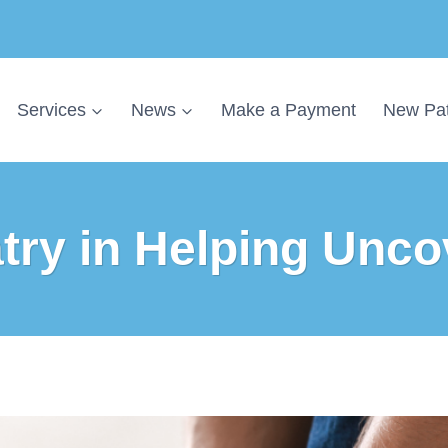
Services
News
Make a Payment
New Pat
atry in Helping Unco