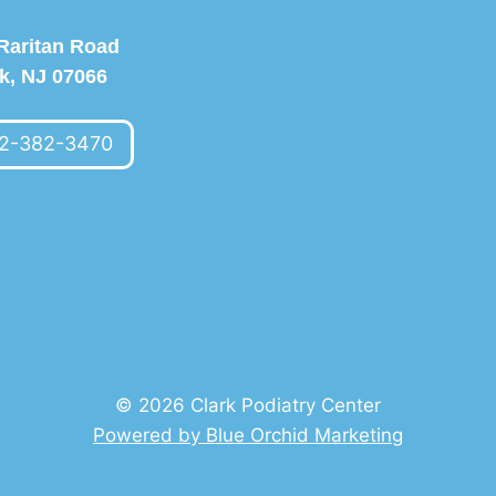
Raritan Road
k, NJ 07066
2-382-3470
© 2026 Clark Podiatry Center
Powered by Blue Orchid Marketing