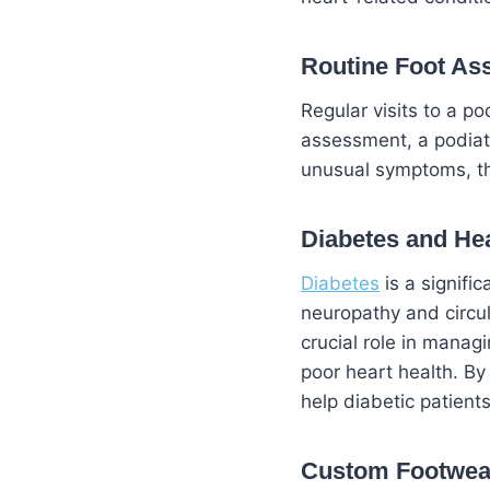
Routine Foot A
Regular visits to a po
assessment, a podiatri
unusual symptoms, th
Diabetes
and Hea
Diabetes
is a signifi
neuropathy and circul
crucial role in manag
poor heart health. By
help diabetic patients
Custom
Footwea