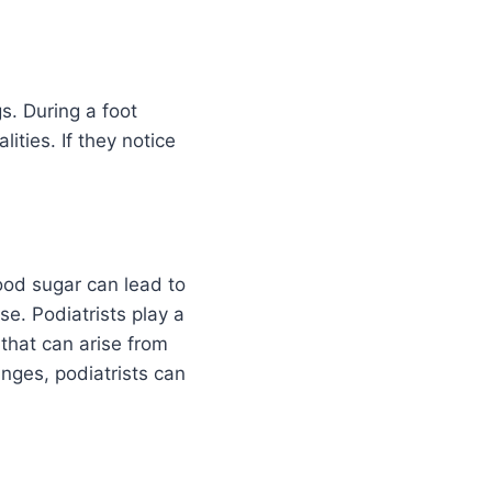
gs. During a foot
ities. If they notice
lood sugar can lead to
se. Podiatrists play a
 that can arise from
nges, podiatrists can