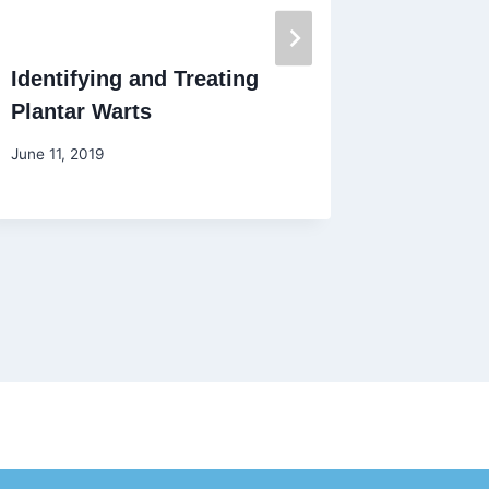
Identifying and Treating
Keeping
Plantar Warts
While 
June 11, 2019
March 24,