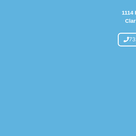
1114 
Clar
73