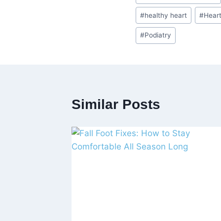
Tags:
#
healthy heart
#
Hear
#
Podiatry
Similar Posts