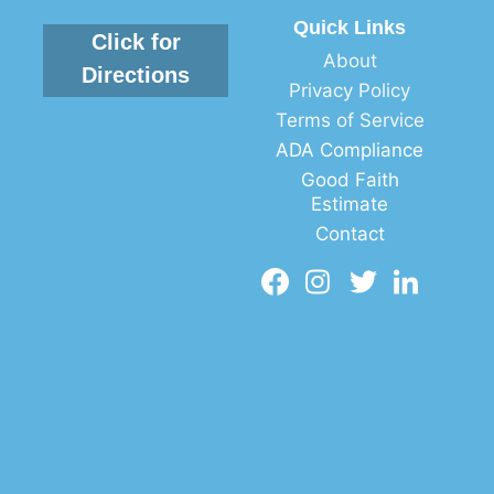
Quick Links
Click for
About
Directions
Privacy Policy
Terms of Service
ADA Compliance
Good Faith
Estimate
Contact