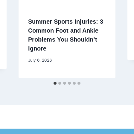
Summer Sports Injuries: 3
Common Foot and Ankle
Problems You Shouldn’t
Ignore
July 6, 2026