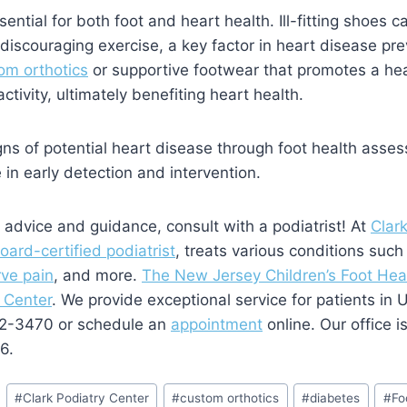
ential for both foot and heart health. Ill-fitting shoes c
discouraging exercise, a key factor in heart disease pre
om orthotics
or supportive footwear that promotes a hea
tivity, ultimately benefiting heart health.
gns of potential heart disease through foot health asses
e in early detection and intervention.
 advice and guidance, consult with a podiatrist! At
Clar
oard-certified podiatrist
, treats various conditions suc
rve pain
, and more.
The New Jersey Children’s Foot Heal
 Center
. We provide exceptional service for patients in
382-3470 or schedule an
appointment
online. Our office i
6.
#
Clark Podiatry Center
#
custom orthotics
#
diabetes
#
Fo