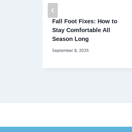
Fall Foot Fixes: How to
 Month
Stay Comfortable All
Season Long
September 8, 2025