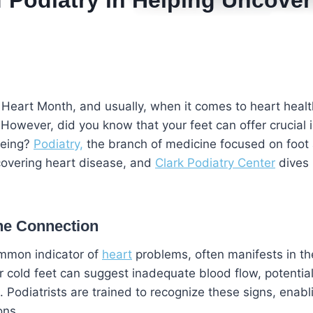
f Podiatry in Helping Uncover
 Heart Month, and usually, when it comes to heart heal
 However, did you know that your feet can offer crucial i
being?
Podiatry,
the branch of medicine focused on foot 
uncovering heart disease, and
Clark Podiatry Center
dives 
he Connection
ommon indicator of
heart
problems, often manifests in th
r cold feet can suggest inadequate blood flow, potential
. Podiatrists are trained to recognize these signs, enabl
ons.