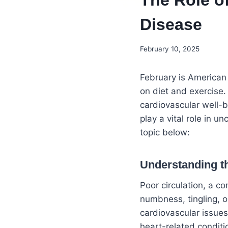
The Role o
Disease
February 10, 2025
February is American
on diet and exercise.
cardiovascular well-
play a vital role in 
topic below:
Understanding t
Poor circulation, a c
numbness, tingling, o
cardiovascular issues
heart-related conditi