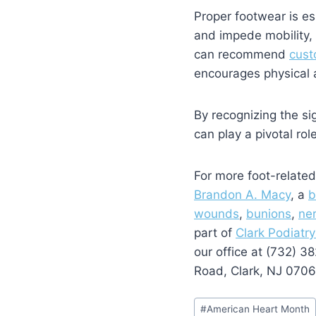
Proper footwear is ess
and impede mobility, 
can recommend
cust
encourages physical ac
By recognizing the si
can play a pivotal rol
For more foot-related
Brandon A. Macy
, a
b
wounds
,
bunions
,
ne
part of
Clark Podiatry
our office at (732) 
Road, Clark, NJ 0706
Post
#
American Heart Month