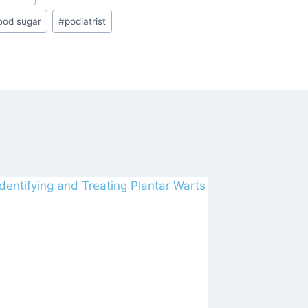
ood sugar
#
podiatrist