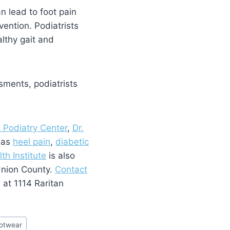
an lead to foot pain
vention. Podiatrists
lthy gait and
sments, podiatrists
k Podiatry Center
,
Dr.
h as
heel pain
,
diabetic
th Institute
is also
 Union County.
Contact
s at 1114 Raritan
otwear