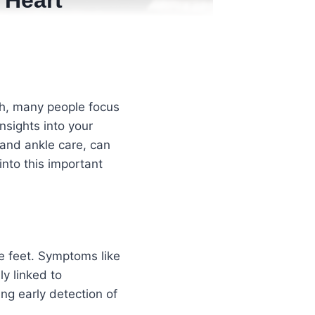
 Heart
th, many people focus
nsights into your
and ankle care, can
into this important
e feet. Symptoms like
ly linked to
ing early detection of