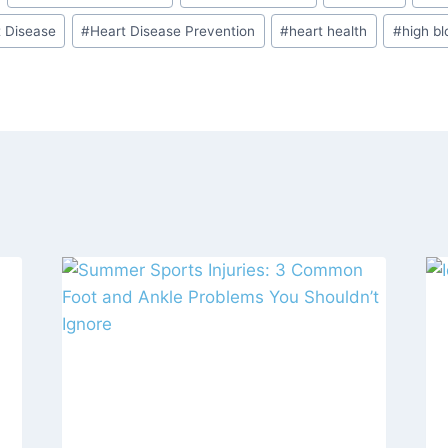
t Disease
#
Heart Disease Prevention
#
heart health
#
high bl