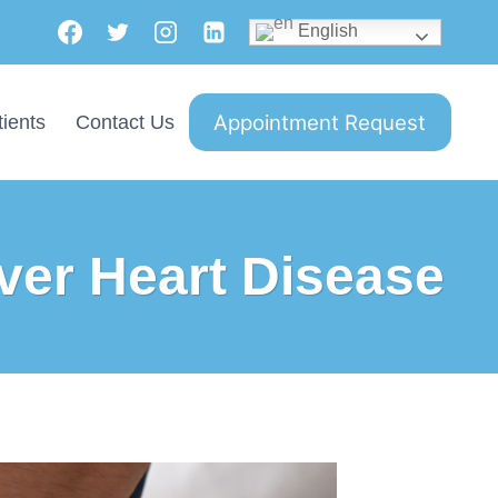
English
Appointment Request
ients
Contact Us
ver Heart Disease