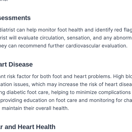
ssessments
diatrist can help monitor foot health and identify red fla
st will evaluate circulation, sensation, and any abnormal
ey can recommend further cardiovascular evaluation.
rt Disease
cant risk factor for both foot and heart problems. High b
ation issues, which may increase the risk of heart disea
ing diabetic foot care, helping to minimize complications
 providing education on foot care and monitoring for cha
 maintain their overall health.
r
and Heart Health