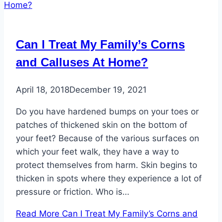
Can I Treat My Family’s Corns
and Calluses At Home?
April 18, 2018
December 19, 2021
Do you have hardened bumps on your toes or
patches of thickened skin on the bottom of
your feet? Because of the various surfaces on
which your feet walk, they have a way to
protect themselves from harm. Skin begins to
thicken in spots where they experience a lot of
pressure or friction. Who is…
Read More
Can I Treat My Family’s Corns and