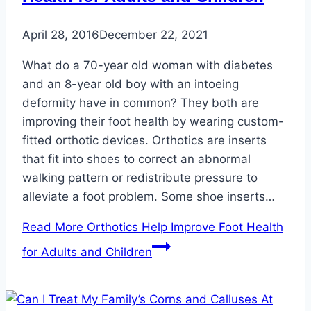
April 28, 2016
December 22, 2021
What do a 70-year old woman with diabetes
and an 8-year old boy with an intoeing
deformity have in common? They both are
improving their foot health by wearing custom-
fitted orthotic devices. Orthotics are inserts
that fit into shoes to correct an abnormal
walking pattern or redistribute pressure to
alleviate a foot problem. Some shoe inserts…
Read More
Orthotics Help Improve Foot Health
for Adults and Children