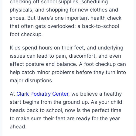
checking off school supplies, scheduling
physicals, and shopping for new clothes and
shoes. But there’s one important health check
that often gets overlooked: a back-to-school
foot checkup.
Kids spend hours on their feet, and underlying
issues can lead to pain, discomfort, and even
affect posture and balance. A foot checkup can
help catch minor problems before they turn into
major disruptions.
At
Clark Podiatry Center
, we believe a healthy
start begins from the ground up. As your child
heads back to school, now is the perfect time
to make sure their feet are ready for the year
ahead.