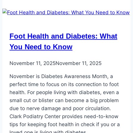
Foot Health and Diabetes: What
You Need to Know
November 11, 2025
November 11, 2025
November is Diabetes Awareness Month, a
perfect time to focus on its connection to foot
health. For people living with diabetes, even a
small cut or blister can become a big problem
due to nerve damage and poor circulation.
Clark Podiatry Center provides need-to-know
tips for keeping foot health in check if you or a
loved one is living with diabetes.