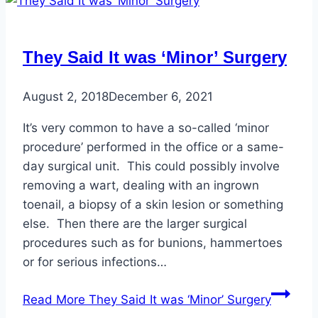
They Said It was ‘Minor’ Surgery
August 2, 2018
December 6, 2021
It’s very common to have a so-called ‘minor
procedure’ performed in the office or a same-
day surgical unit. This could possibly involve
removing a wart, dealing with an ingrown
toenail, a biopsy of a skin lesion or something
else. Then there are the larger surgical
procedures such as for bunions, hammertoes
or for serious infections…
Read More
They Said It was ‘Minor’ Surgery