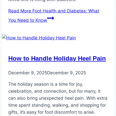
Read More
Foot Health and Diabetes: What
You Need to Know
How to Handle Holiday Heel Pain
December 9, 2025
December 9, 2025
The holiday season is a time for joy,
celebration, and connection, but for many, it
can also bring unexpected heel pain. With extra
time spent standing, walking, and shopping for
gifts, it’s easy for foot discomfort to arise.