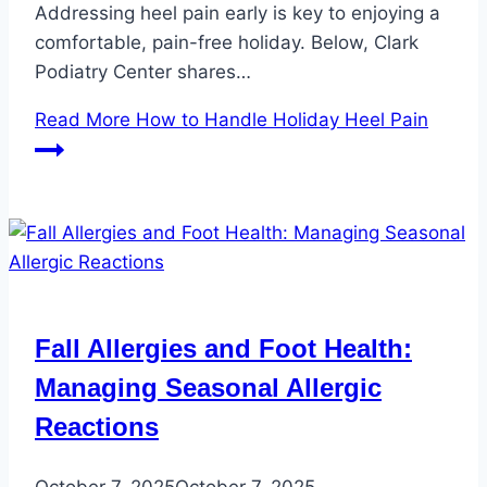
Addressing heel pain early is key to enjoying a
comfortable, pain-free holiday. Below, Clark
Podiatry Center shares…
Read More
How to Handle Holiday Heel Pain
Fall Allergies and Foot Health:
Managing Seasonal Allergic
Reactions
October 7, 2025
October 7, 2025