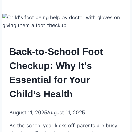
Back-to-School Foot
Checkup: Why It’s
Essential for Your
Child’s Health
August 11, 2025
August 11, 2025
As the school year kicks off, parents are busy