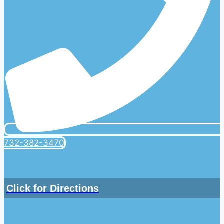
732-382-3470
Click for Directions