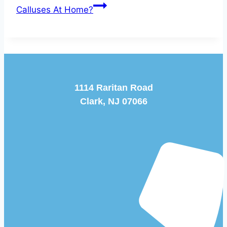
Calluses At Home?
1114 Raritan Road
Clark, NJ 07066