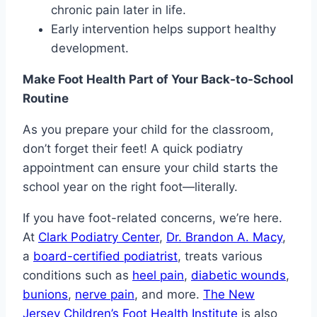
chronic pain later in life.
Early intervention helps support healthy
development.
Make Foot Health Part of Your Back-to-School
Routine
As you prepare your child for the classroom,
don’t forget their feet! A quick podiatry
appointment can ensure your child starts the
school year on the right foot—literally.
If you have foot-related concerns, we’re here.
At
Clark Podiatry Center
,
Dr. Brandon A. Macy
,
a
board-certified podiatrist
, treats various
conditions such as
heel pain
,
diabetic wounds
,
bunions
,
nerve pain
, and more.
The New
Jersey Children’s Foot Health Institute
is also