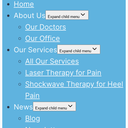
Home
About Us
Expand child menu
Our Doctors
Our Office
Our Services
Expand child menu
All Our Services
Laser Therapy for Pain
Shockwave Therapy for Heel
Pain
News
Expand child menu
Blog