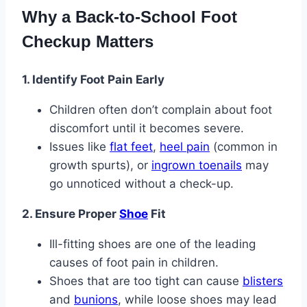
Why a Back-to-School Foot
Checkup Matters
1. Identify Foot Pain Early
Children often don’t complain about foot
discomfort until it becomes severe.
Issues like
flat feet
,
heel pain
(common in
growth spurts), or
ingrown toenails
may
go unnoticed without a check-up.
2. Ensure Proper
Shoe
Fit
Ill-fitting shoes are one of the leading
causes of foot pain in children.
Shoes that are too tight can cause
blisters
and
bunions
, while loose shoes may lead