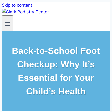
Skip to content
Back-to-School Foot
Checkup: Why It’s
Essential for Your
Child’s Health