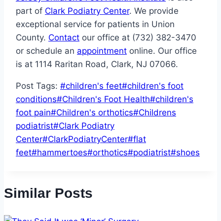
part of
Clark Podiatry Center
. We provide
exceptional service for patients in Union
County.
Contact
our office at (732) 382-3470
or schedule an
appointment
online. Our office
is at 1114 Raritan Road, Clark, NJ 07066.
Post Tags:
#
children's feet
#
children's foot
conditions
#
Children's Foot Health
#
children's
foot pain
#
Children's orthotics
#
Childrens
podiatrist
#
Clark Podiatry
Center
#
ClarkPodiatryCenter
#
flat
feet
#
hammertoes
#
orthotics
#
podiatrist
#
shoes
Similar Posts