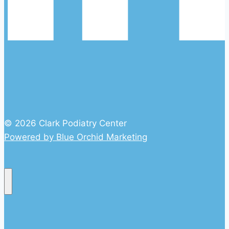
© 2026 Clark Podiatry Center
Powered by Blue Orchid Marketing