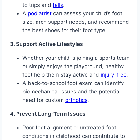
to trips and
falls
.
A
podiatrist
can assess your child’s foot
size, arch support needs, and recommend
the best shoes for their foot type.
3. Support Active Lifestyles
Whether your child is joining a sports team
or simply enjoys the playground, healthy
feet help them stay active and
injury-free
.
A back-to-school foot exam can identify
biomechanical issues and the potential
need for custom
orthotics
.
4. Prevent Long-Term Issues
Poor foot alignment or untreated foot
conditions in childhood can contribute to