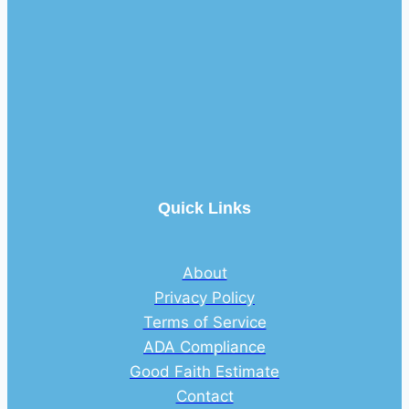
Quick Links
About
Privacy Policy
Terms of Service
ADA Compliance
Good Faith Estimate
Contact