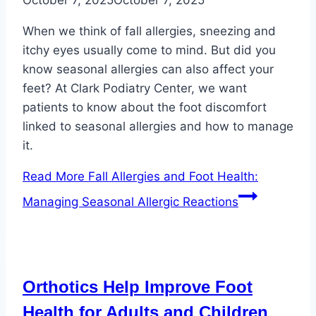
When we think of fall allergies, sneezing and
itchy eyes usually come to mind. But did you
know seasonal allergies can also affect your
feet? At Clark Podiatry Center, we want
patients to know about the foot discomfort
linked to seasonal allergies and how to manage
it.
Read More
Fall Allergies and Foot Health:
Managing Seasonal Allergic Reactions
Orthotics Help Improve Foot
Health for Adults and Children