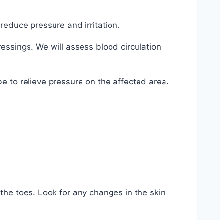
reduce pressure and irritation.
ssings. We will assess blood circulation
e to relieve pressure on the affected area.
the toes. Look for any changes in the skin