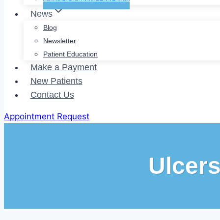
News
Blog
Newsletter
Patient Education
Make a Payment
New Patients
Contact Us
Appointment Request
Ulcer