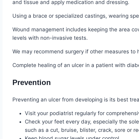
and tissue and apply medication and dressing.
Using a brace or specialized castings, wearing spec
Wound management includes keeping the area cover
levels with non-invasive tests.
We may recommend surgery if other measures to hea
Complete healing of an ulcer in a patient with di
Prevention
Preventing an ulcer from developing is its best tre
Visit your podiatrist regularly for comprehens
Check your feet every day, especially the sol
such as a cut, bruise, blister, crack, sore or r
Keep blood sugar levels under control.