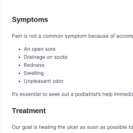
Symptoms
Pain is not a common symptom because of accomp
An open sore
Drainage on socks
Redness
Swelling
Unpleasant odor
It’s essential to seek out a podiatrist’s help immedia
Treatment
Our goal is healing the ulcer as soon as possible t