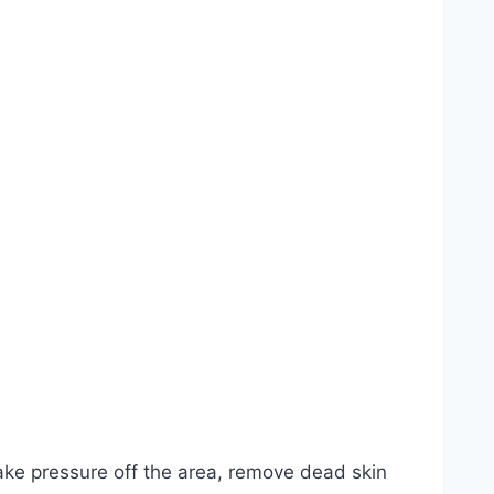
 take pressure off the area, remove dead skin