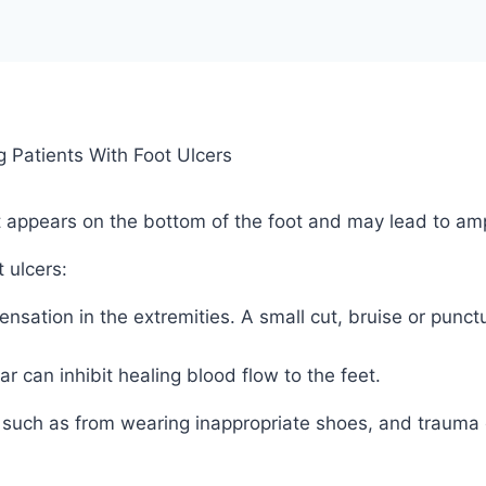
t appears on the bottom of the foot and may lead to ampu
 ulcers:
ensation in the extremities. A small cut, bruise or pun
 can inhibit healing blood flow to the feet.
ion such as from wearing inappropriate shoes, and trauma