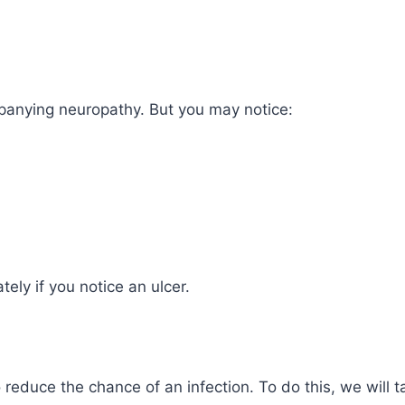
anying neuropathy. But you may notice:
tely if you notice an ulcer.
o reduce the chance of an infection. To do this, we will