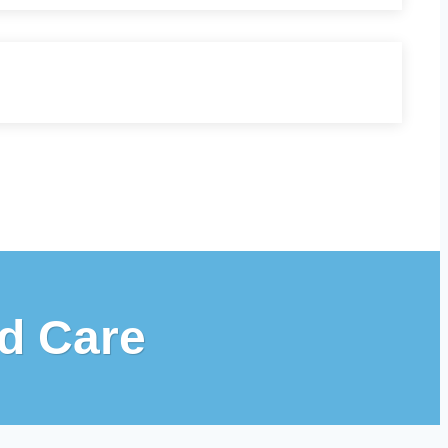
d Care