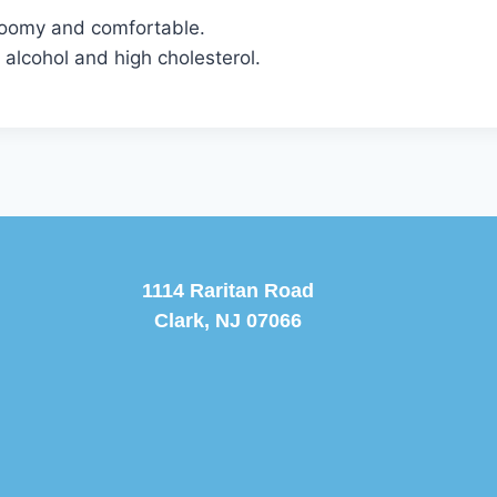
 roomy and comfortable.
 alcohol and high cholesterol.
1114 Raritan Road
Clark, NJ 07066