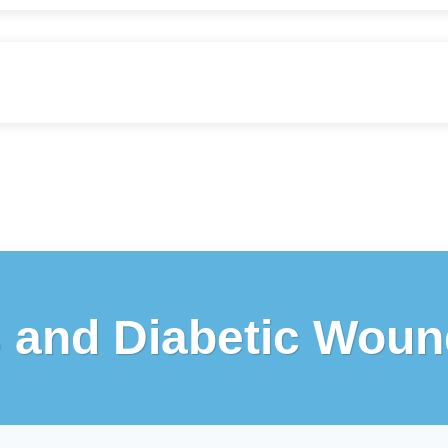
s and Diabetic Woun