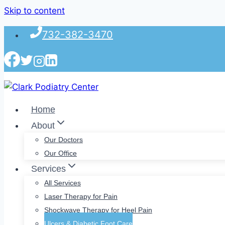
Skip to content
732-382-3470
Home
About
Our Doctors
Our Office
Services
All Services
Laser Therapy for Pain
Shockwave Therapy for Heel Pain
Ulcers & Diabetic Foot Care