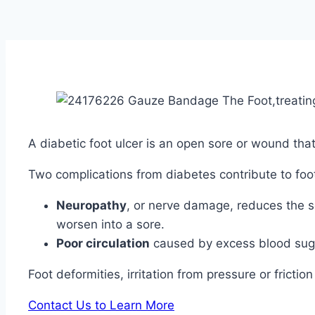
A diabetic foot ulcer is an open sore or wound tha
Two complications from diabetes contribute to foot
Neuropathy
, or nerve damage, reduces the s
worsen into a sore.
Poor circulation
caused by excess blood sugar
Foot deformities, irritation from pressure or frict
Contact Us to Learn More