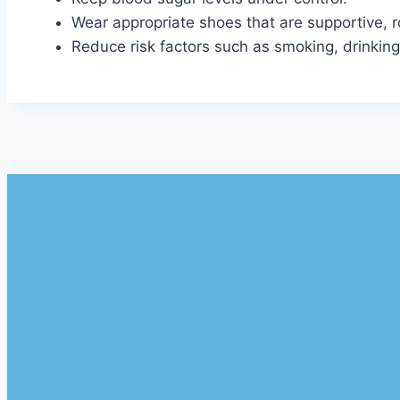
Wear appropriate shoes that are supportive,
Reduce risk factors such as smoking, drinking