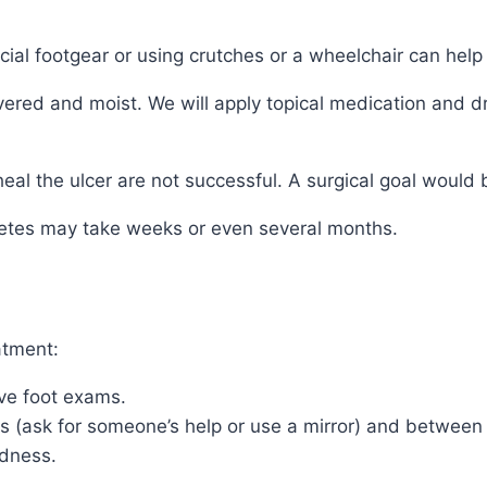
ial footgear or using crutches or a wheelchair can help 
ed and moist. We will apply topical medication and dre
l the ulcer are not successful. A surgical goal would b
abetes may take weeks or even several months.
atment:
ive foot exams.
es (ask for someone’s help or use a mirror) and between 
edness.