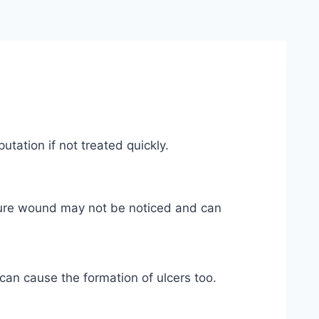
tation if not treated quickly.
cture wound may not be noticed and can
 can cause the formation of ulcers too.