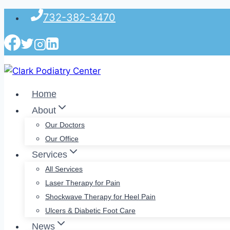
Skip
732-382-3470
to
content
Home
About
Our Doctors
Our Office
Services
All Services
Laser Therapy for Pain
Shockwave Therapy for Heel Pain
Ulcers & Diabetic Foot Care
News