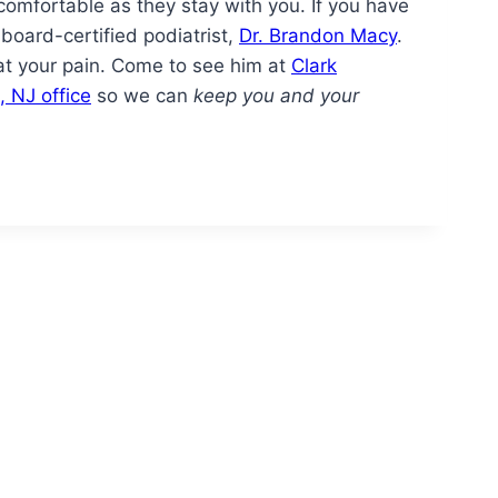
comfortable as they stay with you. If you have
board-certified podiatrist,
Dr. Brandon Macy
.
eat your pain. Come to see him at
Clark
, NJ office
so we can
keep you and your