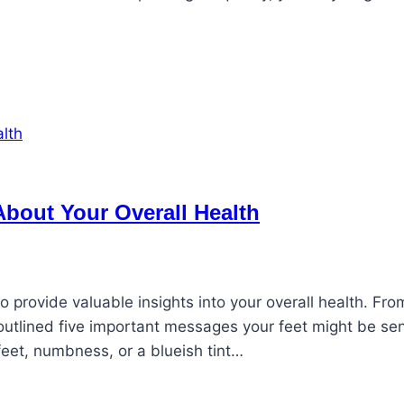
 About Your Overall Health
 provide valuable insights into your overall health. Fro
 outlined five important messages your feet might be se
 feet, numbness, or a blueish tint…