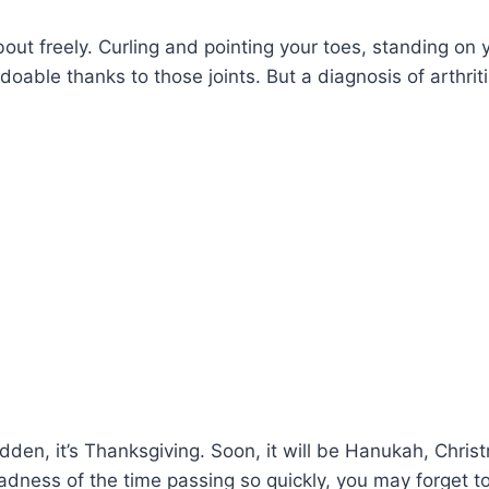
out freely. Curling and pointing your toes, standing on 
l doable thanks to those joints. But a diagnosis of arthrit
udden, it’s Thanksgiving. Soon, it will be Hanukah, Chris
madness of the time passing so quickly, you may forget t