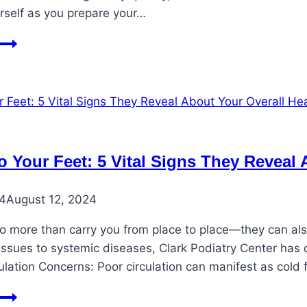
urself as you prepare your…
Take
Care
of
Feet
During
Holiday
Travel
to Your Feet: 5 Vital Signs They Reveal
24
August 12, 2024
o more than carry you from place to place—they can also
 issues to systemic diseases, Clark Podiatry Center has
culation Concerns: Poor circulation can manifest as cold
Listen