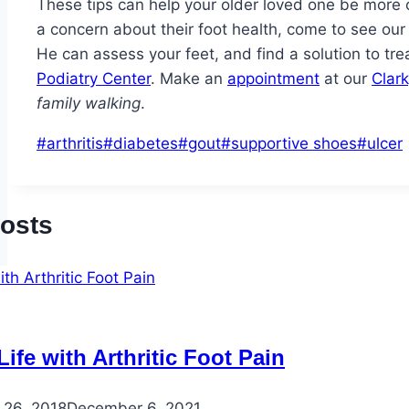
These tips can help your older loved one be more 
a concern about their foot health, come to see our 
He can assess your feet, and find a solution to tr
Podiatry Center
. Make an
appointment
at our
Clark
family walking
.
Post
#
arthritis
#
diabetes
#
gout
#
supportive shoes
#
ulcer
Tags:
Posts
ife with Arthritic Foot Pain
 26, 2018
December 6, 2021