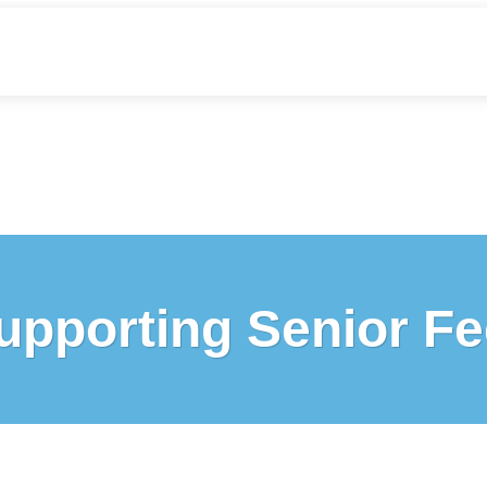
upporting Senior Fe