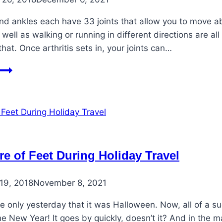
nd ankles each have 33 joints that allow you to move ab
s well as walking or running in different directions are al
that. Once arthritis sets in, your joints can…
Easing
Life
with
Arthritic
Foot
Pain
re of Feet During Holiday Travel
19, 2018
November 8, 2021
ke only yesterday that it was Halloween. Now, all of a s
e New Year! It goes by quickly, doesn’t it? And in the 