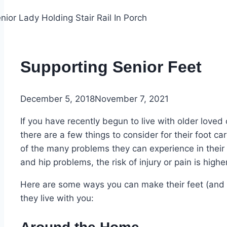
Supporting Senior Feet
December 5, 2018
November 7, 2021
If you have recently begun to live with older loved
there are a few things to consider for their foot ca
of the many problems they can experience in their
and hip problems, the risk of injury or pain is higher
Here are some ways you can make their feet (and t
they live with you: