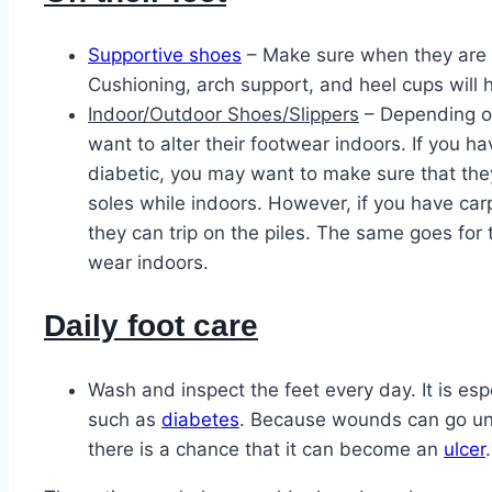
Supportive shoes
– Make sure when they are 
Cushioning, arch support, and heel cups will 
Indoor/Outdoor Shoes/Slippers
– Depending on
want to alter their footwear indoors. If you h
diabetic, you may want to make sure that the
soles while indoors. However, if you have ca
they can trip on the piles. The same goes for 
wear indoors.
Daily foot care
Wash and inspect the feet every day. It is esp
such as
diabetes
. Because wounds can go un
there is a chance that it can become an
ulcer
.