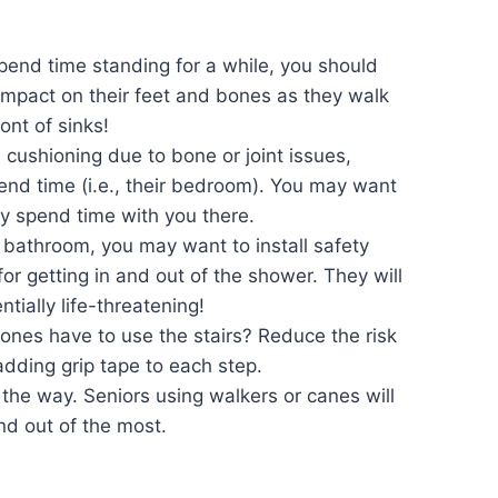
pend time standing for a while, you should
 impact on their feet and bones as they walk
ont of sinks!
s cushioning due to bone or joint issues,
spend time (i.e., their bedroom). You may want
ey spend time with you there.
e bathroom, you may want to install safety
 for getting in and out of the shower. They will
ntially life-threatening!
 ones have to use the stairs? Reduce the risk
adding grip tape to each step.
 the way. Seniors using walkers or canes will
nd out of the most.