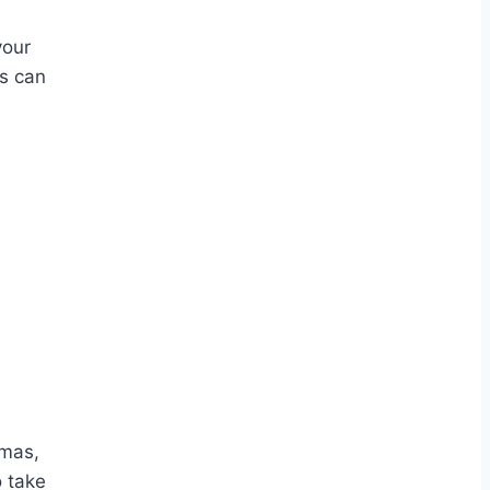
your
is can
tmas,
o take