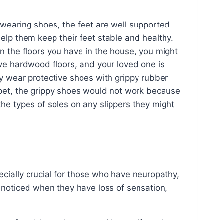
wearing shoes, the feet are well supported.
help them keep their feet stable and healthy.
 the floors you have in the house, you might
ave hardwood floors, and your loved one is
y wear protective shoes with grippy rubber
rpet, the grippy shoes would not work because
the types of soles on any slippers they might
ecially crucial for those who have neuropathy,
noticed when they have loss of sensation,