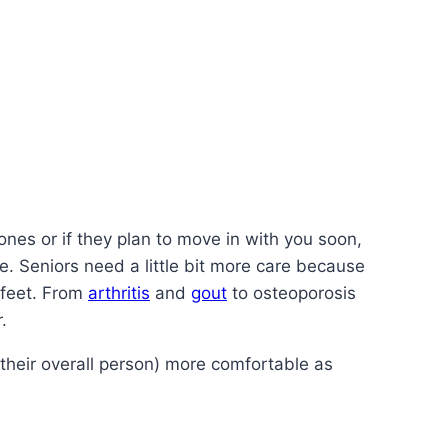
 ones or if they plan to move in with you soon,
re. Seniors need a little bit more care because
 feet. From
arthritis
and
gout
to osteoporosis
.
heir overall person) more comfortable as