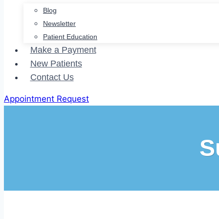
Blog
Newsletter
Patient Education
Make a Payment
New Patients
Contact Us
Appointment Request
S