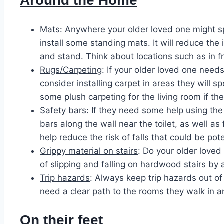
Around the Home
Mats
: Anywhere your older loved one might s
install some standing mats. It will reduce the
and stand. Think about locations such as in fr
Rugs/Carpeting
: If your older loved one need
consider installing carpet in areas they will 
some plush carpeting for the living room if th
Safety bars
: If they need some help using th
bars along the wall near the toilet, as well as
help reduce the risk of falls that could be pote
Grippy material on stairs
: Do your older loved
of slipping and falling on hardwood stairs by 
Trip hazards
: Always keep trip hazards out of
need a clear path to the rooms they walk in a
On their feet