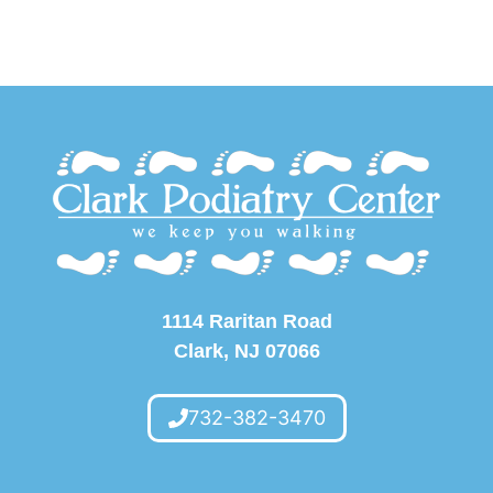
1114 Raritan Road
Clark, NJ 07066
732-382-3470