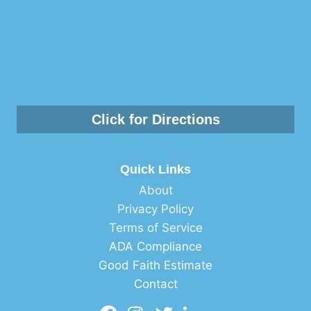
Click for Directions
Quick Links
About
Privacy Policy
Terms of Service
ADA Compliance
Good Faith Estimate
Contact