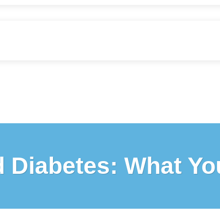
d Diabetes: What Y