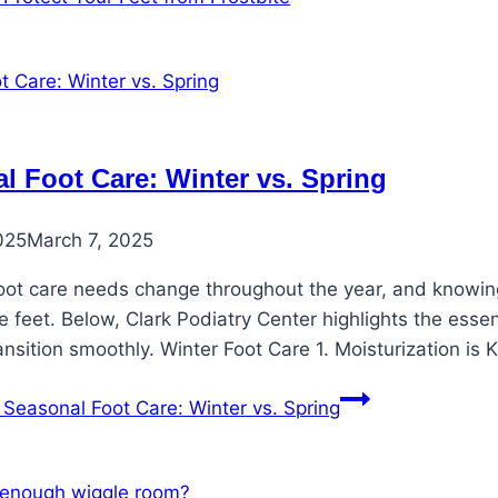
l Foot Care: Winter vs. Spring
025
March 7, 2025
oot care needs change throughout the year, and knowing 
 feet. Below, Clark Podiatry Center highlights the esse
ansition smoothly. Winter Foot Care 1. Moisturization is
Seasonal Foot Care: Winter vs. Spring