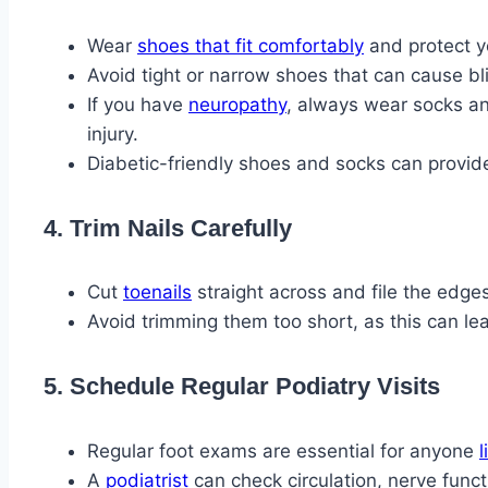
Wear
shoes that fit comfortably
and protect y
Avoid tight or narrow shoes that can cause bl
If you have
neuropathy
, always wear socks an
injury.
Diabetic-friendly shoes and socks can provid
4. Trim Nails Carefully
Cut
toenails
straight across and file the edges
Avoid trimming them too short, as this can le
5. Schedule Regular Podiatry Visits
Regular foot exams are essential for anyone
l
A
podiatrist
can check circulation, nerve funct