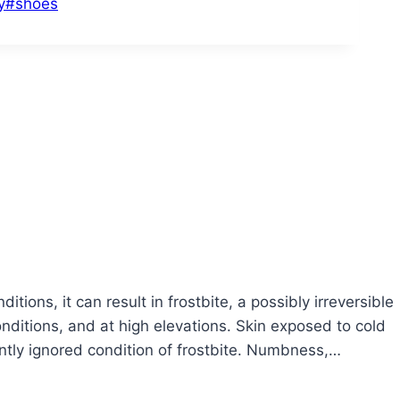
y
#
shoes
ons, it can result in frostbite, a possibly irreversible
conditions, and at high elevations. Skin exposed to cold
tly ignored condition of frostbite. Numbness,…