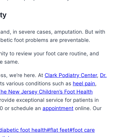
ty
, and, in severe cases, amputation. But with
abetic foot problems are preventable.
ty to review your foot care routine, and
he same.
ess, we’re here. At
Clark Podiatry Center
,
Dr.
ats various conditions such as
heel pain
,
he New Jersey Children’s Foot Health
rovide exceptional service for patients in
70 or schedule an
appointment
online. Our
diabetic foot health
#
flat feet
#
foot care