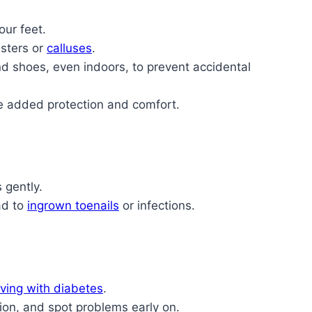
our feet.
isters or
calluses
.
d shoes, even indoors, to prevent accidental
e added protection and comfort.
 gently.
ad to
ingrown toenails
or infections.
iving with diabetes
.
ion, and spot problems early on.