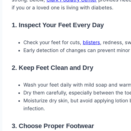
if you or a loved one is living with diabetes.
1. Inspect Your Feet Every Day
Check your feet for cuts,
blisters
, redness, sw
Early detection of changes can prevent minor
2. Keep Feet Clean and Dry
Wash your feet daily with mild soap and war
Dry them carefully, especially between the to
Moisturize dry skin, but avoid applying lotio
infection.
3. Choose Proper Footwear