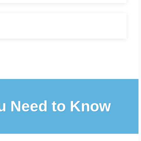
ou Need to Know