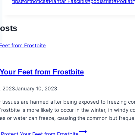
tips
#
orthotics
#
Plantar Fasciitis
#
podiatrist
#
Podiatr
Posts
 Your Feet from Frostbite
, 2023
January 10, 2023
issues are harmed after being exposed to freezing conditi
Frostbite is more likely to occur in the winter, in windy 
es or water can freeze, causing the common but frequen
Protect Your Feet from Frostbite