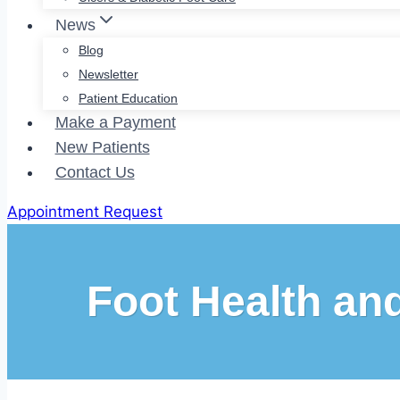
News
Blog
Newsletter
Patient Education
Make a Payment
New Patients
Contact Us
Appointment Request
Foot Health an