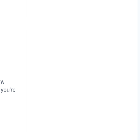
y,
 you’re