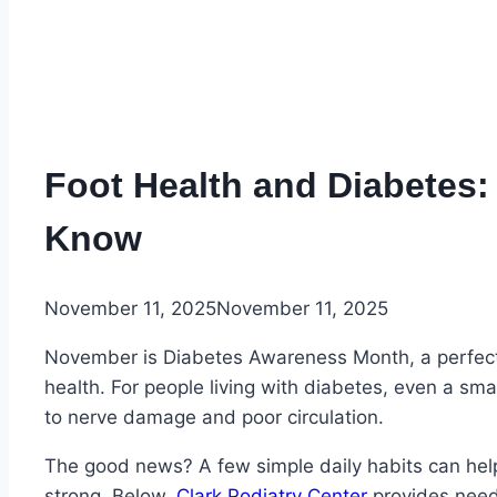
Foot Health and Diabetes:
Know
November 11, 2025
November 11, 2025
November is Diabetes Awareness Month, a perfect t
health. For people living with diabetes, even a sm
to nerve damage and poor circulation.
The good news? A few simple daily habits can help
strong. Below,
Clark Podiatry Center
provides need-