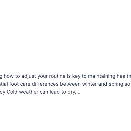
how to adjust your routine is key to maintaining health
ntial foot care differences between winter and spring so
 Key Cold weather can lead to dry,…