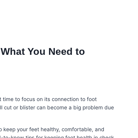
 What You Need to
ime to focus on its connection to foot
all cut or blister can become a big problem due
 keep your feet healthy, comfortable, and
to-know tips for keeping foot health in check