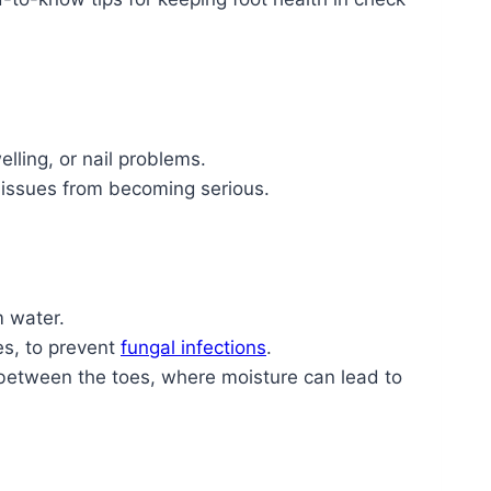
elling, or nail problems.
 issues from becoming serious.
m water.
es, to prevent
fungal infections
.
n between the toes, where moisture can lead to