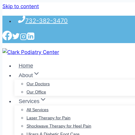
Skip to content
732-382-3470
Home
About
Our Doctors
Our Office
Services
All Services
Laser Therapy for Pain
Shockwave Therapy for Heel Pain
Ulcers & Diabetic Foot Care