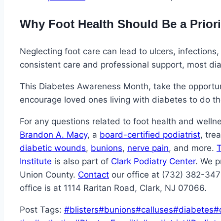
Why Foot Health Should Be a Priori
Neglecting foot care can lead to ulcers, infections
consistent care and professional support, most di
This Diabetes Awareness Month, take the opportuni
encourage loved ones living with diabetes to do t
For any questions related to foot health and welln
Brandon A. Macy
, a
board-certified podiatrist
, tre
diabetic wounds
,
bunions
,
nerve pain
, and more.
T
Institute
is also part of
Clark Podiatry Center
. We p
Union County.
Contact
our office at (732) 382-34
office is at 1114 Raritan Road, Clark, NJ 07066.
Post Tags:
#
blisters
#
bunions
#
calluses
#
diabetes
#