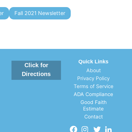
er
Fall 2021 Newsletter
Quick Links
Click for
About
Directions
Privacy Policy
Terms of Service
ADA Compliance
Good Faith
Estimate
Contact