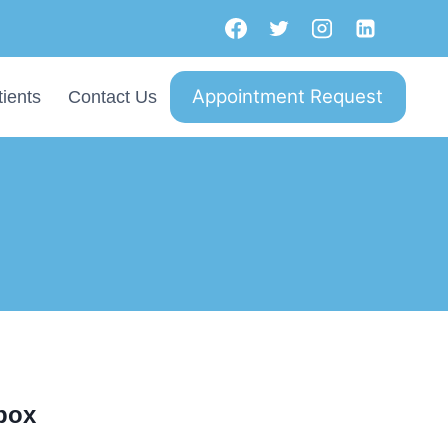
Appointment Request
ients
Contact Us
nbox