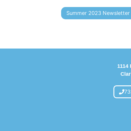
Summer 2023 Newsletter
1114 
Clar
73