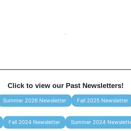
Click to view our Past Newsletters!
Summer 2026 Newsletter
Fall 2025 Newsletter
Fall 2024 Newsletter
Summer 2024 Newslett