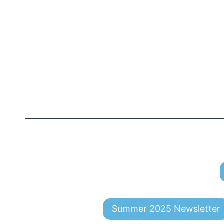
Summer 2025 Newsletter