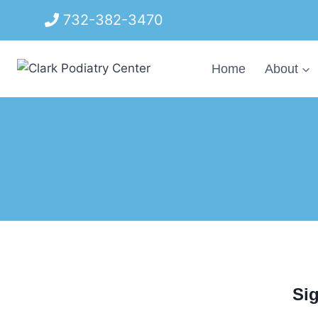
Skip
732-382-3470
to
content
Home
About
Sig