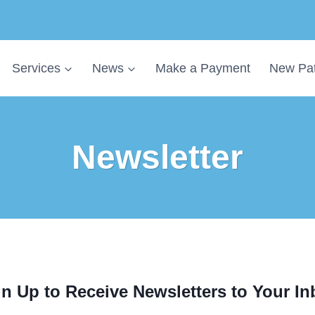
Services
News
Make a Payment
New Pat
Newsletter
n Up to Receive Newsletters to Your I