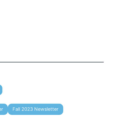
er
Fall 2023 Newsletter