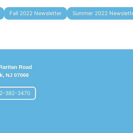
Fall 2022 Newsletter
Summer 2022 Newslett
Raritan Road
k, NJ 07066
2-382-3470