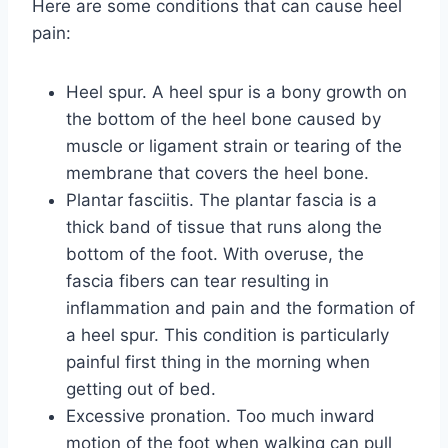
Here are some conditions that can cause heel
pain:
Heel spur. A heel spur is a bony growth on
the bottom of the heel bone caused by
muscle or ligament strain or tearing of the
membrane that covers the heel bone.
Plantar fasciitis. The plantar fascia is a
thick band of tissue that runs along the
bottom of the foot. With overuse, the
fascia fibers can tear resulting in
inflammation and pain and the formation of
a heel spur. This condition is particularly
painful first thing in the morning when
getting out of bed.
Excessive pronation. Too much inward
motion of the foot when walking can pull