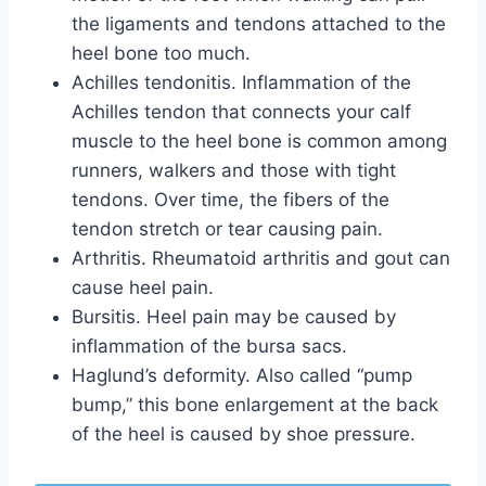
the ligaments and tendons attached to the
heel bone too much.
Achilles tendonitis. Inflammation of the
Achilles tendon that connects your calf
muscle to the heel bone is common among
runners, walkers and those with tight
tendons. Over time, the fibers of the
tendon stretch or tear causing pain.
Arthritis. Rheumatoid arthritis and gout can
cause heel pain.
Bursitis. Heel pain may be caused by
inflammation of the bursa sacs.
Haglund’s deformity. Also called “pump
bump,” this bone enlargement at the back
of the heel is caused by shoe pressure.