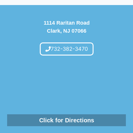
1114 Raritan Road
Clark, NJ 07066
732-382-3470
Click for Directions