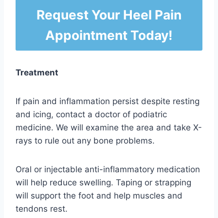
Request Your Heel Pain
Appointment Today!
Treatment
If pain and inflammation persist despite resting
and icing, contact a doctor of podiatric
medicine. We will examine the area and take X-
rays to rule out any bone problems.
Oral or injectable anti-inflammatory medication
will help reduce swelling. Taping or strapping
will support the foot and help muscles and
tendons rest.