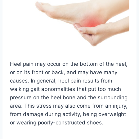
Heel pain may occur on the bottom of the heel,
or on its front or back, and may have many
causes. In general, heel pain results from
walking gait abnormalities that put too much
pressure on the heel bone and the surrounding
area. This stress may also come from an injury,
from damage during activity, being overweight
or wearing poorly-constructed shoes.