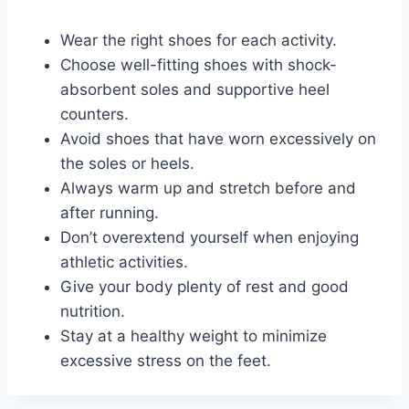
Wear the right shoes for each activity.
Choose well-fitting shoes with shock-
absorbent soles and supportive heel
counters.
Avoid shoes that have worn excessively on
the soles or heels.
Always warm up and stretch before and
after running.
Don’t overextend yourself when enjoying
athletic activities.
Give your body plenty of rest and good
nutrition.
Stay at a healthy weight to minimize
excessive stress on the feet.