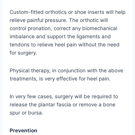
Custom-fitted orthotics or shoe inserts will help
relieve painful pressure. The orthotic will
control pronation, correct any biomechanical
imbalance and support the ligaments and
tendons to relieve heel pain without the need
for surgery.
Physical therapy, in conjunction with the above
treatments, is very effective for heel pain.
In very few cases, surgery will be required to
release the plantar fascia or remove a bone
spur or bursa.
Prevention