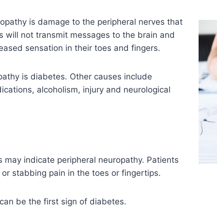
opathy is damage to the peripheral nerves that
 will not transmit messages to the brain and
eased sensation in their toes and fingers.
thy is diabetes. Other causes include
ications, alcoholism, injury and neurological
s may indicate peripheral neuropathy. Patients
or stabbing pain in the toes or fingertips.
n be the first sign of diabetes.