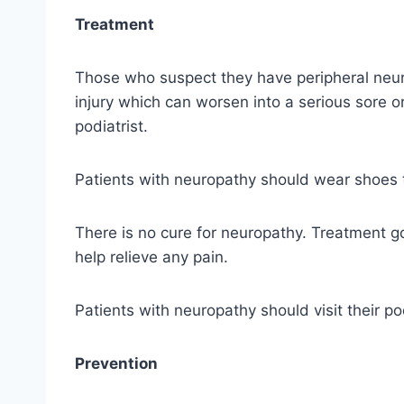
Treatment
Those who suspect they have peripheral neuro
injury which can worsen into a serious sore o
podiatrist.
Patients with neuropathy should wear shoes th
There is no cure for neuropathy. Treatment go
help relieve any pain.
Patients with neuropathy should visit their p
Prevention