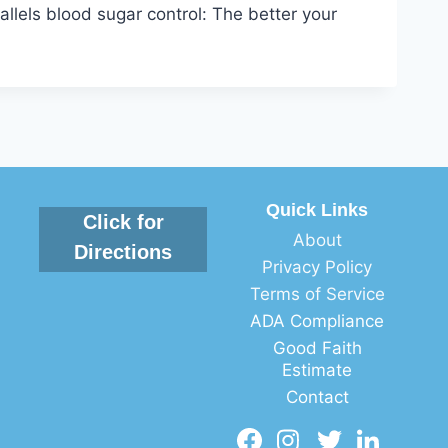
llels blood sugar control: The better your
Quick Links
Click for
About
Directions
Privacy Policy
Terms of Service
ADA Compliance
Good Faith
Estimate
Contact