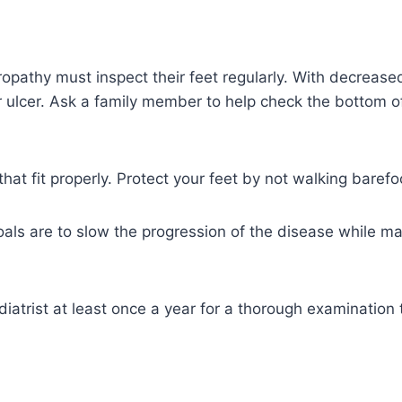
pathy must inspect their feet regularly. With decreased
r ulcer. Ask a family member to help check the bottom o
at fit properly. Protect your feet by not walking barefo
als are to slow the progression of the disease while ma
odiatrist at least once a year for a thorough examination