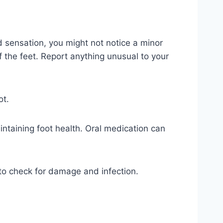
 sensation, you might not notice a minor
f the feet. Report anything unusual to your
ot.
intaining foot health. Oral medication can
 to check for damage and infection.