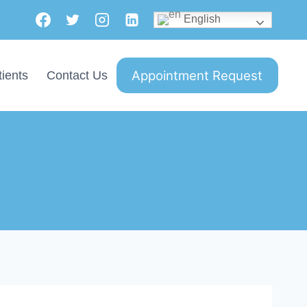
English
Appointment Request
ients
Contact Us