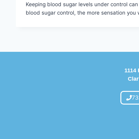
Keeping blood sugar levels under control can
blood sugar control, the more sensation you w
1114 
Clar
73