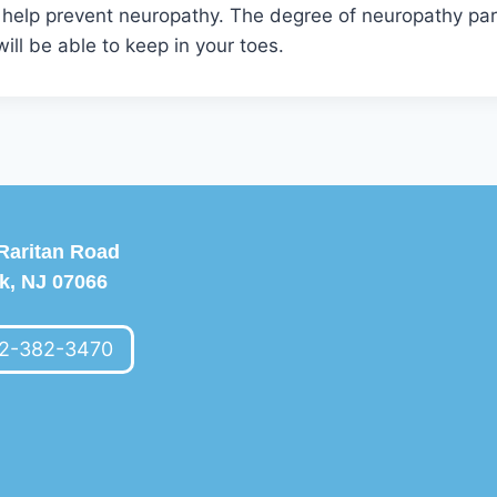
 help prevent neuropathy. The degree of neuropathy para
ill be able to keep in your toes.
Raritan Road
k, NJ 07066
2-382-3470