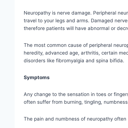
Neuropathy is nerve damage. Peripheral neur
travel to your legs and arms. Damaged nerves
therefore patients will have abnormal or decr
The most common cause of peripheral neuropa
heredity, advanced age, arthritis, certain med
disorders like fibromyalgia and spina bifida.
Symptoms
Any change to the sensation in toes or finger
often suffer from burning, tingling, numbness 
The pain and numbness of neuropathy often ca