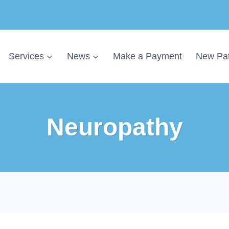
Services
News
Make a Payment
New Pat
Neuropathy