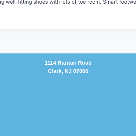
 well-fitting shoes with lots of toe room. Smart footwea
1114 Raritan Road
Clark, NJ 07066