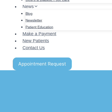
News
Blog
Newsletter
Patient Education
Make a Payment
New Patients
Contact Us
Appointment Request