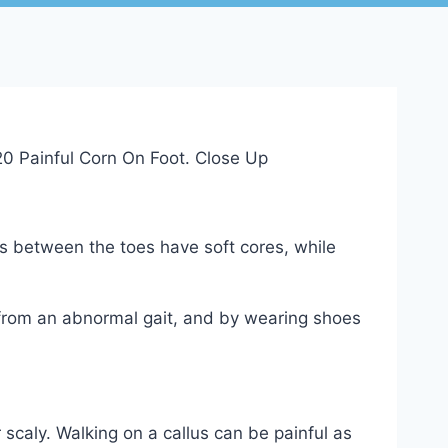
s between the toes have soft cores, while
 from an abnormal gait, and by wearing shoes
scaly. Walking on a callus can be painful as