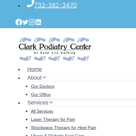
Skip
732-382-3470
to
content
Home
About
Our Doctors
Our Office
Services
All Services
Laser Therapy for Pain
Shockwave Therapy for Heel Pain
Ulcers & Diabetic Foot Care