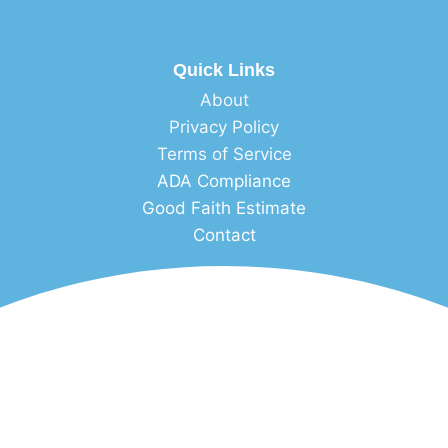
Quick Links
About
Privacy Policy
Terms of Service
ADA Compliance
Good Faith Estimate
Contact