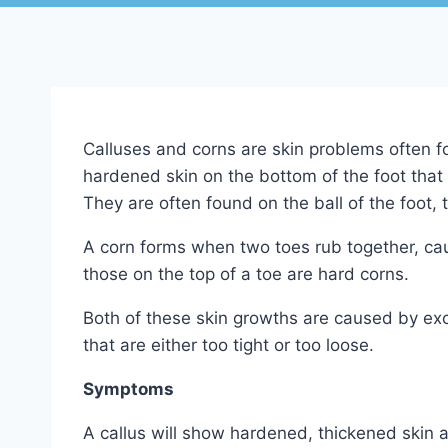
Calluses and corns are skin problems often fou
hardened skin on the bottom of the foot that 
They are often found on the ball of the foot, 
A corn forms when two toes rub together, cau
those on the top of a toe are hard corns.
Both of these skin growths are caused by exc
that are either too tight or too loose.
Symptoms
A callus will show hardened, thickened skin a