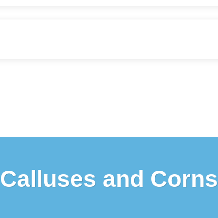
Calluses and Corns