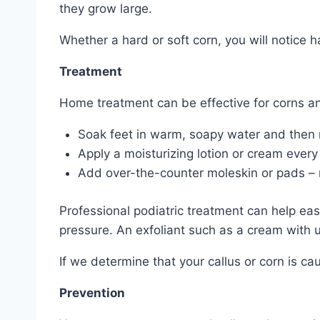
they grow large.
Whether a hard or soft corn, you will notice
Treatment
Home treatment can be effective for corns and
Soak feet in warm, soapy water and then r
Apply a moisturizing lotion or cream every
Add over-the-counter moleskin or pads – not
Professional podiatric treatment can help eas
pressure. An exfoliant such as a cream with u
If we determine that your callus or corn is ca
Prevention