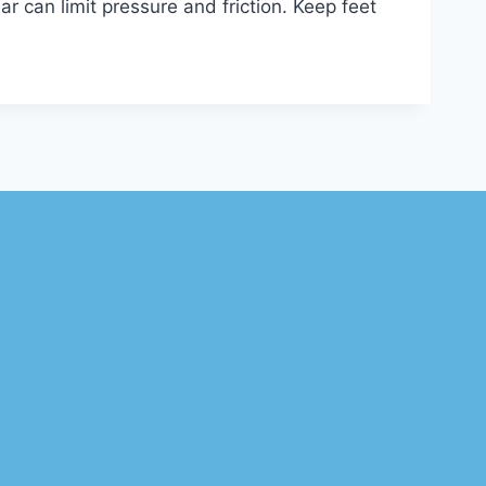
r can limit pressure and friction. Keep feet