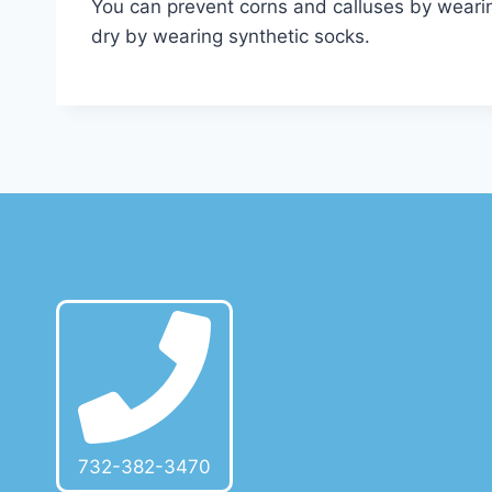
You can prevent corns and calluses by wearing
dry by wearing synthetic socks.
732-382-3470