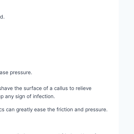
d.
.
ease pressure.
have the surface of a callus to relieve
p any sign of infection.
ics can greatly ease the friction and pressure.