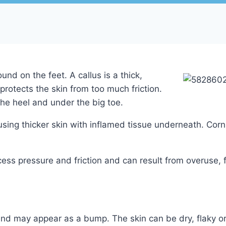
nd on the feet. A callus is a thick,
protects the skin from too much friction.
the heel and under the big toe.
sing thicker skin with inflamed tissue underneath. Corn
ess pressure and friction and can result from overuse,
nd may appear as a bump. The skin can be dry, flaky or 