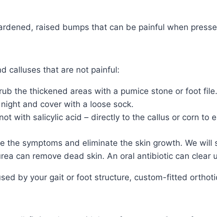
 hardened, raised bumps that can be painful when presse
 calluses that are not painful:
ub the thickened areas with a pumice stone or foot file
 night and cover with a loose sock.
 with salicylic acid – directly to the callus or corn to 
e the symptoms and eliminate the skin growth. We will s
rea can remove dead skin. An oral antibiotic can clear u
used by your gait or foot structure, custom-fitted orthot