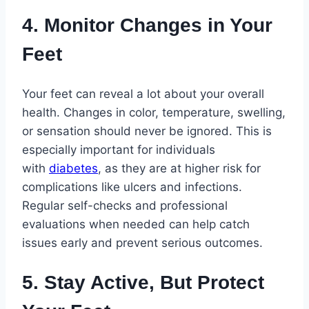
4. Monitor Changes in Your
Feet
Your feet can reveal a lot about your overall
health. Changes in color, temperature, swelling,
or sensation should never be ignored. This is
especially important for individuals
with
diabetes
, as they are at higher risk for
complications like ulcers and infections.
Regular self-checks and professional
evaluations when needed can help catch
issues early and prevent serious outcomes.
5. Stay Active, But Protect