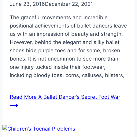
June 23, 2016
December 22, 2021
The graceful movements and incredible
positional achievements of ballet dancers leave
us with an impression of beauty and strength.
However, behind the elegant and silky ballet
shoes hide purple toes and for some, broken
bones. It is not uncommon to see more than
one injury tucked inside their footwear,
including bloody toes, corns, calluses, blisters,
…
Read More
A Ballet Dancer’s Secret Foot War