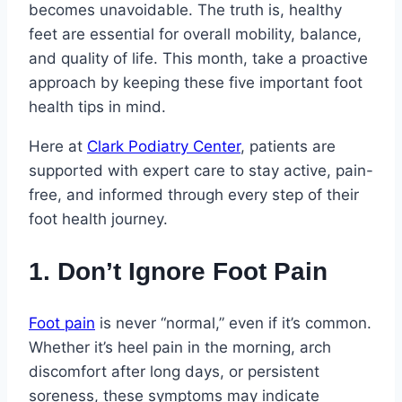
becomes unavoidable. The truth is, healthy
feet are essential for overall mobility, balance,
and quality of life. This month, take a proactive
approach by keeping these five important foot
health tips in mind.
Here at
Clark Podiatry Center
, patients are
supported with expert care to stay active, pain-
free, and informed through every step of their
foot health journey.
1. Don’t Ignore Foot Pain
Foot pain
is never “normal,” even if it’s common.
Whether it’s heel pain in the morning, arch
discomfort after long days, or persistent
soreness, these symptoms may indicate