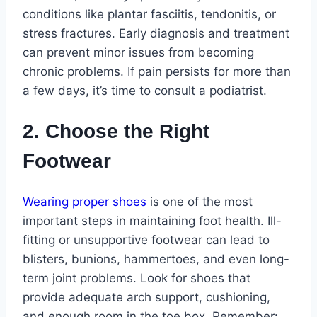
conditions like plantar fasciitis, tendonitis, or
stress fractures. Early diagnosis and treatment
can prevent minor issues from becoming
chronic problems. If pain persists for more than
a few days, it’s time to consult a podiatrist.
2. Choose the Right
Footwear
Wearing proper shoes
is one of the most
important steps in maintaining foot health. Ill-
fitting or unsupportive footwear can lead to
blisters, bunions, hammertoes, and even long-
term joint problems. Look for shoes that
provide adequate arch support, cushioning,
and enough room in the toe box. Remember: