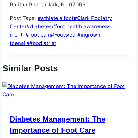
Raritan Road, Clark, NJ 07066.
Post Tags:
#
athlete's foot
#
Clark Podiatry
Center
#
diabetes
#
foot health awareness
month
#
foot pain
#
Footwear
#
ingrown
toenails
#
podiatrist
Similar Posts
Diabetes Management: The
Importance of Foot Care