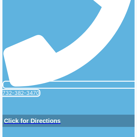
732-382-3470
Click for Directions