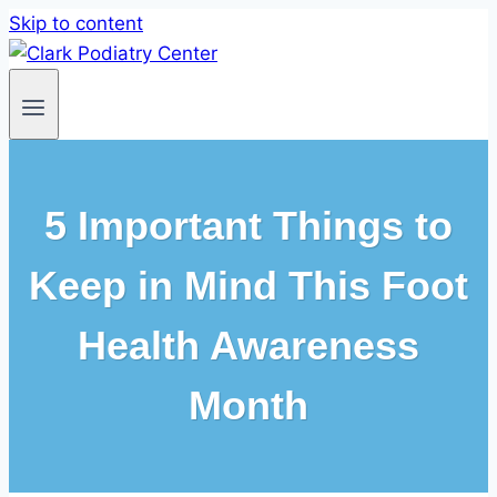
Skip to content
5 Important Things to
Keep in Mind This Foot
Health Awareness
Month