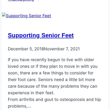
Supporting Senior Feet
December 5, 2018
November 7, 2021
If you have recently begun to live with older
loved ones or if they plan to move in with you
soon, there are a few things to consider for
their foot care. Seniors need a little bit more
care because of the many problems they can
experience in their feet.
From arthritis and gout to osteoporosis and hip
problems,…