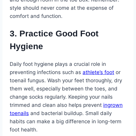
style should never come at the expense of
comfort and function.
3. Practice Good Foot
Hygiene
Daily foot hygiene plays a crucial role in
preventing infections such as
athlete’s foot
or
toenail fungus. Wash your feet thoroughly, dry
them well, especially between the toes, and
change socks regularly. Keeping your nails
trimmed and clean also helps prevent
ingrown
toenails
and bacterial buildup. Small daily
habits can make a big difference in long-term
foot health.