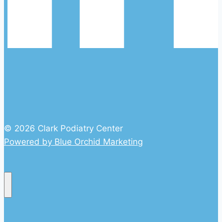
© 2026 Clark Podiatry Center
Powered by Blue Orchid Marketing