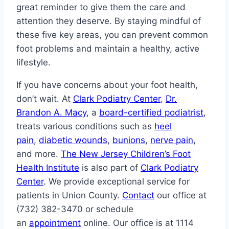
great reminder to give them the care and
attention they deserve. By staying mindful of
these five key areas, you can prevent common
foot problems and maintain a healthy, active
lifestyle.
If you have concerns about your foot health,
don’t wait. At
Clark Podiatry Center
,
Dr.
Brandon A. Macy
, a
board-certified podiatrist
,
treats various conditions such as
heel
pain
,
diabetic wounds
,
bunions
,
nerve pain
,
and more.
The New Jersey Children’s Foot
Health Institute
is also part of
Clark Podiatry
Center
. We provide exceptional service for
patients in Union County.
Contact
our office at
(732) 382-3470 or schedule
an
appointment
online. Our office is at 1114