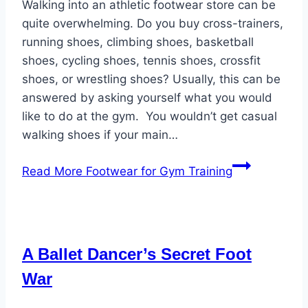
Walking into an athletic footwear store can be
quite overwhelming. Do you buy cross-trainers,
running shoes, climbing shoes, basketball
shoes, cycling shoes, tennis shoes, crossfit
shoes, or wrestling shoes? Usually, this can be
answered by asking yourself what you would
like to do at the gym. You wouldn’t get casual
walking shoes if your main…
Read More
Footwear for Gym Training
A Ballet Dancer’s Secret Foot
War