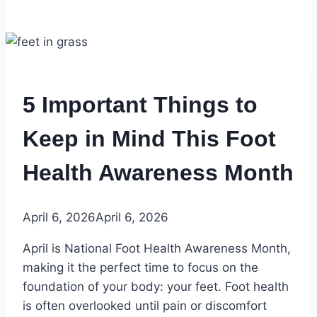
5 Important Things to
Keep in Mind This Foot
Health Awareness Month
April 6, 2026
April 6, 2026
April is National Foot Health Awareness Month,
making it the perfect time to focus on the
foundation of your body: your feet. Foot health
is often overlooked until pain or discomfort