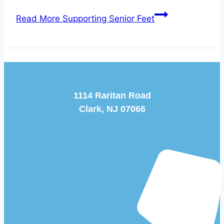
Read More
Supporting Senior Feet
1114 Raritan Road
Clark, NJ 07066