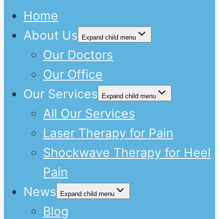
Home
About Us
Expand child menu
Our Doctors
Our Office
Our Services
Expand child menu
All Our Services
Laser Therapy for Pain
Shockwave Therapy for Heel
Pain
News
Expand child menu
Blog