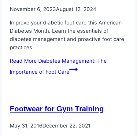
November 6, 2023
August 12, 2024
Improve your diabetic foot care this American
Diabetes Month. Learn the essentials of
diabetes management and proactive foot care
practices.
Read More
Diabetes Management: The
Importance of Foot Care
Footwear for Gym Training
May 31, 2016
December 22, 2021