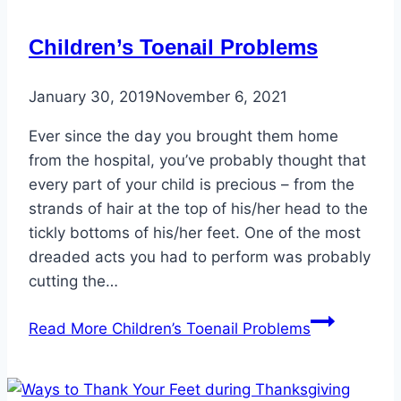
Children’s Toenail Problems
January 30, 2019
November 6, 2021
Ever since the day you brought them home
from the hospital, you’ve probably thought that
every part of your child is precious – from the
strands of hair at the top of his/her head to the
tickly bottoms of his/her feet. One of the most
dreaded acts you had to perform was probably
cutting the…
Read More
Children’s Toenail Problems