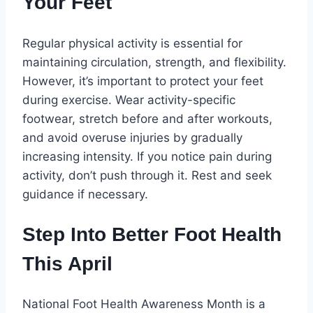
Your Feet
Regular physical activity is essential for
maintaining circulation, strength, and flexibility.
However, it’s important to protect your feet
during exercise. Wear activity-specific
footwear, stretch before and after workouts,
and avoid overuse injuries by gradually
increasing intensity. If you notice pain during
activity, don’t push through it. Rest and seek
guidance if necessary.
Step Into Better Foot Health
This April
National Foot Health Awareness Month is a