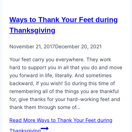
Ways to Thank Your Feet during
Thanksgiving
November 21, 2017
December 20, 2021
Your feet carry you everywhere. They work
hard to support you in all that you do and move
you forward in life, literally. And sometimes
backward, if you wish! So during this time of
remembering all of the things you are thankful
for, give thanks for your hard-working feet and
thank them through some of…
Read More
Ways to Thank Your Feet during
Thanksgiving