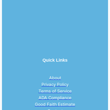
Quick Links
About
Privacy Policy
Terms of Service
ADA Compliance
Good Faith Estimate