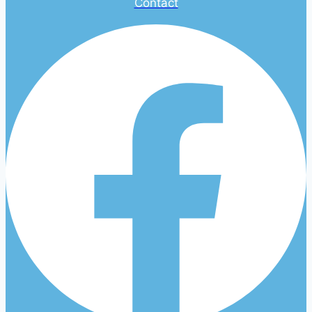
Contact