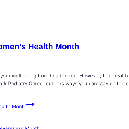
Women’s Health Month
 your well-being from head to toe. However, foot healt
ark Podiatry Center outlines ways you can stay on top o
ealth Month