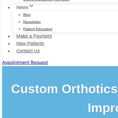
News
Blog
Newsletter
Patient Education
Make a Payment
New Patients
Contact Us
Appointment Request
Custom Orthotics
Impr