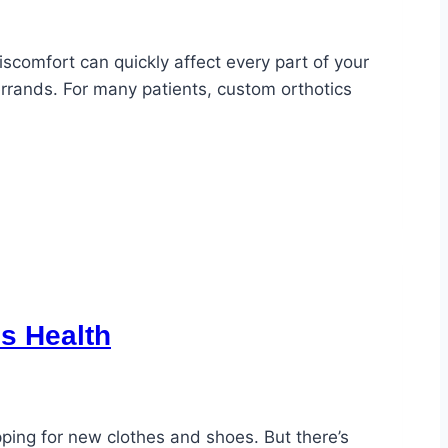
scomfort can quickly affect every part of your
errands. For many patients, custom orthotics
’s Health
pping for new clothes and shoes. But there’s