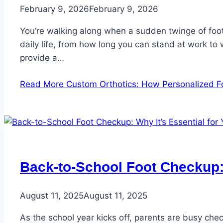
February 9, 2026
February 9, 2026
You’re walking along when a sudden twinge of foot 
daily life, from how long you can stand at work to
provide a…
Read More
Custom Orthotics: How Personalized F
Back-to-School Foot Checkup: 
August 11, 2025
August 11, 2025
As the school year kicks off, parents are busy che