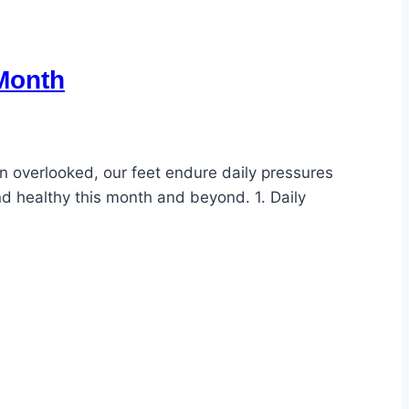
 Month
en overlooked, our feet endure daily pressures
nd healthy this month and beyond. 1. Daily