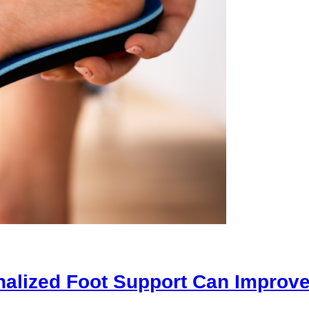
alized Foot Support Can Improve