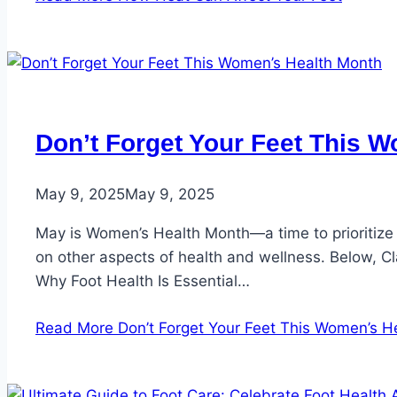
Don’t Forget Your Feet This 
May 9, 2025
May 9, 2025
May is Women’s Health Month—a time to prioritize
on other aspects of health and wellness. Below, Cl
Why Foot Health Is Essential…
Read More
Don’t Forget Your Feet This Women’s H