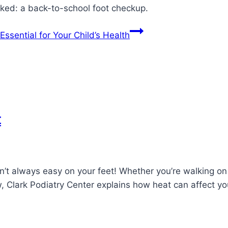
oked: a back-to-school foot checkup.
ssential for Your Child’s Health
t
n’t always easy on your feet! Whether you’re walking o
ow, Clark Podiatry Center explains how heat can affect y