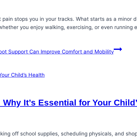
pain stops you in your tracks. What starts as a minor di
 whether you enjoy walking, exercising, or even running 
oot Support Can Improve Comfort and Mobility
Why It’s Essential for Your Child
cking off school supplies, scheduling physicals, and sho