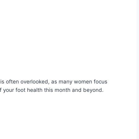
h is often overlooked, as many women focus
f your foot health this month and beyond.