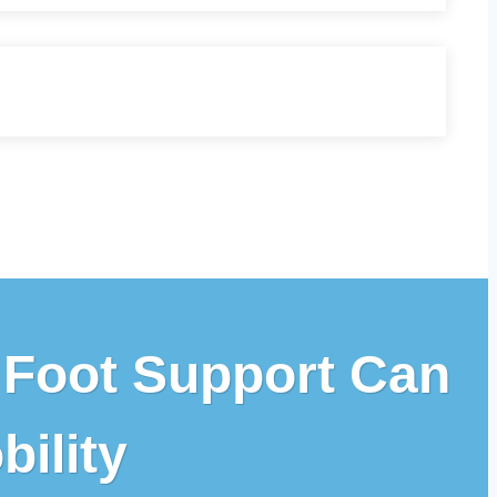
 Foot Support Can
ility