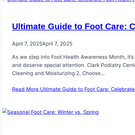
Ultimate Guide to Foot Care: 
April 7, 2025
April 7, 2025
As we step into Foot Health Awareness Month, it’s 
and deserve special attention. Clark Podiatry Cente
Cleaning and Moisturizing 2. Choose…
Read More
Ultimate Guide to Foot Care: Celebrat