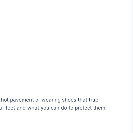
n hot pavement or wearing shoes that trap
our feet and what you can do to protect them.