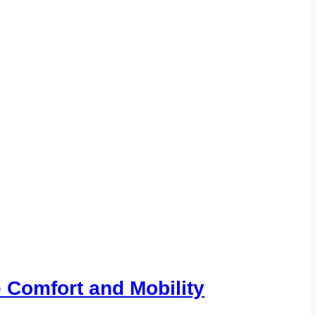
 Comfort and Mobility