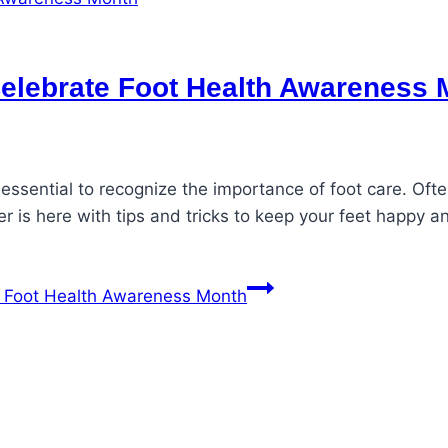
Celebrate Foot Health Awareness
essential to recognize the importance of foot care. Oft
r is here with tips and tricks to keep your feet happy a
e Foot Health Awareness Month