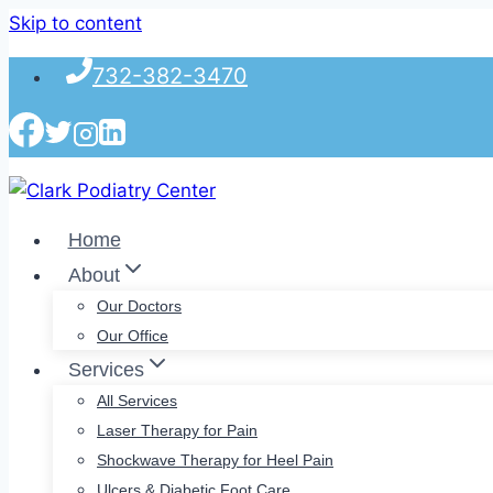
Skip to content
732-382-3470
Home
About
Our Doctors
Our Office
Services
All Services
Laser Therapy for Pain
Shockwave Therapy for Heel Pain
Ulcers & Diabetic Foot Care