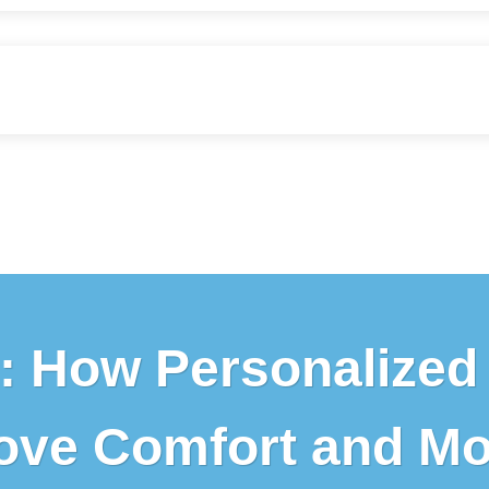
: How Personalized
ove Comfort and Mob