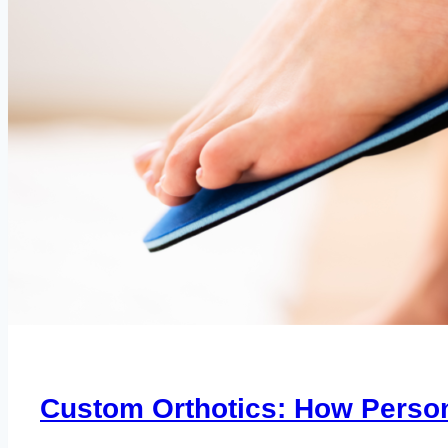
Custom Orthotics: How Person