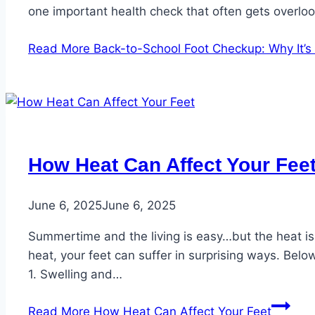
one important health check that often gets overlo
Read More
Back-to-School Foot Checkup: Why It’s E
How Heat Can Affect Your Fee
June 6, 2025
June 6, 2025
Summertime and the living is easy…but the heat is
heat, your feet can suffer in surprising ways. Bel
1. Swelling and…
Read More
How Heat Can Affect Your Feet