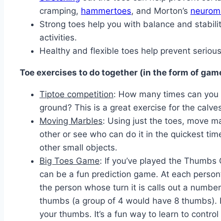
cramping,
hammertoes
, and Morton’s
neurom
Strong toes help you with balance and stabili
activities.
Healthy and flexible toes help prevent seriou
Toe exercises to do together (in the form of gam
Tiptoe competition
: How many times can you r
ground? This is a great exercise for the calves
Moving Marbles
: Using just the toes, move m
other or see who can do it in the quickest tim
other small objects.
Big Toes Game
: If you’ve played the Thumbs
can be a fun prediction game. At each person’
the person whose turn it is calls out a number
thumbs (a group of 4 would have 8 thumbs). In
your thumbs. It’s a fun way to learn to control