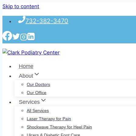
Skip to content
732-382-3470
Home
About
Our Doctors
Our Office
Services
All Services
Laser Therapy for Pain
Shockwave Therapy for Heel Pain
Ulcers & Diabetic Foot Care