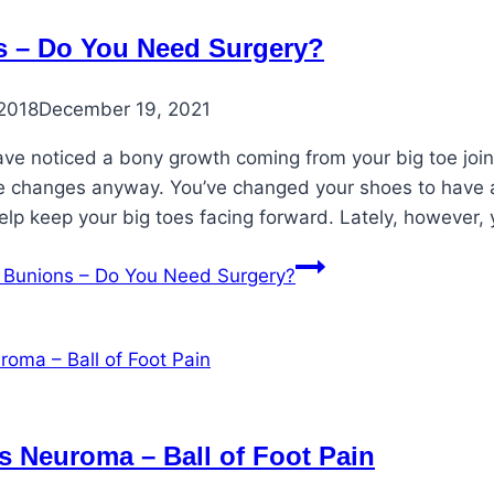
 – Do You Need Surgery?
2018
December 19, 2021
e noticed a bony growth coming from your big toe joint.
changes anyway. You’ve changed your shoes to have a
help keep your big toes facing forward. Lately, however,
Bunions – Do You Need Surgery?
s Neuroma – Ball of Foot Pain