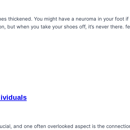
es thickened. You might have a neuroma in your foot if
, but when you take your shoes off, it’s never there. fee
dividuals
crucial, and one often overlooked aspect is the connectio