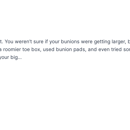
 You weren’t sure if your bunions were getting larger, 
 roomier toe box, used bunion pads, and even tried s
 your big…