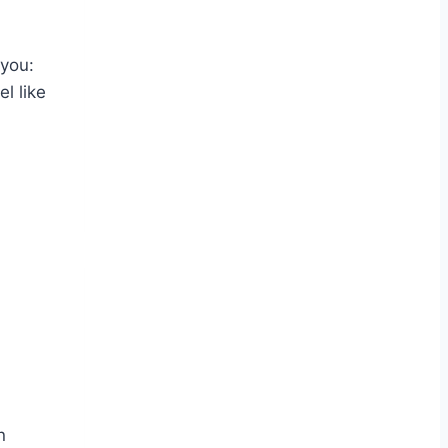
 you:
l like
n