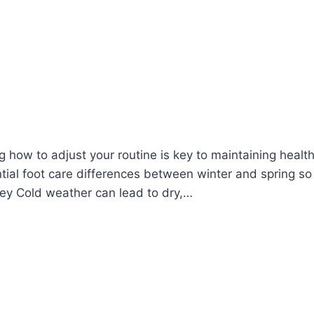
how to adjust your routine is key to maintaining health
ntial foot care differences between winter and spring so
 Key Cold weather can lead to dry,…