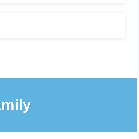
amily