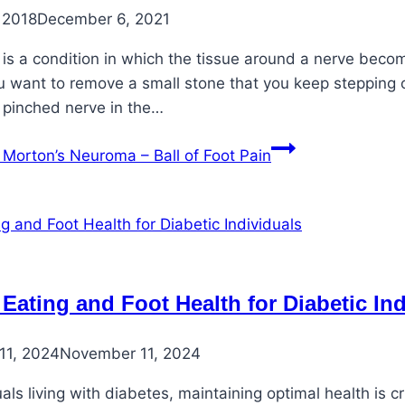
 2018
December 6, 2021
is a condition in which the tissue around a nerve becom
ou want to remove a small stone that you keep stepping on
 pinched nerve in the…
Morton’s Neuroma – Ball of Foot Pain
 Eating and Foot Health for Diabetic In
11, 2024
November 11, 2024
uals living with diabetes, maintaining optimal health is 