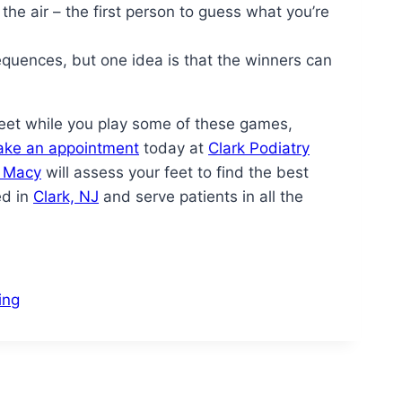
 the air – the first person to guess what you’re
quences, but one idea is that the winners can
 feet while you play some of these games,
ke an appointment
today at
Clark Podiatry
n Macy
will assess your feet to find the best
ed in
Clark, NJ
and serve patients in all the
ing