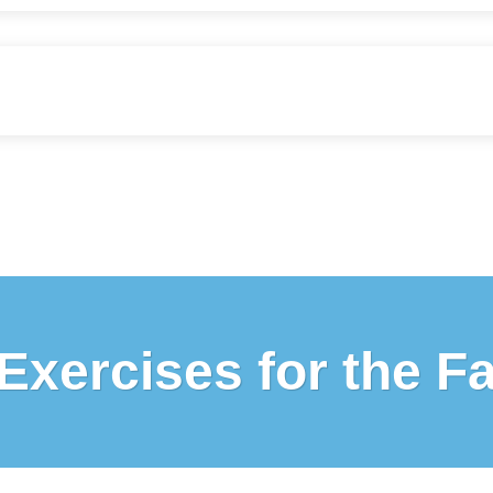
Exercises for the F