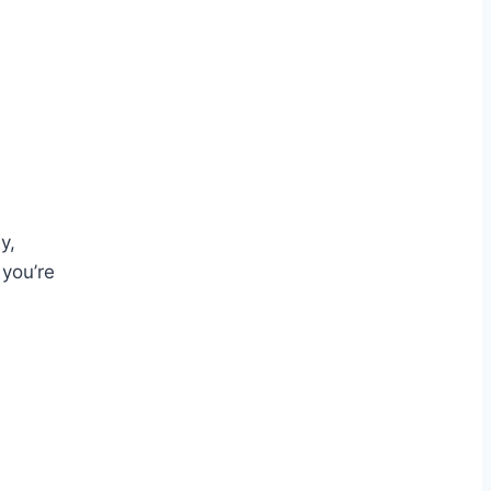
y,
 you’re