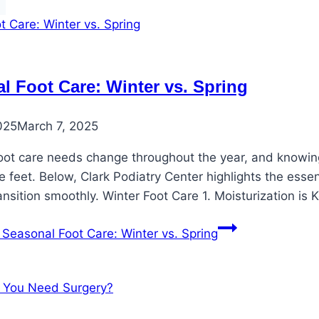
l Foot Care: Winter vs. Spring
025
March 7, 2025
oot care needs change throughout the year, and knowing 
 feet. Below, Clark Podiatry Center highlights the esse
ansition smoothly. Winter Foot Care 1. Moisturization is
Seasonal Foot Care: Winter vs. Spring