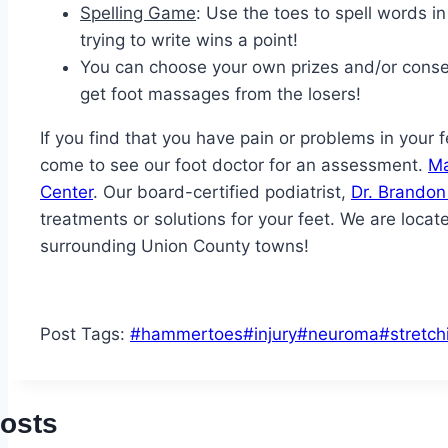
Spelling Game
: Use the toes to spell words in
trying to write wins a point!
You can choose your own prizes and/or conse
get foot massages from the losers!
If you find that you have pain or problems in your
come to see our foot doctor for an assessment.
Ma
Center
. Our board-certified podiatrist,
Dr. Brando
treatments or solutions for your feet. We are locat
surrounding Union County towns!
Post Tags:
#
hammertoes
#
injury
#
neuroma
#
stretch
Posts