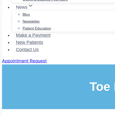
News
Blog
Newsletter
Patient Education
Make a Payment
New Patients
Contact Us
Appointment Request
Toe 