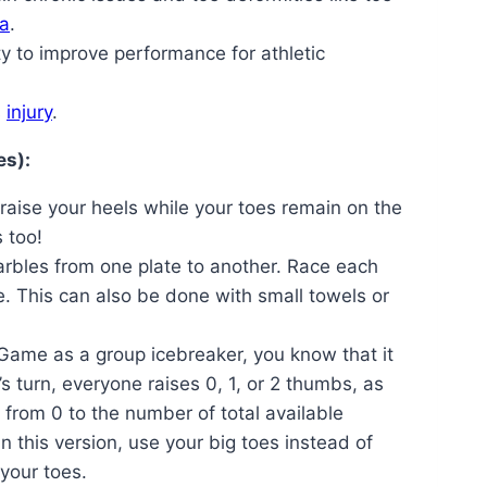
a
.
ty to improve performance for athletic
s
injury
.
es):
aise your heels while your toes remain on the
 too!
arbles from one plate to another. Race each
e. This can also be done with small towels or
 Game as a group icebreaker, you know that it
s turn, everyone raises 0, 1, or 2 thumbs, as
 from 0 to the number of total available
 this version, use your big toes instead of
 your toes.