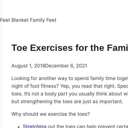
Toe Exercises for the Fami
August 1, 2018
December 6, 2021
Looking for another way to spend family time toge
night of foot fitness? Yep, you read that right. Spe
toes. It’s not a body part you usually think about 
but strengthening the toes are just as important.
Why should we exercise the toes?
Stretching
out the toes can help prevent certa