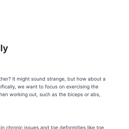
ly
ther? It might sound strange, but how about a
cifically, we want to focus on exercising the
when working out, such as the biceps or abs,
in chronic issues and toe deformities like toe