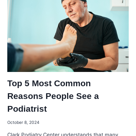
Top 5 Most Common
Reasons People See a
Podiatrist
October 8, 2024
Clark Podiatry Center understands that many