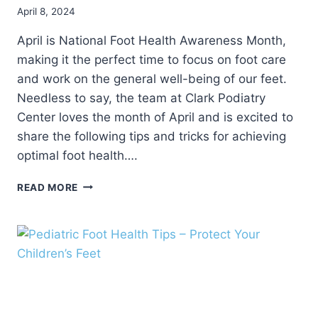
April 8, 2024
April is National Foot Health Awareness Month,
making it the perfect time to focus on foot care
and work on the general well-being of our feet.
Needless to say, the team at Clark Podiatry
Center loves the month of April and is excited to
share the following tips and tricks for achieving
optimal foot health….
5
READ MORE
FOOT
CARE
TIPS
FOR
NATIONAL
FOOT
HEALTH
AWARENESS
MONTH