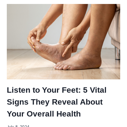
TO
TRANSITIONING
YOUR
KIDS
INTO
SCHOOL-
APPROPRIATE
FOOTWEAR
Listen to Your Feet: 5 Vital
Signs They Reveal About
Your Overall Health
July 8, 2024