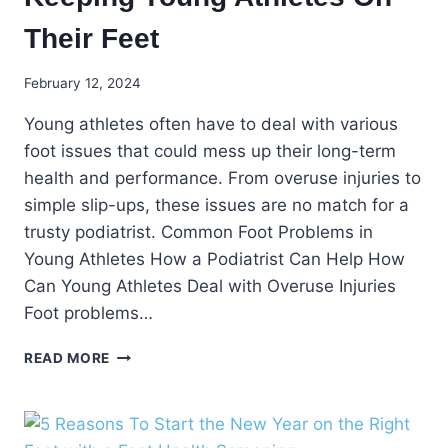
Their Feet
February 12, 2024
Young athletes often have to deal with various
foot issues that could mess up their long-term
health and performance. From overuse injuries to
simple slip-ups, these issues are no match for a
trusty podiatrist. Common Foot Problems in
Young Athletes How a Podiatrist Can Help How
Can Young Athletes Deal with Overuse Injuries
Foot problems…
KEEPING
READ MORE
YOUNG
ATHLETES
ON
THEIR