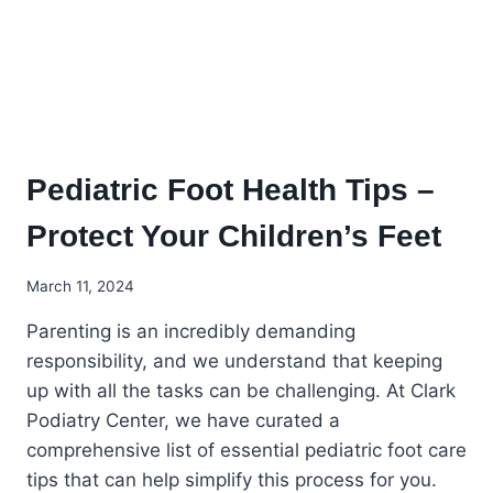
Pediatric Foot Health Tips –
Protect Your Children’s Feet
March 11, 2024
Parenting is an incredibly demanding
responsibility, and we understand that keeping
up with all the tasks can be challenging. At Clark
Podiatry Center, we have curated a
comprehensive list of essential pediatric foot care
tips that can help simplify this process for you.