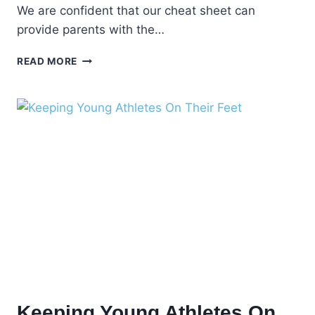
We are confident that our cheat sheet can
provide parents with the…
PEDIATRIC
READ MORE
FOOT
HEALTH
TIPS
–
PROTECT
YOUR
CHILDREN’S
FEET
Keeping Young Athletes On