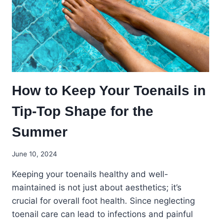
ABOUT
YOUR
OVERALL
HEALTH
How to Keep Your Toenails in
Tip-Top Shape for the
Summer
June 10, 2024
Keeping your toenails healthy and well-
maintained is not just about aesthetics; it’s
crucial for overall foot health. Since neglecting
toenail care can lead to infections and painful