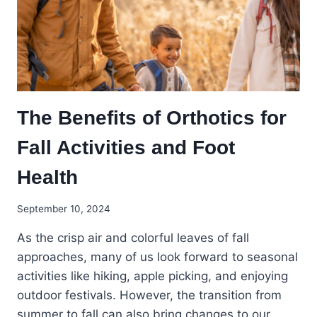
The Benefits of Orthotics for
Fall Activities and Foot
Health
September 10, 2024
As the crisp air and colorful leaves of fall
approaches, many of us look forward to seasonal
activities like hiking, apple picking, and enjoying
outdoor festivals. However, the transition from
summer to fall can also bring changes to our