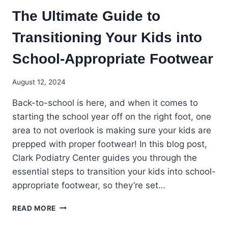
The Ultimate Guide to
Transitioning Your Kids into
School-Appropriate Footwear
August 12, 2024
Back-to-school is here, and when it comes to
starting the school year off on the right foot, one
area to not overlook is making sure your kids are
prepped with proper footwear! In this blog post,
Clark Podiatry Center guides you through the
essential steps to transition your kids into school-
appropriate footwear, so they’re set…
THE
READ MORE
ULTIMATE
GUIDE