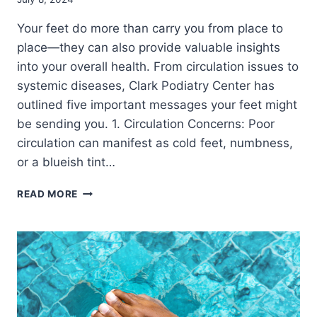
Your feet do more than carry you from place to
place—they can also provide valuable insights
into your overall health. From circulation issues to
systemic diseases, Clark Podiatry Center has
outlined five important messages your feet might
be sending you. 1. Circulation Concerns: Poor
circulation can manifest as cold feet, numbness,
or a blueish tint…
LISTEN
READ MORE
TO
YOUR
FEET:
5
VITAL
SIGNS
THEY
REVEAL