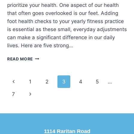
prioritize your health. One aspect of our health
that often goes overlooked is our feet. Adding
foot health checks to your yearly fitness practice
is essential as these small, everyday adjustments
can make a significant difference in our daily
lives. Here are five strong…
5
READ MORE
REASONS
TO
START
Page
Previous
1
2
3
4
5
…
THE
NEW
navigation
Page
Next
7
YEAR
ON
Page
THE
RIGHT
FOOT
WITH
1114 Raritan Road
A