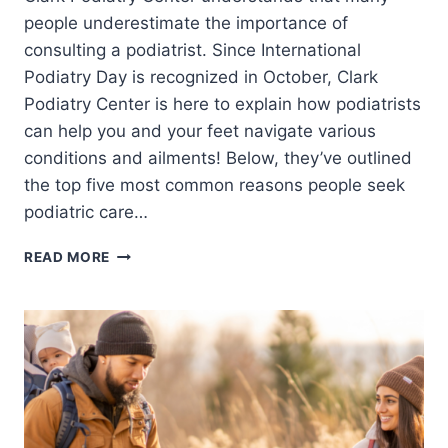
people underestimate the importance of
consulting a podiatrist. Since International
Podiatry Day is recognized in October, Clark
Podiatry Center is here to explain how podiatrists
can help you and your feet navigate various
conditions and ailments! Below, they’ve outlined
the top five most common reasons people seek
podiatric care…
TOP
READ MORE
5
MOST
COMMON
REASONS
PEOPLE
SEE
A
PODIATRIST