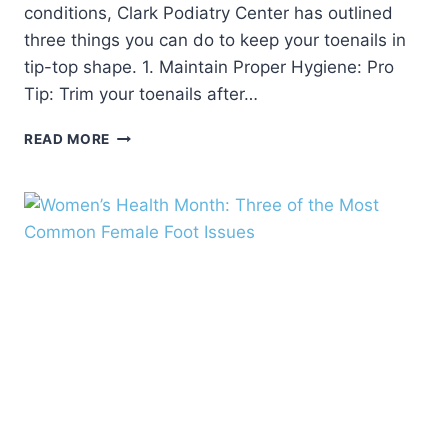
conditions, Clark Podiatry Center has outlined
three things you can do to keep your toenails in
tip-top shape. 1. Maintain Proper Hygiene: Pro
Tip: Trim your toenails after…
HOW
READ MORE
TO
KEEP
YOUR
TOENAILS
IN
TIP-
TOP
SHAPE
FOR
THE
SUMMER