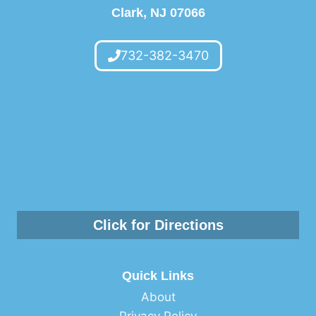
Clark, NJ 07066
FOOT
HEALTH
SCREENING
732-382-3470
Click for Directions
Quick Links
About