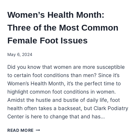
Women’s Health Month:
Three of the Most Common
Female Foot Issues
May 6, 2024
Did you know that women are more susceptible
to certain foot conditions than men? Since it’s
Women’s Health Month, it’s the perfect time to
highlight common foot conditions in women.
Amidst the hustle and bustle of daily life, foot
health often takes a backseat, but Clark Podiatry
Center is here to change that and has…
WOMEN’S
READ MORE
HEALTH