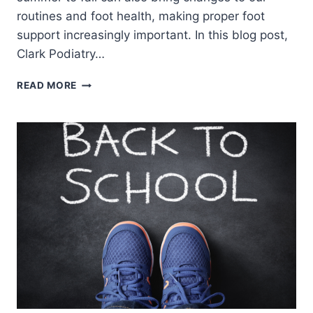
routines and foot health, making proper foot
support increasingly important. In this blog post,
Clark Podiatry…
THE
READ MORE
BENEFITS
OF
ORTHOTICS
FOR
FALL
ACTIVITIES
AND
FOOT
HEALTH