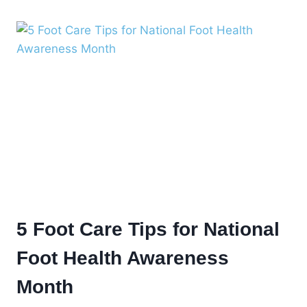
MONTH:
THREE
OF
THE
MOST
COMMON
FEMALE
FOOT
ISSUES
5 Foot Care Tips for National
Foot Health Awareness
Month