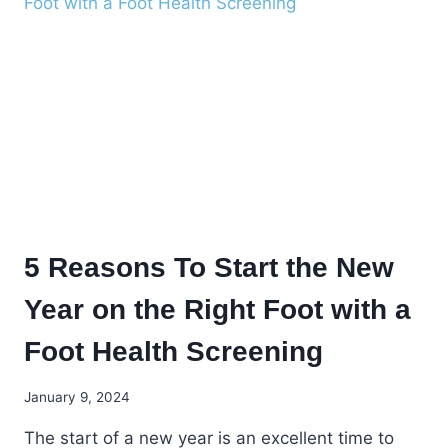
FEET
5 Reasons To Start the New
Year on the Right Foot with a
Foot Health Screening
January 9, 2024
The start of a new year is an excellent time to