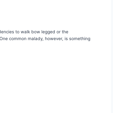
endencies to walk bow legged or the
me. One common malady, however, is something