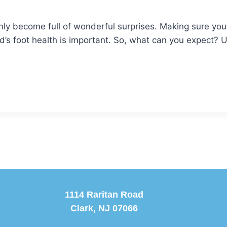
nly become full of wonderful surprises. Making sure you
ild’s foot health is important. So, what can you expect? 
1114 Raritan Road
Clark, NJ 07066