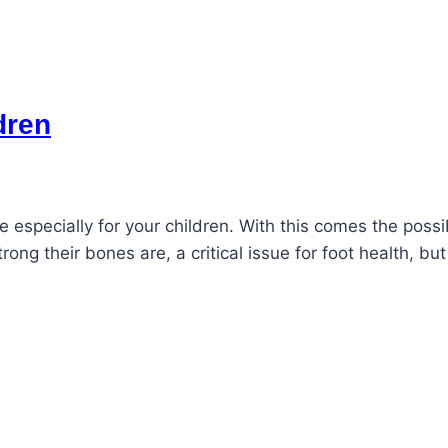
dren
se especially for your children. With this comes the possibi
trong their bones are, a critical issue for foot health, 