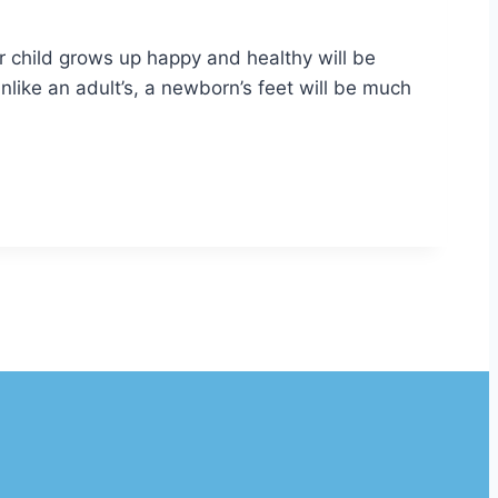
r child grows up happy and healthy will be
Unlike an adult’s, a newborn’s feet will be much