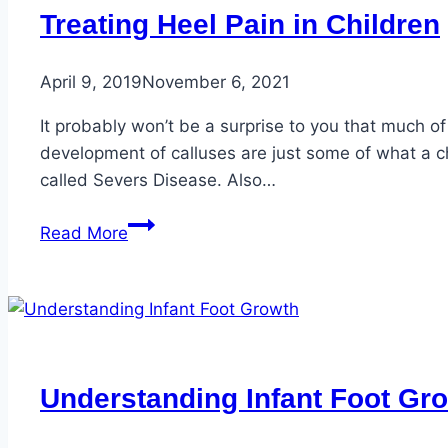
Treating Heel Pain in Children
April 9, 2019
November 6, 2021
It probably won’t be a surprise to you that much of
development of calluses are just some of what a c
called Severs Disease. Also…
Treating
Read More
Heel
Pain
in
Children
Understanding Infant Foot Gr