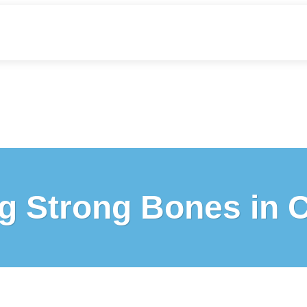
g Strong Bones in 