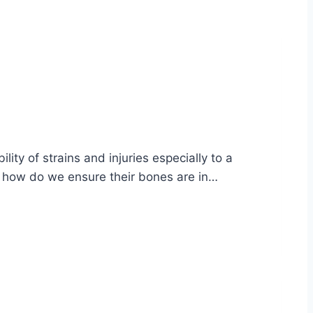
lity of strains and injuries especially to a
but how do we ensure their bones are in…