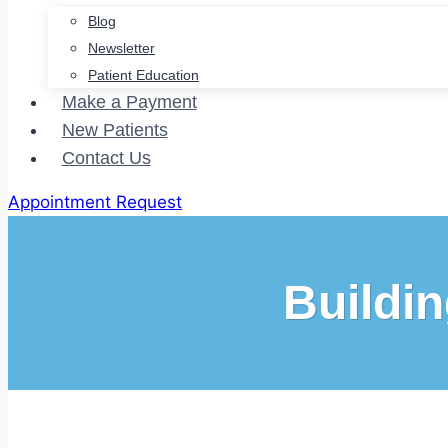
Blog
Newsletter
Patient Education
Make a Payment
New Patients
Contact Us
Appointment Request
Buildin