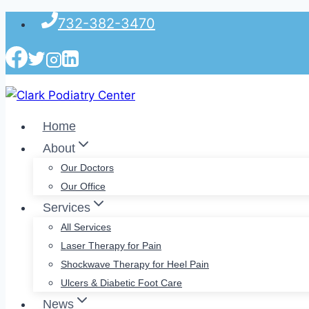
Skip
732-382-3470
to
content
Home
About
Our Doctors
Our Office
Services
All Services
Laser Therapy for Pain
Shockwave Therapy for Heel Pain
Ulcers & Diabetic Foot Care
News