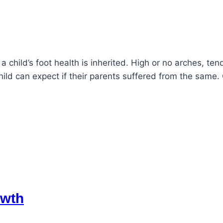
 a child’s foot health is inherited. High or no arches, t
hild can expect if their parents suffered from the sa
owth