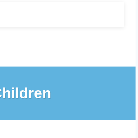
Children