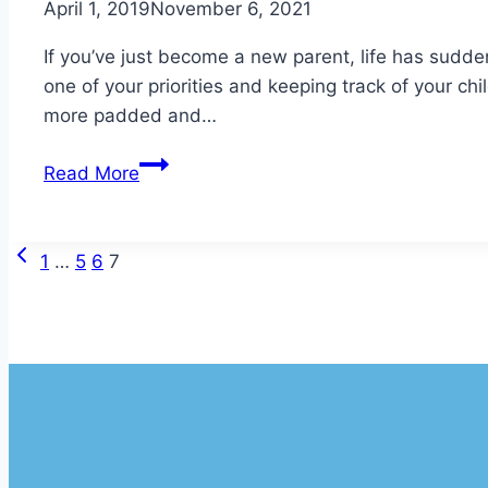
April 1, 2019
November 6, 2021
If you’ve just become a new parent, life has sudde
one of your priorities and keeping track of your ch
more padded and…
Understanding
Read More
Infant
Foot
Growth
Previous
Page
1
…
5
6
7
Page
navigation