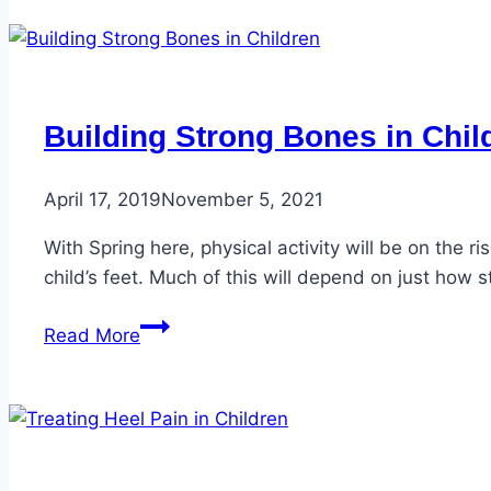
Building Strong Bones in Chil
April 17, 2019
November 5, 2021
With Spring here, physical activity will be on the ri
child’s feet. Much of this will depend on just how s
Building
Read More
Strong
Bones
in
Children