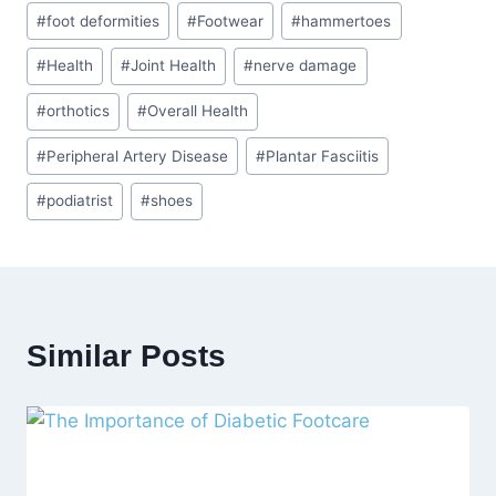
#
foot deformities
#
Footwear
#
hammertoes
#
Health
#
Joint Health
#
nerve damage
#
orthotics
#
Overall Health
#
Peripheral Artery Disease
#
Plantar Fasciitis
#
podiatrist
#
shoes
Similar Posts