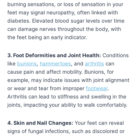
burning sensations, or loss of sensation in your
feet may signal neuropathy, often linked with
diabetes. Elevated blood sugar levels over time
can damage nerves throughout the body, with
the feet being an early indicator.
3. Foot Deformities and Joint Health:
Conditions
like
bunions
,
hammertoes
, and
arthritis
can
cause pain and affect mobility. Bunions, for
example, may indicate issues with joint alignment
or wear and tear from improper
footwear
.
Arthritis can lead to stiffness and swelling in the
joints, impacting your ability to walk comfortably.
4. Skin and Nail Changes:
Your feet can reveal
signs of fungal infections, such as discolored or