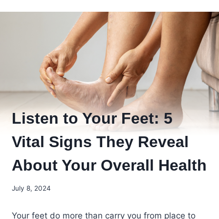
Listen to Your Feet: 5
Vital Signs They Reveal
About Your Overall Health
July 8, 2024
Your feet do more than carry you from place to