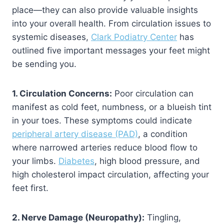
place—they can also provide valuable insights
into your overall health. From circulation issues to
systemic diseases,
Clark Podiatry Center
has
outlined five important messages your feet might
be sending you.
1. Circulation Concerns:
Poor circulation can
manifest as cold feet, numbness, or a blueish tint
in your toes. These symptoms could indicate
peripheral artery disease (PAD)
, a condition
where narrowed arteries reduce blood flow to
your limbs.
Diabetes
, high blood pressure, and
high cholesterol impact circulation, affecting your
feet first.
2. Nerve Damage (Neuropathy):
Tingling,