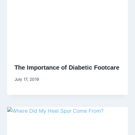
The Importance of Diabetic Footcare
July 17, 2019