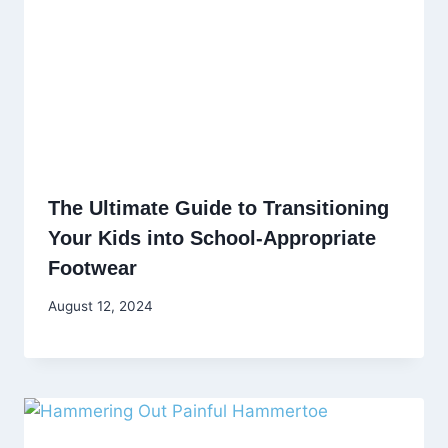
The Ultimate Guide to Transitioning
Your Kids into School-Appropriate
Footwear
August 12, 2024