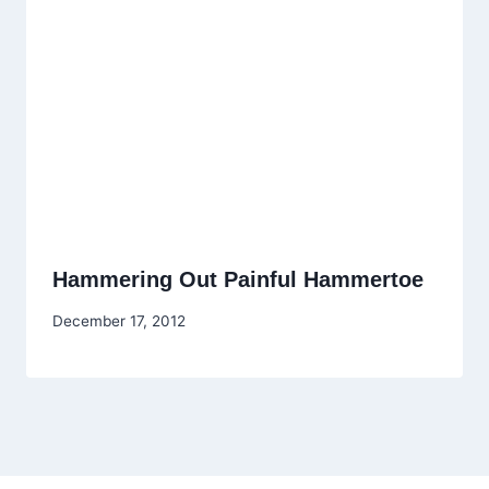
Hammering Out Painful Hammertoe
December 17, 2012