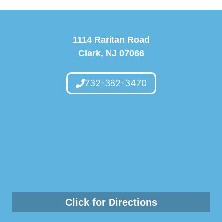
1114 Raritan Road
Clark, NJ 07066
732-382-3470
Click for Directions