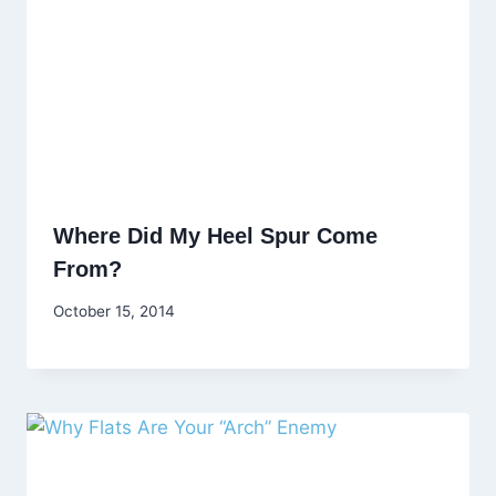
Where Did My Heel Spur Come
From?
October 15, 2014