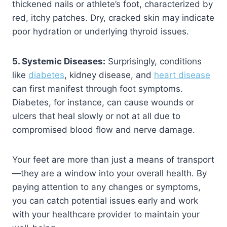
thickened nails or athlete’s foot, characterized by
red, itchy patches. Dry, cracked skin may indicate
poor hydration or underlying thyroid issues.
5. Systemic Diseases:
Surprisingly, conditions
like
diabetes
, kidney disease, and
heart disease
can first manifest through foot symptoms.
Diabetes, for instance, can cause wounds or
ulcers that heal slowly or not at all due to
compromised blood flow and nerve damage.
Your feet are more than just a means of transport
—they are a window into your overall health. By
paying attention to any changes or symptoms,
you can catch potential issues early and work
with your healthcare provider to maintain your