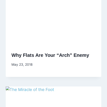
Why Flats Are Your “Arch” Enemy
May 23, 2018