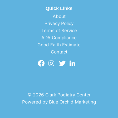
Quick Links
About
Privacy Policy
Terms of Service
ADA Compliance
Good Faith Estimate
Contact
© 2026 Clark Podiatry Center
Powered by Blue Orchid Marketing