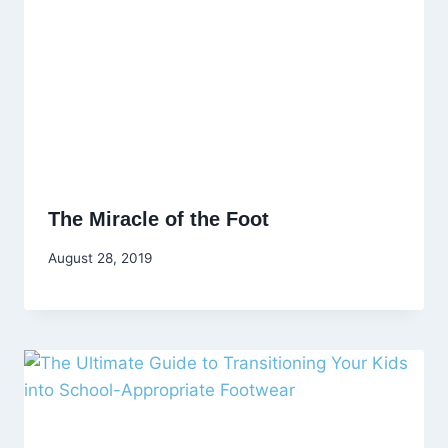
The Miracle of the Foot
August 28, 2019