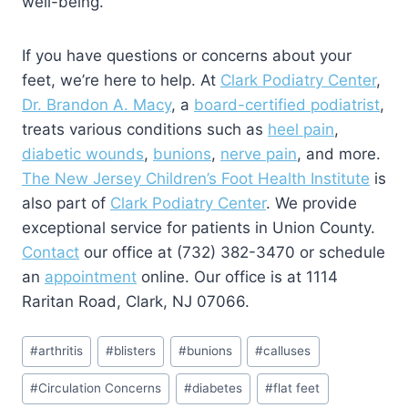
well-being.
If you have questions or concerns about your
feet, we’re here to help. At
Clark Podiatry Center
,
Dr. Brandon A. Macy
, a
board-certified podiatrist
,
treats various conditions such as
heel pain
,
diabetic wounds
,
bunions
,
nerve pain
, and more.
The New Jersey Children’s Foot Health Institute
is
also part of
Clark Podiatry Center
. We provide
exceptional service for patients in Union County.
Contact
our office at (732) 382-3470 or schedule
an
appointment
online. Our office is at 1114
Raritan Road, Clark, NJ 07066.
Post
#
arthritis
#
blisters
#
bunions
#
calluses
Tags:
#
Circulation Concerns
#
diabetes
#
flat feet