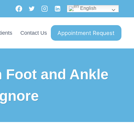
English
Appointment Request
ients
Contact Us
 Foot and Ankle
Ignore