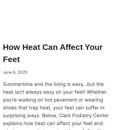
How Heat Can Affect Your
Feet
June 6, 2025
Summertime and the living is easy…but the
heat isn’t always easy on your feet! Whether
you’re walking on hot pavement or wearing
shoes that trap heat, your feet can suffer in
surprising ways. Below, Clark Podiatry Center
explains how heat can affect your feet and