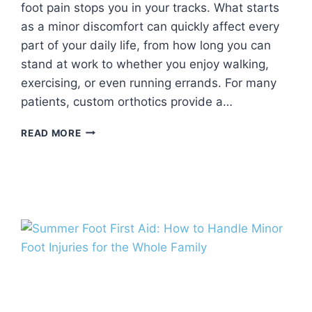
foot pain stops you in your tracks. What starts
as a minor discomfort can quickly affect every
part of your daily life, from how long you can
stand at work to whether you enjoy walking,
exercising, or even running errands. For many
patients, custom orthotics provide a…
CUSTOM
READ MORE
ORTHOTICS:
HOW
PERSONALIZED
FOOT
SUPPORT
CAN
IMPROVE
COMFORT
AND
MOBILITY