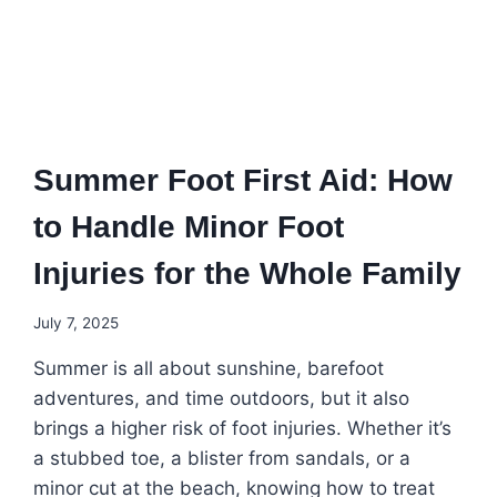
Summer Foot First Aid: How
to Handle Minor Foot
Injuries for the Whole Family
July 7, 2025
Summer is all about sunshine, barefoot
adventures, and time outdoors, but it also
brings a higher risk of foot injuries. Whether it’s
a stubbed toe, a blister from sandals, or a
minor cut at the beach, knowing how to treat