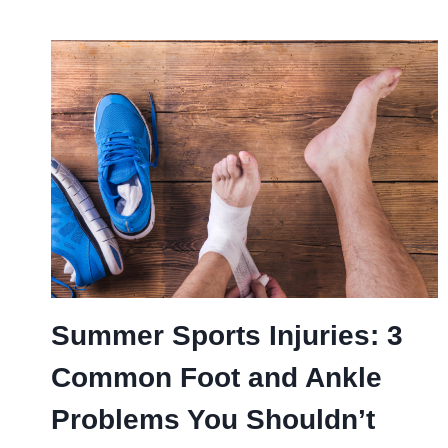
Summer Sports Injuries: 3
Common Foot and Ankle
Problems You Shouldn’t