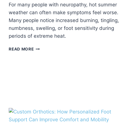
For many people with neuropathy, hot summer
weather can often make symptoms feel worse.
Many people notice increased burning, tingling,
numbness, swelling, or foot sensitivity during
periods of extreme heat.
CAN
READ MORE
HEAT
MAKE
NEUROPATHY
SYMPTOMS
WORSE?