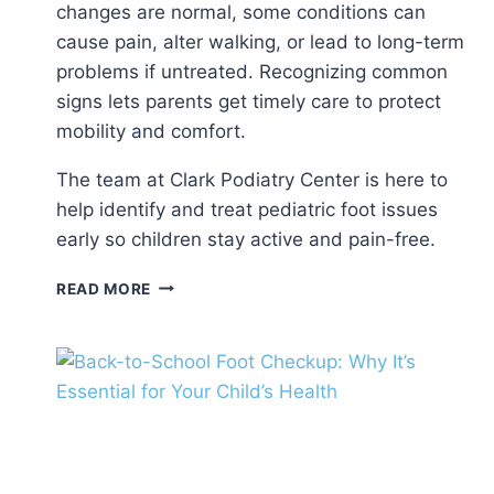
changes are normal, some conditions can
cause pain, alter walking, or lead to long-term
problems if untreated. Recognizing common
signs lets parents get timely care to protect
mobility and comfort.
The team at Clark Podiatry Center is here to
help identify and treat pediatric foot issues
early so children stay active and pain-free.
COMMON
READ MORE
PEDIATRIC
FOOT
ISSUES:
WHAT
PARENTS
SHOULD
KNOW
ABOUT
CHILDREN’S