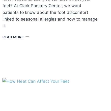
feet? At Clark Podiatry Center, we want
patients to know about the foot discomfort
linked to seasonal allergies and how to manage
it.
FALL
READ MORE
ALLERGIES
AND
FOOT
HEALTH:
MANAGING
SEASONAL
ALLERGIC
REACTIONS