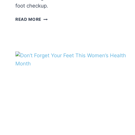
foot checkup.
BACK-
READ MORE
TO-
SCHOOL
FOOT
CHECKUP:
WHY
IT’S
ESSENTIAL
FOR
YOUR
CHILD’S
HEALTH