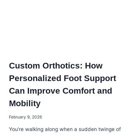
Custom Orthotics: How
Personalized Foot Support
Can Improve Comfort and
Mobility
February 9, 2026
You’re walking along when a sudden twinge of