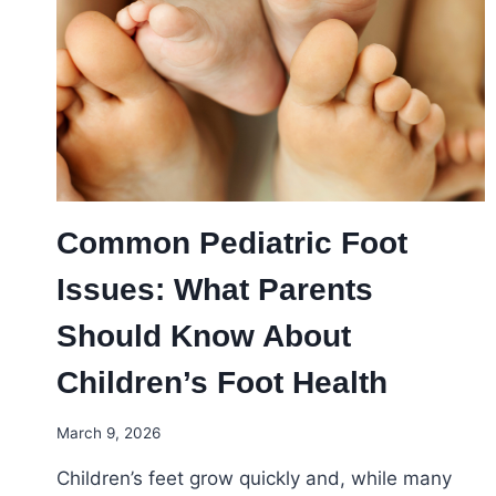
ANKLE
PROBLEMS
YOU
SHOULDN’T
IGNORE
Common Pediatric Foot
Issues: What Parents
Should Know About
Children’s Foot Health
March 9, 2026
Children’s feet grow quickly and, while many