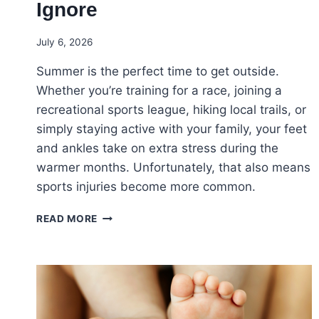
Ignore
July 6, 2026
Summer is the perfect time to get outside.
Whether you’re training for a race, joining a
recreational sports league, hiking local trails, or
simply staying active with your family, your feet
and ankles take on extra stress during the
warmer months. Unfortunately, that also means
sports injuries become more common.
SUMMER
READ MORE
SPORTS
INJURIES:
3
COMMON
FOOT
AND