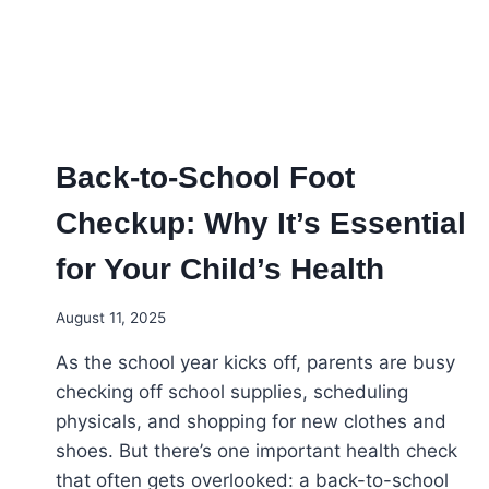
FOOT
HEALTH
Back-to-School Foot
Checkup: Why It’s Essential
for Your Child’s Health
August 11, 2025
As the school year kicks off, parents are busy
checking off school supplies, scheduling
physicals, and shopping for new clothes and
shoes. But there’s one important health check
that often gets overlooked: a back-to-school