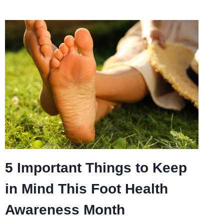
5 Important Things to Keep
in Mind This Foot Health
Awareness Month