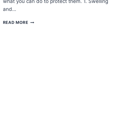
what you can do to protect them. 1. Swelling
and…
HOW
READ MORE
HEAT
CAN
AFFECT
YOUR
FEET