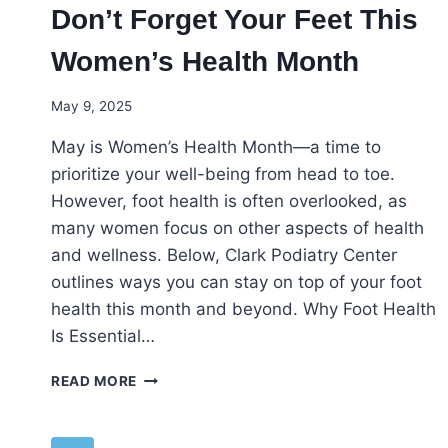
Don’t Forget Your Feet This
Women’s Health Month
May 9, 2025
May is Women’s Health Month—a time to
prioritize your well-being from head to toe.
However, foot health is often overlooked, as
many women focus on other aspects of health
and wellness. Below, Clark Podiatry Center
outlines ways you can stay on top of your foot
health this month and beyond. Why Foot Health
Is Essential…
DON’T
READ MORE
FORGET
YOUR
FEET