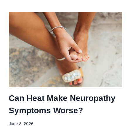
Can Heat Make Neuropathy
Symptoms Worse?
June 8, 2026