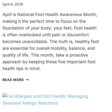
April 6, 2026
April is National Foot Health Awareness Month,
making it the perfect time to focus on the
foundation of your body: your feet. Foot health
is often overlooked until pain or discomfort
becomes unavoidable. The truth is, healthy feet
are essential for overall mobility, balance, and
quality of life. This month, take a proactive
approach by keeping these five important foot
health tips in mind.
5
READ MORE
IMPORTANT
THINGS
TO
KEEP
IN
MIND