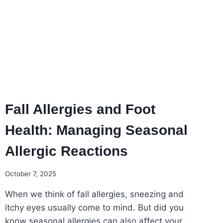
THIS
FOOT
HEALTH
AWARENESS
MONTH
Fall Allergies and Foot
Health: Managing Seasonal
Allergic Reactions
October 7, 2025
When we think of fall allergies, sneezing and
itchy eyes usually come to mind. But did you
know seasonal allergies can also affect your