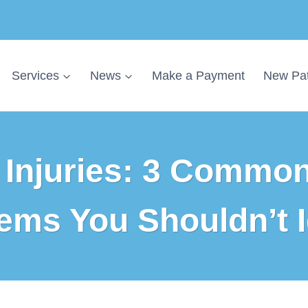
Services
News
Make a Payment
New Pat
Injuries: 3 Common
ems You Shouldn’t 