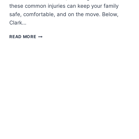
these common injuries can keep your family
safe, comfortable, and on the move. Below,
Clark…
SUMMER
READ MORE
FOOT
FIRST
AID:
HOW
TO
HANDLE
MINOR
FOOT
INJURIES
FOR
THE
WHOLE
FAMILY