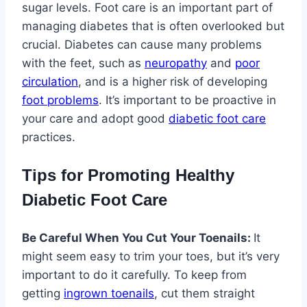
sugar levels. Foot care is an important part of
managing diabetes that is often overlooked but
crucial. Diabetes can cause many problems
with the feet, such as
neuropathy
and
poor
circulation
, and is a higher risk of developing
foot problems
. It’s important to be proactive in
your care and adopt good
diabetic foot care
practices.
Tips for Promoting Healthy
Diabetic Foot Care
Be Careful When You Cut Your Toenails:
It
might seem easy to trim your toes, but it’s very
important to do it carefully. To keep from
getting
ingrown toenails
, cut them straight