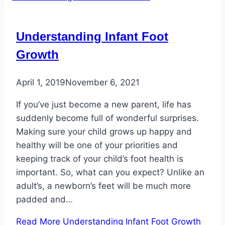
Understanding Infant Foot
Growth
April 1, 2019
November 6, 2021
If you’ve just become a new parent, life has
suddenly become full of wonderful surprises.
Making sure your child grows up happy and
healthy will be one of your priorities and
keeping track of your child’s foot health is
important. So, what can you expect? Unlike an
adult’s, a newborn’s feet will be much more
padded and…
Read More
Understanding Infant Foot Growth