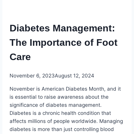
Diabetes Management:
The Importance of Foot
Care
November 6, 2023
August 12, 2024
November is American Diabetes Month, and it
is essential to raise awareness about the
significance of diabetes management.
Diabetes is a chronic health condition that
affects millions of people worldwide. Managing
diabetes is more than just controlling blood