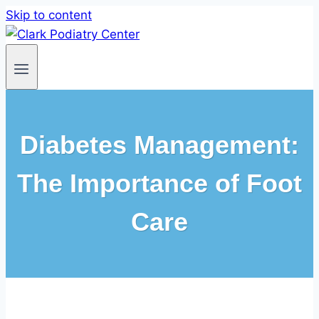
Skip to content
Diabetes Management:
The Importance of Foot
Care