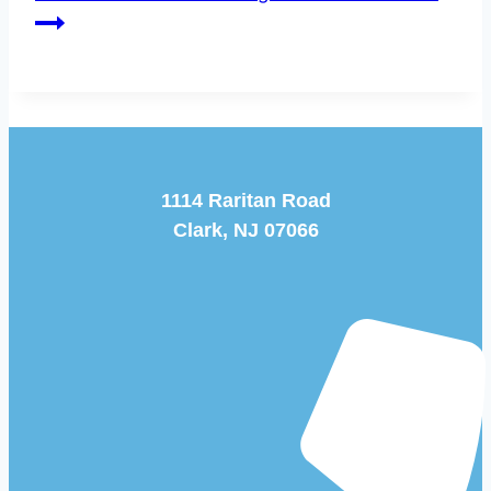
1114 Raritan Road
Clark, NJ 07066