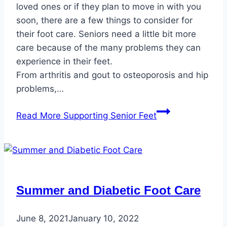
loved ones or if they plan to move in with you
soon, there are a few things to consider for
their foot care. Seniors need a little bit more
care because of the many problems they can
experience in their feet.
From arthritis and gout to osteoporosis and hip
problems,…
Read More
Supporting Senior Feet
Summer and Diabetic Foot Care
June 8, 2021
January 10, 2022