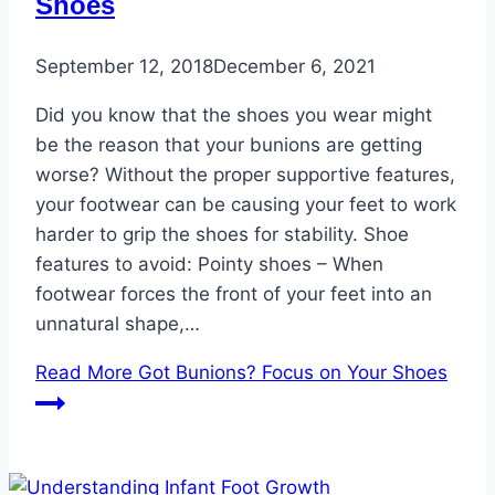
Shoes
September 12, 2018
December 6, 2021
Did you know that the shoes you wear might
be the reason that your bunions are getting
worse? Without the proper supportive features,
your footwear can be causing your feet to work
harder to grip the shoes for stability. Shoe
features to avoid: Pointy shoes – When
footwear forces the front of your feet into an
unnatural shape,…
Read More
Got Bunions? Focus on Your Shoes