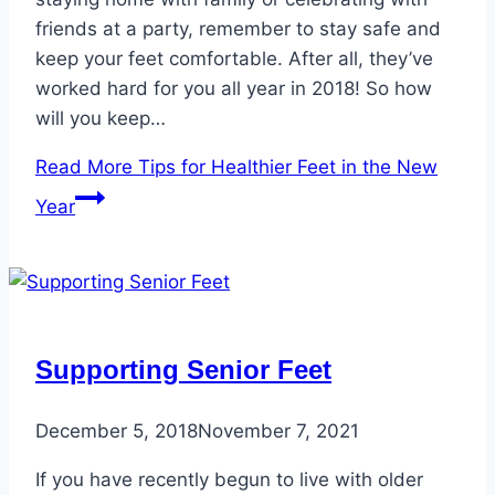
friends at a party, remember to stay safe and
keep your feet comfortable. After all, they’ve
worked hard for you all year in 2018! So how
will you keep…
Read More
Tips for Healthier Feet in the New
Year
Supporting Senior Feet
December 5, 2018
November 7, 2021
If you have recently begun to live with older