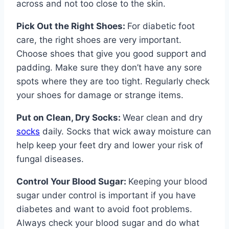
across and not too close to the skin.
Pick Out the Right Shoes:
For diabetic foot
care, the right shoes are very important.
Choose shoes that give you good support and
padding. Make sure they don’t have any sore
spots where they are too tight. Regularly check
your shoes for damage or strange items.
Put on Clean, Dry Socks:
Wear clean and dry
socks
daily. Socks that wick away moisture can
help keep your feet dry and lower your risk of
fungal diseases.
Control Your Blood Sugar:
Keeping your blood
sugar under control is important if you have
diabetes and want to avoid foot problems.
Always check your blood sugar and do what