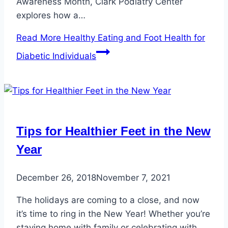
Awareness Month, Clark Podiatry Center
explores how a…
Read More
Healthy Eating and Foot Health for
Diabetic Individuals
Tips for Healthier Feet in the New
Year
December 26, 2018
November 7, 2021
The holidays are coming to a close, and now
it’s time to ring in the New Year! Whether you’re
staying home with family or celebrating with