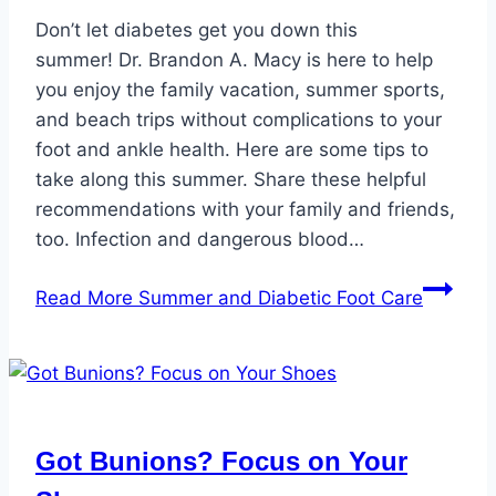
Don’t let diabetes get you down this
summer! Dr. Brandon A. Macy is here to help
you enjoy the family vacation, summer sports,
and beach trips without complications to your
foot and ankle health. Here are some tips to
take along this summer. Share these helpful
recommendations with your family and friends,
too. Infection and dangerous blood…
Read More
Summer and Diabetic Foot Care
Got Bunions? Focus on Your