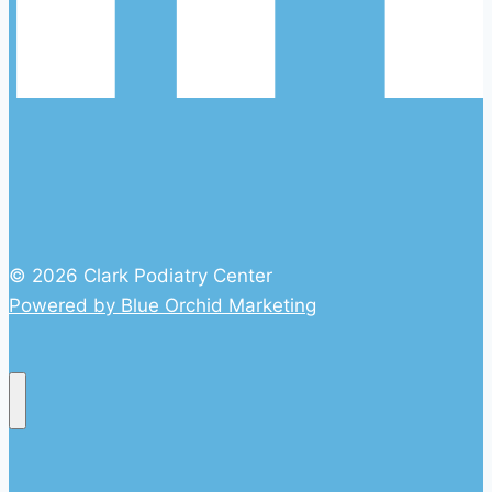
© 2026 Clark Podiatry Center
Powered by Blue Orchid Marketing