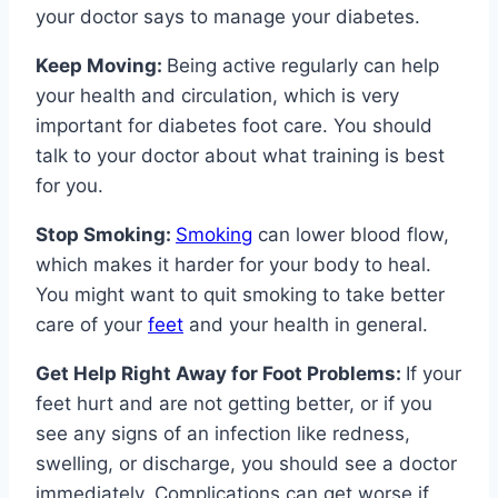
your doctor says to manage your diabetes.
Keep Moving:
Being active regularly can help
your health and circulation, which is very
important for diabetes foot care. You should
talk to your doctor about what training is best
for you.
Stop Smoking:
Smoking
can lower blood flow,
which makes it harder for your body to heal.
You might want to quit smoking to take better
care of your
feet
and your health in general.
Get Help Right Away for Foot Problems:
If your
feet hurt and are not getting better, or if you
see any signs of an infection like redness,
swelling, or discharge, you should see a doctor
immediately. Complications can get worse if