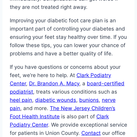
they are not treated right away.
Improving your diabetic foot care plan is an
important part of controlling your diabetes and
ensuring your feet stay healthy over time. If you
follow these tips, you can lower your chance of
problems and have a better quality of life.
If you have questions or concerns about your
feet, we’re here to help. At
Clark Podiatry
Center
,
Dr. Brandon A. Macy
, a
board-certified
podiatrist
, treats various conditions such as
heel pain
,
diabetic wounds
,
bunions
,
nerve
pain
, and more.
The New Jersey Children’s
Foot Health Institute
is also part of
Clark
Podiatry Center
. We provide exceptional service
for patients in Union County.
Contact
our office