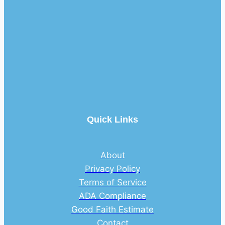
Quick Links
About
Privacy Policy
Terms of Service
ADA Compliance
Good Faith Estimate
Contact