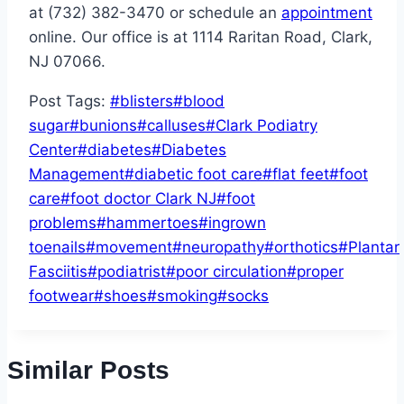
at (732) 382-3470 or schedule an
appointment
online. Our office is at 1114 Raritan Road, Clark,
NJ 07066.
Post Tags:
#
blisters
#
blood
sugar
#
bunions
#
calluses
#
Clark Podiatry
Center
#
diabetes
#
Diabetes
Management
#
diabetic foot care
#
flat feet
#
foot
care
#
foot doctor Clark NJ
#
foot
problems
#
hammertoes
#
ingrown
toenails
#
movement
#
neuropathy
#
orthotics
#
Plantar
Fasciitis
#
podiatrist
#
poor circulation
#
proper
footwear
#
shoes
#
smoking
#
socks
Similar Posts