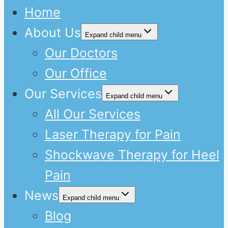
Home
About Us
Expand child menu
Our Doctors
Our Office
Our Services
Expand child menu
All Our Services
Laser Therapy for Pain
Shockwave Therapy for Heel
Pain
News
Expand child menu
Blog