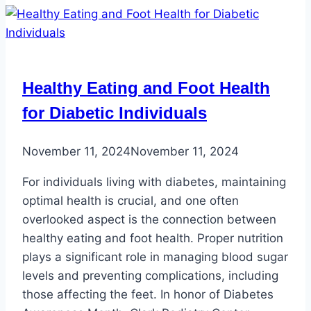
Healthy Eating and Foot Health
for Diabetic Individuals
November 11, 2024
November 11, 2024
For individuals living with diabetes, maintaining
optimal health is crucial, and one often
overlooked aspect is the connection between
healthy eating and foot health. Proper nutrition
plays a significant role in managing blood sugar
levels and preventing complications, including
those affecting the feet. In honor of Diabetes