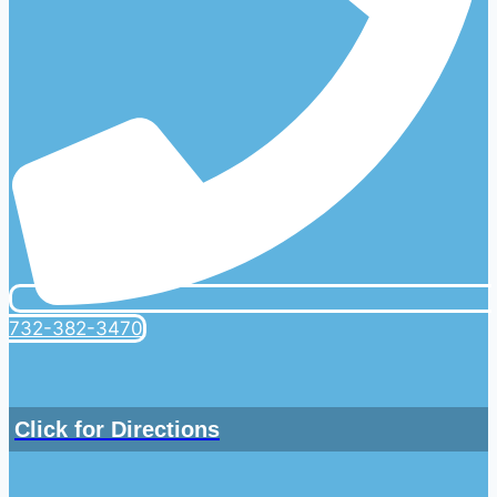
732-382-3470
Click for Directions