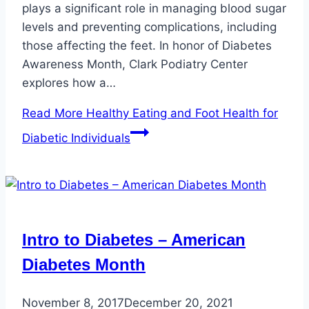
plays a significant role in managing blood sugar
levels and preventing complications, including
those affecting the feet. In honor of Diabetes
Awareness Month, Clark Podiatry Center
explores how a…
Read More
Healthy Eating and Foot Health for
Diabetic Individuals
Intro to Diabetes – American
Diabetes Month
November 8, 2017
December 20, 2021