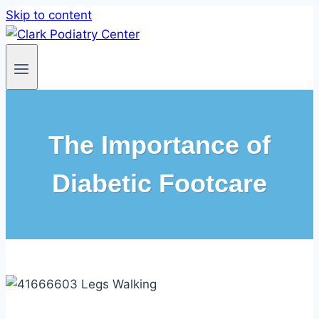
Skip to content
The Importance of
Diabetic Footcare