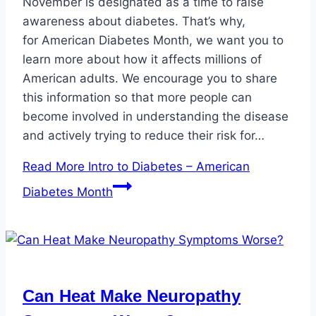
November is designated as a time to raise
awareness about diabetes. That’s why,
for American Diabetes Month, we want you to
learn more about how it affects millions of
American adults. We encourage you to share
this information so that more people can
become involved in understanding the disease
and actively trying to reduce their risk for…
Read More
Intro to Diabetes – American
Diabetes Month
Can Heat Make Neuropathy