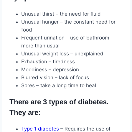
Unusual thirst – the need for fluid
Unusual hunger – the constant need for
food
Frequent urination – use of bathroom
more than usual
Unusual weight loss – unexplained
Exhaustion – tiredness
Moodiness – depression
Blurred vision – lack of focus
Sores – take a long time to heal
There are 3 types of diabetes.
They are:
Type 1 diabetes
– Requires the use of