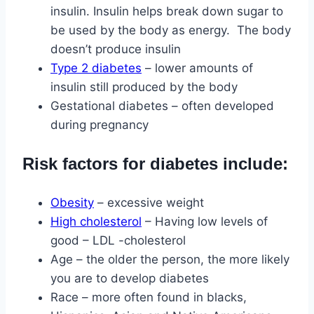
insulin. Insulin helps break down sugar to
be used by the body as energy. The body
doesn’t produce insulin
Type 2 diabetes
– lower amounts of
insulin still produced by the body
Gestational diabetes – often developed
during pregnancy
Risk factors for diabetes include:
Obesity
– excessive weight
High cholesterol
– Having low levels of
good – LDL -cholesterol
Age – the older the person, the more likely
you are to develop diabetes
Race – more often found in blacks,