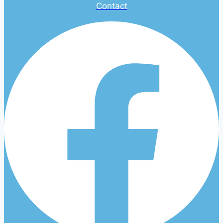
Contact