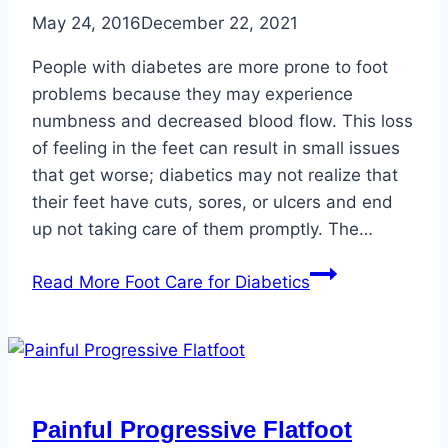
May 24, 2016
December 22, 2021
People with diabetes are more prone to foot
problems because they may experience
numbness and decreased blood flow. This loss
of feeling in the feet can result in small issues
that get worse; diabetics may not realize that
their feet have cuts, sores, or ulcers and end
up not taking care of them promptly. The…
Read More
Foot Care for Diabetics
Painful Progressive Flatfoot