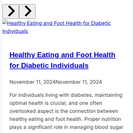
Healthy Eating and Foot Health
for Diabetic Individuals
November 11, 2024
November 11, 2024
For individuals living with diabetes, maintaining
optimal health is crucial, and one often
overlooked aspect is the connection between
healthy eating and foot health. Proper nutrition
plays a significant role in managing blood sugar