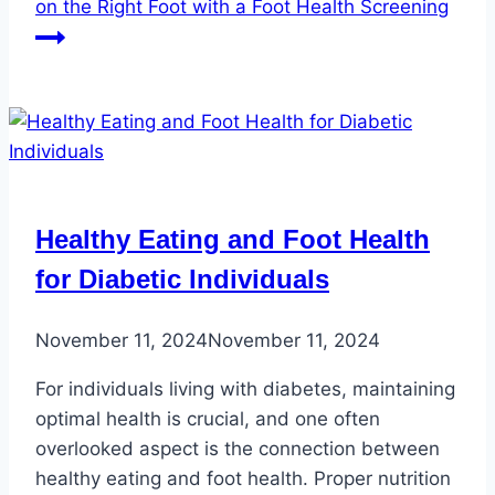
on the Right Foot with a Foot Health Screening
Healthy Eating and Foot Health
for Diabetic Individuals
November 11, 2024
November 11, 2024
For individuals living with diabetes, maintaining
optimal health is crucial, and one often
overlooked aspect is the connection between
healthy eating and foot health. Proper nutrition