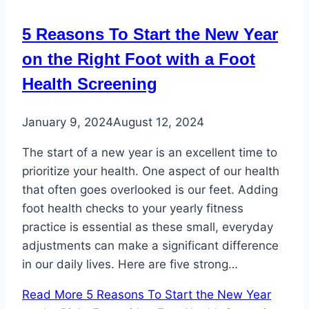
5 Reasons To Start the New Year
on the Right Foot with a Foot
Health Screening
January 9, 2024
August 12, 2024
The start of a new year is an excellent time to
prioritize your health. One aspect of our health
that often goes overlooked is our feet. Adding
foot health checks to your yearly fitness
practice is essential as these small, everyday
adjustments can make a significant difference
in our daily lives. Here are five strong…
Read More
5 Reasons To Start the New Year