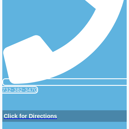
732-382-3470
Click for Directions