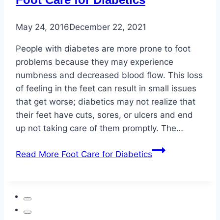
May 24, 2016
December 22, 2021
People with diabetes are more prone to foot
problems because they may experience
numbness and decreased blood flow. This loss
of feeling in the feet can result in small issues
that get worse; diabetics may not realize that
their feet have cuts, sores, or ulcers and end
up not taking care of them promptly. The…
Read More
Foot Care for Diabetics