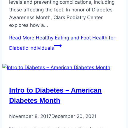
levels and preventing complications, including
those affecting the feet. In honor of Diabetes
Awareness Month, Clark Podiatry Center
explores how a…
Read More
Healthy Eating and Foot Health for
Diabetic Individuals
Intro to Diabetes – American
Diabetes Month
November 8, 2017
December 20, 2021