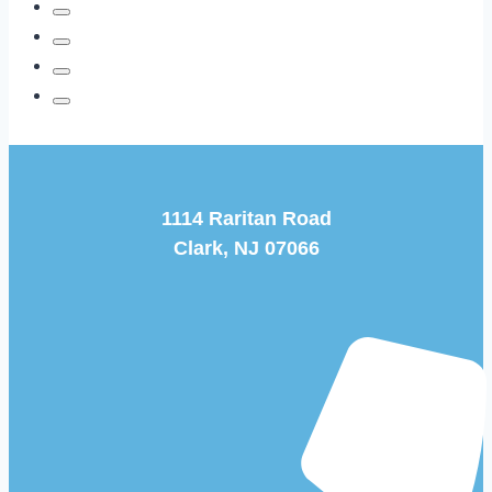
1114 Raritan Road
Clark, NJ 07066