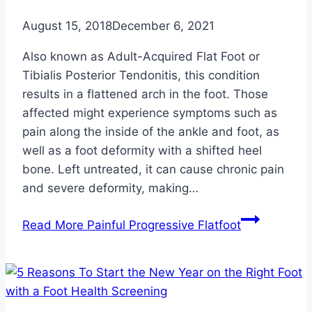
August 15, 2018
December 6, 2021
Also known as Adult-Acquired Flat Foot or
Tibialis Posterior Tendonitis, this condition
results in a flattened arch in the foot. Those
affected might experience symptoms such as
pain along the inside of the ankle and foot, as
well as a foot deformity with a shifted heel
bone. Left untreated, it can cause chronic pain
and severe deformity, making…
Read More
Painful Progressive Flatfoot