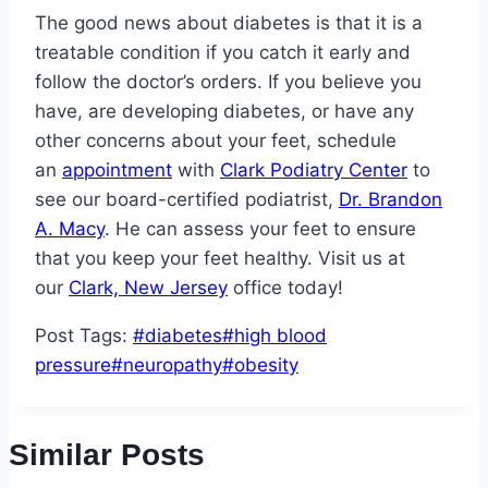
The good news about diabetes is that it is a
treatable condition if you catch it early and
follow the doctor’s orders. If you believe you
have, are developing diabetes, or have any
other concerns about your feet, schedule
an
appointment
with
Clark Podiatry Center
to
see our board-certified podiatrist,
Dr. Brandon
A. Macy
. He can assess your feet to ensure
that you keep your feet healthy. Visit us at
our
Clark, New Jersey
office today!
Post Tags:
#
diabetes
#
high blood
pressure
#
neuropathy
#
obesity
Similar Posts