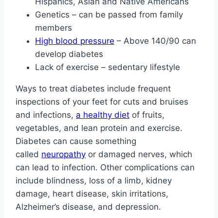
Hispanics, Asian and Native Americans
Genetics – can be passed from family
members
High blood pressure
– Above 140/90 can
develop diabetes
Lack of exercise – sedentary lifestyle
Ways to treat diabetes include frequent
inspections of your feet for cuts and bruises
and infections,
a healthy diet
of fruits,
vegetables, and lean protein and exercise.
Diabetes can cause something
called
neuropathy
or damaged nerves, which
can lead to infection. Other complications can
include blindness, loss of a limb, kidney
damage, heart disease, skin irritations,
Alzheimer’s disease, and depression.