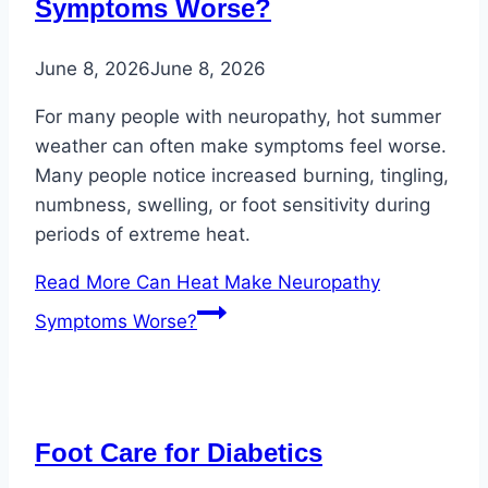
Symptoms Worse?
June 8, 2026
June 8, 2026
For many people with neuropathy, hot summer
weather can often make symptoms feel worse.
Many people notice increased burning, tingling,
numbness, swelling, or foot sensitivity during
periods of extreme heat.
Read More
Can Heat Make Neuropathy
Symptoms Worse?
Foot Care for Diabetics