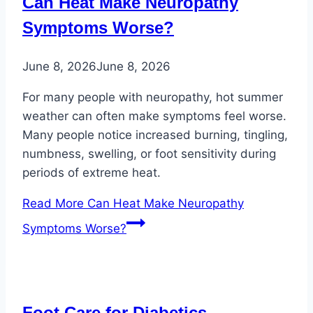
Can Heat Make Neuropathy
Symptoms Worse?
June 8, 2026
June 8, 2026
For many people with neuropathy, hot summer
weather can often make symptoms feel worse.
Many people notice increased burning, tingling,
numbness, swelling, or foot sensitivity during
periods of extreme heat.
Read More
Can Heat Make Neuropathy
Symptoms Worse?
Foot Care for Diabetics