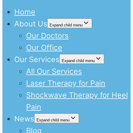
Home
About Us
Expand child menu
Our Doctors
Our Office
Our Services
Expand child menu
All Our Services
Laser Therapy for Pain
Shockwave Therapy for Heel
Pain
News
Expand child menu
Blog