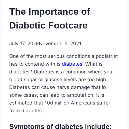
The Importance of
Diabetic Footcare
July 17, 2019
November 5, 2021
One of the most serious conditions a podiatrist
has to contend with is
diabetes
. What is
diabetes? Diabetes is a condition where your
blood sugar or glucose levels are too high.
Diabetes can cause nerve damage that in
some cases, can lead to amputation. It is
estimated that 100 million Americans suffer
from diabetes.
Symptoms of diabetes include: