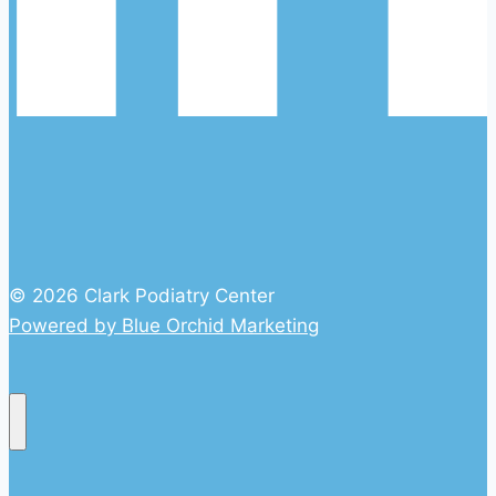
© 2026 Clark Podiatry Center
Powered by Blue Orchid Marketing