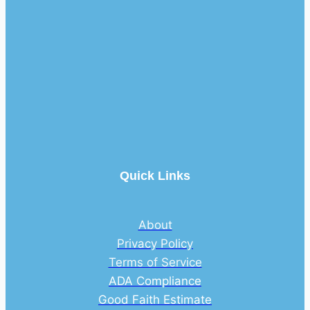
Quick Links
About
Privacy Policy
Terms of Service
ADA Compliance
Good Faith Estimate