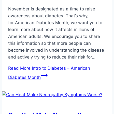
November is designated as a time to raise
awareness about diabetes. That’s why,
for American Diabetes Month, we want you to
learn more about how it affects millions of
American adults. We encourage you to share
this information so that more people can
become involved in understanding the disease
and actively trying to reduce their risk for…
Read More
Intro to Diabetes – American
Diabetes Month