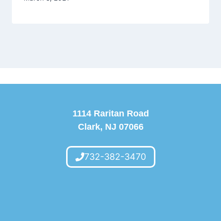
1114 Raritan Road
Clark, NJ 07066
732-382-3470