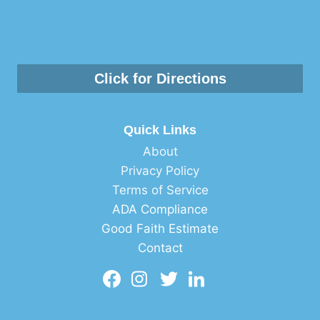
Click for Directions
Quick Links
About
Privacy Policy
Terms of Service
ADA Compliance
Good Faith Estimate
Contact