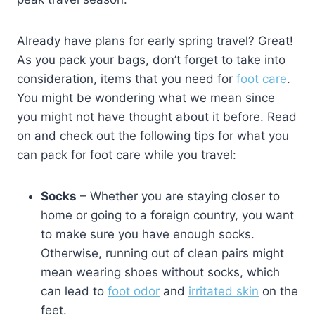
Already have plans for early spring travel? Great!
As you pack your bags, don’t forget to take into
consideration, items that you need for
foot care
.
You might be wondering what we mean since
you might not have thought about it before. Read
on and check out the following tips for what you
can pack for foot care while you travel:
Socks
– Whether you are staying closer to
home or going to a foreign country, you want
to make sure you have enough socks.
Otherwise, running out of clean pairs might
mean wearing shoes without socks, which
can lead to
foot odor
and
irritated skin
on the
feet.