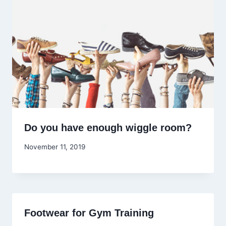
Do you have enough wiggle room?
November 11, 2019
Footwear for Gym Training