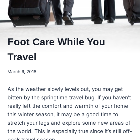
Foot Care While You
Travel
March 6, 2018
As the weather slowly levels out, you may get
bitten by the springtime travel bug. If you haven’t
really left the comfort and warmth of your home
this winter season, it may be a good time to
stretch your legs and explore some new areas of
the world. This is especially true since it’s still off-
peak travel season.