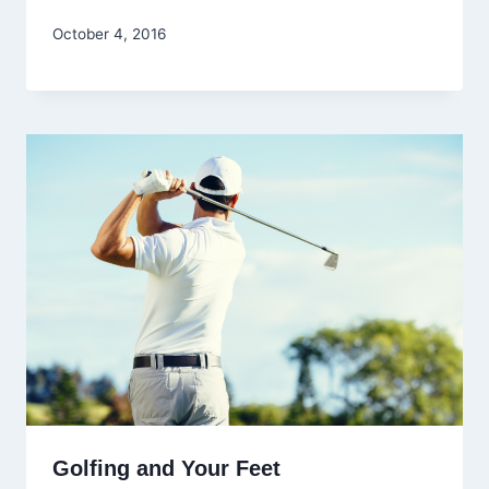
October 4, 2016
Golfing and Your Feet