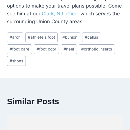
options to make your travel plans possible. Come
see him at our
Clark, NJ office
, which serves the
surrounding Union County areas.
Post
#
arch
#
athlete's foot
#
bunion
#
callus
Tags:
#
foot care
#
foot odor
#
heel
#
orthotic inserts
#
shoes
Similar Posts