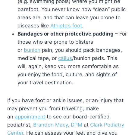
(e.g. swimming pools) where you might be
barefoot. You never know how “clean” public
areas are, and that can leave you prone to
diseases like
Athlete’s foot
.
Bandages or other protective padding
– For
those who are prone to blisters
or
bunion
pain, you should pack bandages,
medical tape, or
callus
/bunion pads. This
will, again, keep you more comfortable as
you enjoy the food, culture, and sights of
your travel destination.
If you have foot or ankle issues, or an injury that
may prevent you from traveling, make
an
appointment
to see our board-certified
podiatrist,
Brandon Macy, DPM
at
Clark Podiatry
Center
. He can assess your feet and give you