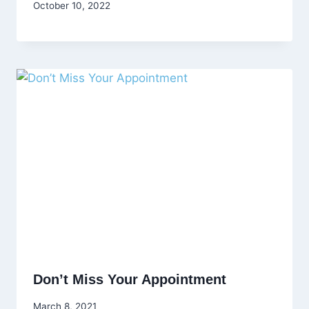
October 10, 2022
Don’t Miss Your Appointment
March 8, 2021