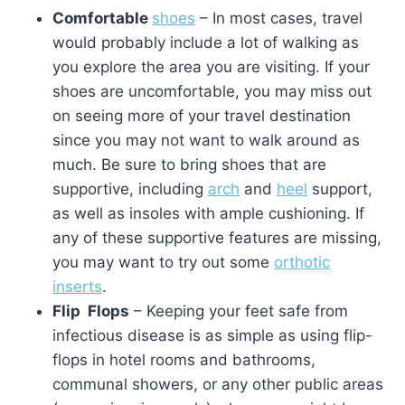
Comfortable
shoes
– In most cases, travel
would probably include a lot of walking as
you explore the area you are visiting. If your
shoes are uncomfortable, you may miss out
on seeing more of your travel destination
since you may not want to walk around as
much. Be sure to bring shoes that are
supportive, including
arch
and
heel
support,
as well as insoles with ample cushioning. If
any of these supportive features are missing,
you may want to try out some
orthotic
inserts
.
Flip Flops
– Keeping your feet safe from
infectious disease is as simple as using flip-
flops in hotel rooms and bathrooms,
communal showers, or any other public areas