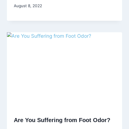
August 8, 2022
Are You Suffering from Foot Odor?