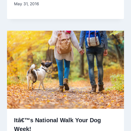
May 31, 2016
Itâ€™s National Walk Your Dog
Week!