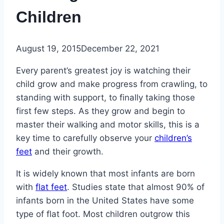
Children
August 19, 2015
December 22, 2021
Every parent’s greatest joy is watching their
child grow and make progress from crawling, to
standing with support, to finally taking those
first few steps. As they grow and begin to
master their walking and motor skills, this is a
key time to carefully observe your
children’s
feet
and their growth.
It is widely known that most infants are born
with
flat feet
. Studies state that almost 90% of
infants born in the United States have some
type of flat foot. Most children outgrow this