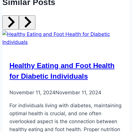
Similar Posts
Healthy Eating and Foot Health
for Diabetic Individuals
November 11, 2024
November 11, 2024
For individuals living with diabetes, maintaining
optimal health is crucial, and one often
overlooked aspect is the connection between
healthy eating and foot health. Proper nutrition