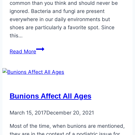
common than you think and should never be
ignored. Bacteria and fungi are present
everywhere in our daily environments but
shoes are particularly a favorite spot. Since
this…
Healthy
Read More
Toenails
vs.
Unhealthy
Toenails
Bunions Affect All Ages
March 15, 2017
December 20, 2021
Most of the time, when bunions are mentioned,
they are in the context of a podiatric issue for