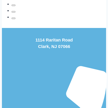
on
Feet
and
Ankles
1114 Raritan Road
Clark, NJ 07066