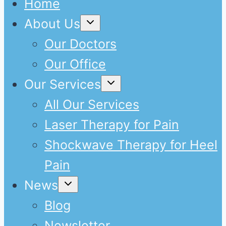
Home
Expand
About Us
child
menu
Our Doctors
Our Office
Expand
Our Services
child
menu
All Our Services
Laser Therapy for Pain
Shockwave Therapy for Heel
Pain
Expand
News
child
menu
Blog
Newsletter