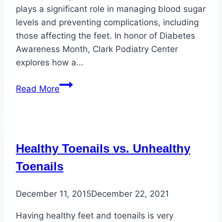
plays a significant role in managing blood sugar
levels and preventing complications, including
those affecting the feet. In honor of Diabetes
Awareness Month, Clark Podiatry Center
explores how a…
Healthy
Read More
Eating
and
Foot
Health
Healthy Toenails vs. Unhealthy
for
Diabetic
Toenails
Individuals
December 11, 2015
December 22, 2021
Having healthy feet and toenails is very