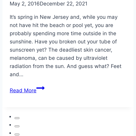
May 2, 2016
December 22, 2021
It’s spring in New Jersey and, while you may
not have hit the beach or pool yet, you are
probably spending more time outside in the
sunshine. Have you broken out your tube of
sunscreen yet? The deadliest skin cancer,
melanoma, can be caused by ultraviolet
radiation from the sun. And guess what? Feet
and…
Skin
Read More
Cancer:
Watch
Sun
Exposure
Even