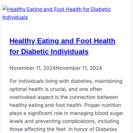
Your
Feet
Healthy Eating and Foot Health
for Diabetic Individuals
November 11, 2024
November 11, 2024
For individuals living with diabetes, maintaining
optimal health is crucial, and one often
overlooked aspect is the connection between
healthy eating and foot health. Proper nutrition
plays a significant role in managing blood sugar
levels and preventing complications, including
those affecting the feet. In honor of Diabetes