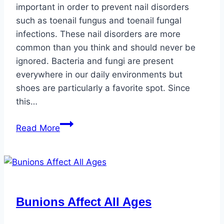
important in order to prevent nail disorders
such as toenail fungus and toenail fungal
infections. These nail disorders are more
common than you think and should never be
ignored. Bacteria and fungi are present
everywhere in our daily environments but
shoes are particularly a favorite spot. Since
this…
Healthy
Read More
Toenails
vs.
Unhealthy
Toenails
Bunions Affect All Ages