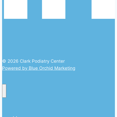
© 2026 Clark Podiatry Center
Powered by Blue Orchid Marketing