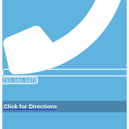
732-382-3470
Click for Directions