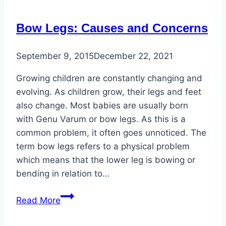
Sun
Exposure
Bow Legs: Causes and Concerns
Even
on
September 9, 2015
December 22, 2021
Feet
and
Growing children are constantly changing and
Ankles
evolving. As children grow, their legs and feet
also change. Most babies are usually born
with Genu Varum or bow legs. As this is a
common problem, it often goes unnoticed. The
term bow legs refers to a physical problem
which means that the lower leg is bowing or
bending in relation to…
Bow
Read More
Legs:
Causes