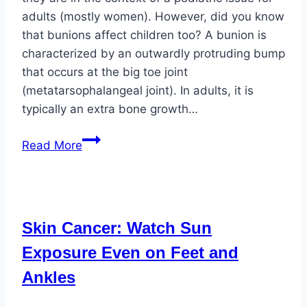
adults (mostly women). However, did you know
that bunions affect children too? A bunion is
characterized by an outwardly protruding bump
that occurs at the big toe joint
(metatarsophalangeal joint). In adults, it is
typically an extra bone growth…
Bunions
Read More
Affect
All
Ages
Skin Cancer: Watch Sun
Exposure Even on Feet and
Ankles