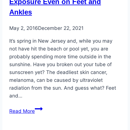
Exposure Even on Feet and
Ankles
May 2, 2016
December 22, 2021
It’s spring in New Jersey and, while you may
not have hit the beach or pool yet, you are
probably spending more time outside in the
sunshine. Have you broken out your tube of
sunscreen yet? The deadliest skin cancer,
melanoma, can be caused by ultraviolet
radiation from the sun. And guess what? Feet
and…
Skin
Read More
Cancer:
Watch