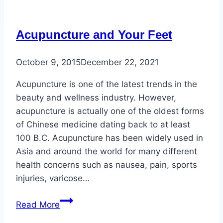
and
Concerns
Acupuncture and Your Feet
October 9, 2015
December 22, 2021
Acupuncture is one of the latest trends in the
beauty and wellness industry. However,
acupuncture is actually one of the oldest forms
of Chinese medicine dating back to at least
100 B.C. Acupuncture has been widely used in
Asia and around the world for many different
health concerns such as nausea, pain, sports
injuries, varicose…
Acupuncture
Read More
and