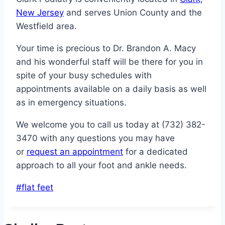
New Jersey
and serves Union County and the
Westfield area.
Your time is precious to Dr. Brandon A. Macy
and his wonderful staff will be there for you in
spite of your busy schedules with
appointments available on a daily basis as well
as in emergency situations.
We welcome you to call us today at (732) 382-
3470 with any questions you may have
or
request an appointment
for a dedicated
approach to all your foot and ankle needs.
Post
#
flat feet
Tags: