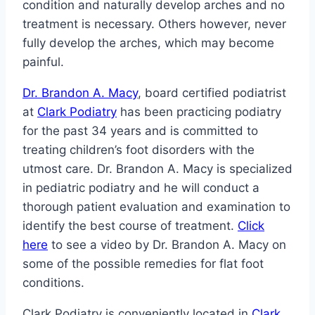
condition and naturally develop arches and no
treatment is necessary. Others however, never
fully develop the arches, which may become
painful.
Dr. Brandon A. Macy
, board certified podiatrist
at
Clark Podiatry
has been practicing podiatry
for the past 34 years and is committed to
treating children’s foot disorders with the
utmost care. Dr. Brandon A. Macy is specialized
in pediatric podiatry and he will conduct a
thorough patient evaluation and examination to
identify the best course of treatment.
Click
here
to see a video by Dr. Brandon A. Macy on
some of the possible remedies for flat foot
conditions.
Clark Podiatry is conveniently located in
Clark,