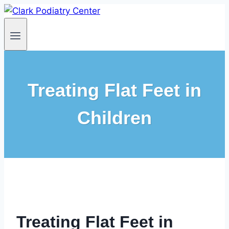
Skip
to
content
Treating Flat Feet in
Children
Treating Flat Feet in