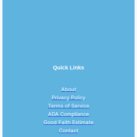
Quick Links
About
Privacy Policy
Terms of Service
ADA Compliance
Good Faith Estimate
Contact