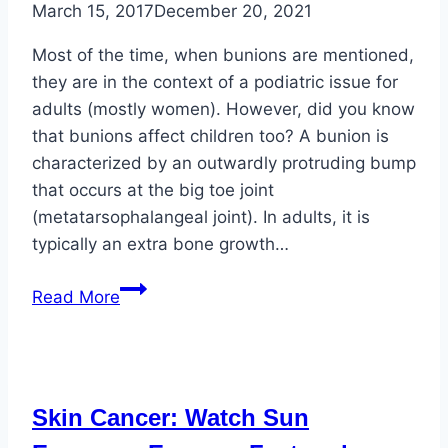
March 15, 2017
December 20, 2021
Most of the time, when bunions are mentioned,
they are in the context of a podiatric issue for
adults (mostly women). However, did you know
that bunions affect children too? A bunion is
characterized by an outwardly protruding bump
that occurs at the big toe joint
(metatarsophalangeal joint). In adults, it is
typically an extra bone growth…
Bunions
Read More
Affect
All
Ages
Skin Cancer: Watch Sun