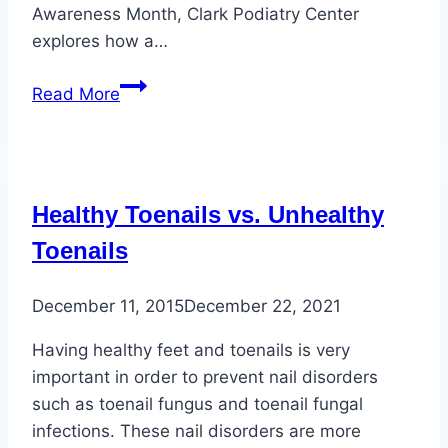
Awareness Month, Clark Podiatry Center
explores how a…
Healthy
Read More
Eating
and
Foot
Health
Healthy Toenails vs. Unhealthy
for
Diabetic
Toenails
Individuals
December 11, 2015
December 22, 2021
Having healthy feet and toenails is very
important in order to prevent nail disorders
such as toenail fungus and toenail fungal
infections. These nail disorders are more