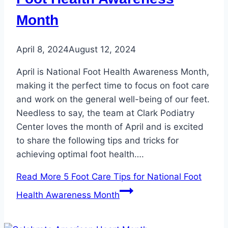
Month
April 8, 2024
August 12, 2024
April is National Foot Health Awareness Month,
making it the perfect time to focus on foot care
and work on the general well-being of our feet.
Needless to say, the team at Clark Podiatry
Center loves the month of April and is excited
to share the following tips and tricks for
achieving optimal foot health….
Read More
5 Foot Care Tips for National Foot
Health Awareness Month