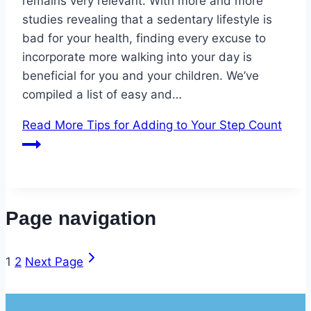
remains very relevant. With more and more
studies revealing that a sedentary lifestyle is
bad for your health, finding every excuse to
incorporate more walking into your day is
beneficial for you and your children. We’ve
compiled a list of easy and…
Read More
Tips for Adding to Your Step Count
Page navigation
1
2
Next Page