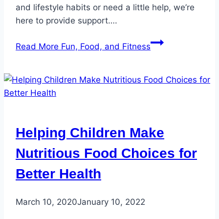
and lifestyle habits or need a little help, we’re
here to provide support….
Read More
Fun, Food, and Fitness
Helping Children Make
Nutritious Food Choices for
Better Health
March 10, 2020
January 10, 2022