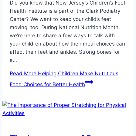
Did you know that New Jersey’s Children’s Foot
Health Institute is a part of the Clark Podiatry
Center? We want to keep your child’s feet
moving, too. During National Nutrition Month,
we’re here to share a few ways to talk with
your children about how their meal choices can
affect their feet and ankles. Strong bones for
a…
Read More
Helping Children Make Nutritious
Food Choices for Better Health