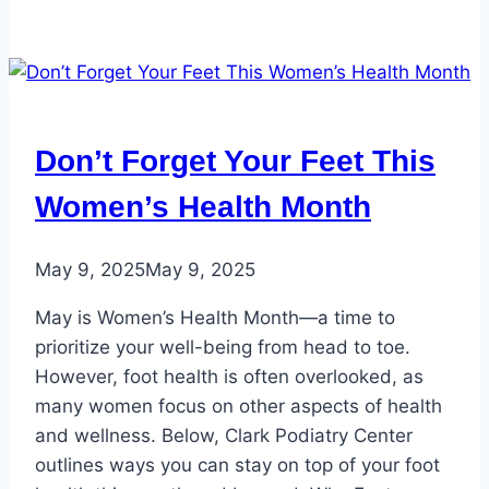
Don’t Forget Your Feet This
Women’s Health Month
May 9, 2025
May 9, 2025
May is Women’s Health Month—a time to
prioritize your well-being from head to toe.
However, foot health is often overlooked, as
many women focus on other aspects of health
and wellness. Below, Clark Podiatry Center
outlines ways you can stay on top of your foot