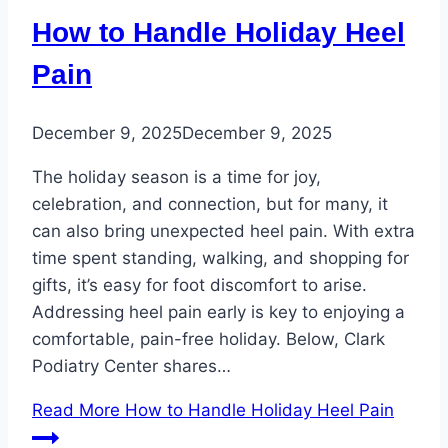
How to Handle Holiday Heel
Pain
December 9, 2025
December 9, 2025
The holiday season is a time for joy,
celebration, and connection, but for many, it
can also bring unexpected heel pain. With extra
time spent standing, walking, and shopping for
gifts, it’s easy for foot discomfort to arise.
Addressing heel pain early is key to enjoying a
comfortable, pain-free holiday. Below, Clark
Podiatry Center shares…
Read More
How to Handle Holiday Heel Pain