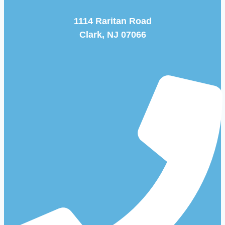
1114 Raritan Road
Clark, NJ 07066