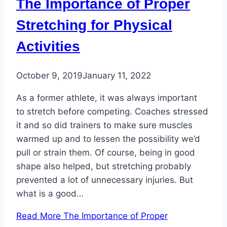
The Importance of Proper
Stretching for Physical
Activities
October 9, 2019
January 11, 2022
As a former athlete, it was always important
to stretch before competing. Coaches stressed
it and so did trainers to make sure muscles
warmed up and to lessen the possibility we’d
pull or strain them. Of course, being in good
shape also helped, but stretching probably
prevented a lot of unnecessary injuries. But
what is a good…
Read More
The Importance of Proper