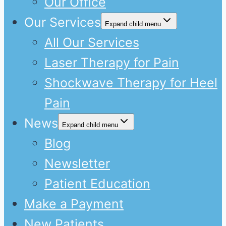
Our Office
Our Services
Expand child menu
All Our Services
Laser Therapy for Pain
Shockwave Therapy for Heel
Pain
News
Expand child menu
Blog
Newsletter
Patient Education
Make a Payment
New Patients