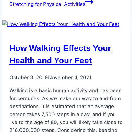
Stretching for Physical Activities
How Walking Effects Your
Health and Your Feet
October 3, 2019
November 4, 2021
Walking is a basic human activity and has been
for centuries. As we make our way to and from
destinations, it is estimated that an average
person takes 7,500 steps in a day, and if you
live to the age of 80, you will likely take close to
216,000,000 steps. Considering this, keeping