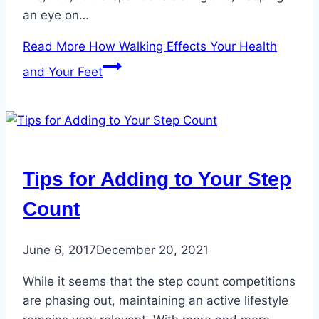
an eye on…
Read More
How Walking Effects Your Health
and Your Feet
Tips for Adding to Your Step
Count
June 6, 2017
December 20, 2021
While it seems that the step count competitions
are phasing out, maintaining an active lifestyle