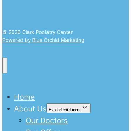
© 2026 Clark Podiatry Center
Powered by Blue Orchid Marketing
Home
About Us
Expand child menu
Our Doctors