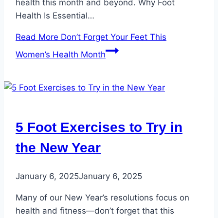
health this month and beyond. Why Foot
Health Is Essential…
Read More
Don’t Forget Your Feet This
Women’s Health Month
5 Foot Exercises to Try in
the New Year
January 6, 2025
January 6, 2025
Many of our New Year’s resolutions focus on
health and fitness—don’t forget that this