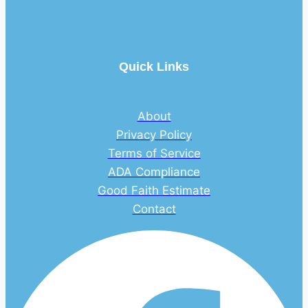
Quick Links
About
Privacy Policy
Terms of Service
ADA Compliance
Good Faith Estimate
Contact