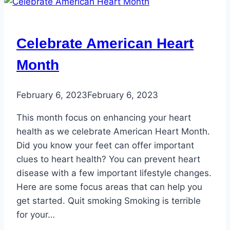
Celebrate American Heart
Month
February 6, 2023
February 6, 2023
This month focus on enhancing your heart
health as we celebrate American Heart Month.
Did you know your feet can offer important
clues to heart health? You can prevent heart
disease with a few important lifestyle changes.
Here are some focus areas that can help you
get started. Quit smoking Smoking is terrible
for your…