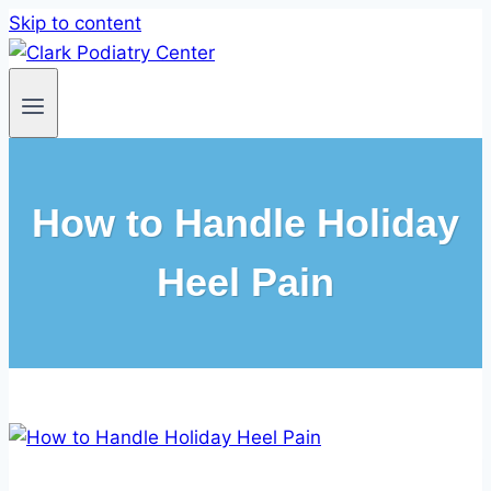
Skip to content
How to Handle Holiday
Heel Pain