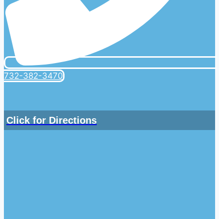
732-382-3470
Click for Directions