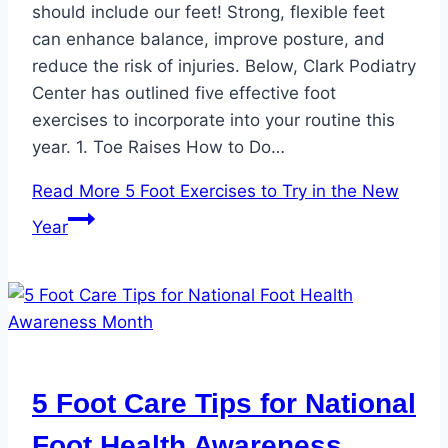
should include our feet! Strong, flexible feet
can enhance balance, improve posture, and
reduce the risk of injuries. Below, Clark Podiatry
Center has outlined five effective foot
exercises to incorporate into your routine this
year. 1. Toe Raises How to Do…
Read More
5 Foot Exercises to Try in the New
Year
5 Foot Care Tips for National
Foot Health Awareness