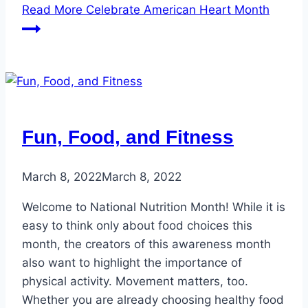
Read More
Celebrate American Heart Month
Fun, Food, and Fitness
March 8, 2022
March 8, 2022
Welcome to National Nutrition Month! While it is
easy to think only about food choices this
month, the creators of this awareness month
also want to highlight the importance of
physical activity. Movement matters, too.
Whether you are already choosing healthy food