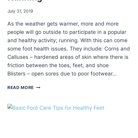
July 31, 2019
As the weather gets warmer, more and more
people will go outside to participate in a popular
and healthy activity; running. With this can come
some foot health issues. They include: Corns and
Calluses – hardened areas of skin where there is
friction between the toes, feet, and shoe
Blisters – open sores due to poor footwear…
KEEP
READ MORE
YOUR
FEET
HEALTHY
WHILE
RUNNING