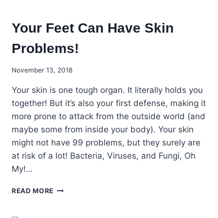
Your Feet Can Have Skin
Problems!
November 13, 2018
Your skin is one tough organ. It literally holds you
together! But it’s also your first defense, making it
more prone to attack from the outside world (and
maybe some from inside your body). Your skin
might not have 99 problems, but they surely are
at risk of a lot! Bacteria, Viruses, and Fungi, Oh
My!…
YOUR
READ MORE
FEET
CAN