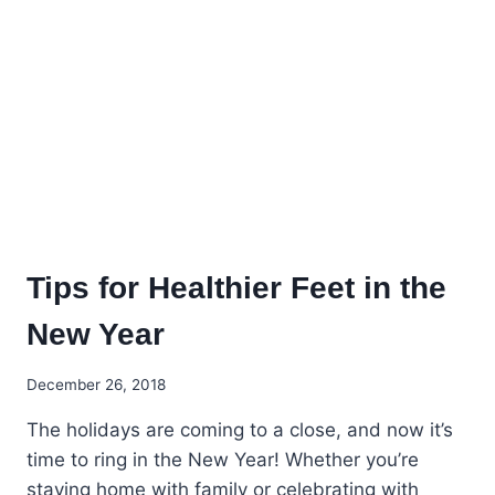
FOOT
CARE
Tips for Healthier Feet in the
New Year
December 26, 2018
The holidays are coming to a close, and now it’s
time to ring in the New Year! Whether you’re
staying home with family or celebrating with