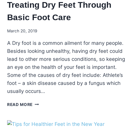
Treating Dry Feet Through
Basic Foot Care
March 20, 2019
A Dry foot is a common ailment for many people.
Besides looking unhealthy, having dry feet could
lead to other more serious conditions, so keeping
an eye on the health of your feet is important.
Some of the causes of dry feet include: Athlete’s
foot – a skin disease caused by a fungus which
usually occurs…
TREATING
READ MORE
DRY
FEET
THROUGH
BASIC