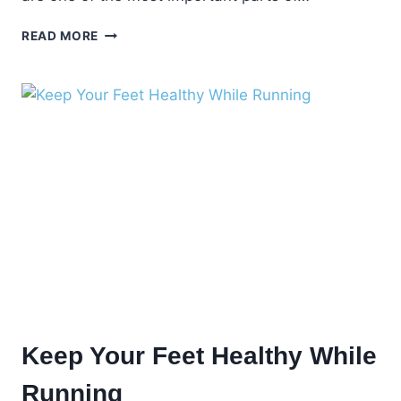
WHEN
READ MORE
TO
CALL
YOUR
PODIATRIST
Keep Your Feet Healthy While
Running