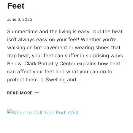
Feet
June 6, 2025
Summertime and the living is easy…but the heat
isn’t always easy on your feet! Whether you’re
walking on hot pavement or wearing shoes that
trap heat, your feet can suffer in surprising ways.
Below, Clark Podiatry Center explains how heat
can affect your feet and what you can do to
protect them. 1. Swelling and…
HOW
READ MORE
HEAT
CAN
AFFECT
YOUR
FEET