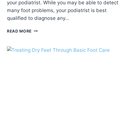
your podiatrist. While you may be able to detect
many foot problems, your podiatrist is best
qualified to diagnose any…
BASIC
READ MORE
FOOT
CARE
TIPS
FOR
HEALTHY
FEET