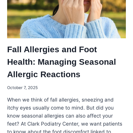
AWARENESS
MONTH
Fall Allergies and Foot
Health: Managing Seasonal
Allergic Reactions
October 7, 2025
When we think of fall allergies, sneezing and
itchy eyes usually come to mind. But did you
know seasonal allergies can also affect your
feet? At Clark Podiatry Center, we want patients
to know about the foot discomfort linked to