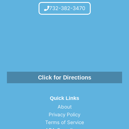
732-382-3470
Click for Directions
Quick Links
About
Privacy Policy
Terms of Service