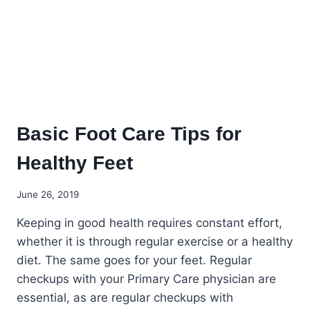
Basic Foot Care Tips for
Healthy Feet
June 26, 2019
Keeping in good health requires constant effort,
whether it is through regular exercise or a healthy
diet. The same goes for your feet. Regular
checkups with your Primary Care physician are
essential, as are regular checkups with