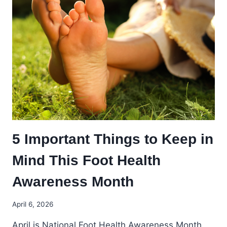
5 Important Things to Keep in
Mind This Foot Health
Awareness Month
April 6, 2026
April is National Foot Health Awareness Month,