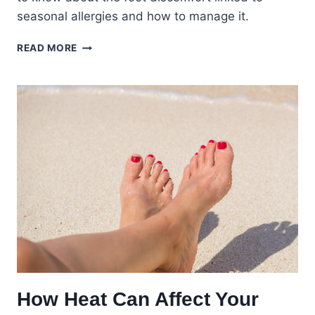
seasonal allergies and how to manage it.
FALL
READ MORE
ALLERGIES
AND
FOOT
HEALTH:
MANAGING
SEASONAL
ALLERGIC
REACTIONS
How Heat Can Affect Your