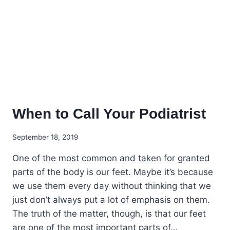
When to Call Your Podiatrist
September 18, 2019
One of the most common and taken for granted
parts of the body is our feet. Maybe it’s because
we use them every day without thinking that we
just don’t always put a lot of emphasis on them.
The truth of the matter, though, is that our feet
are one of the most important parts of…