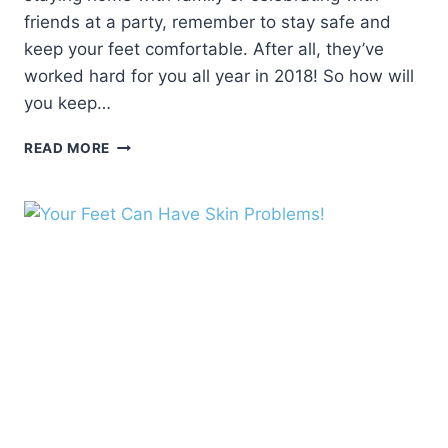
friends at a party, remember to stay safe and
keep your feet comfortable. After all, they’ve
worked hard for you all year in 2018! So how will
you keep…
TIPS
READ MORE
FOR
HEALTHIER
FEET
IN
THE
NEW
YEAR