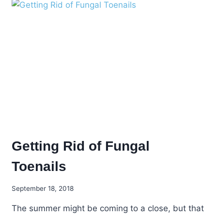
HAVE
SKIN
PROBLEMS!
Getting Rid of Fungal
Toenails
September 18, 2018
The summer might be coming to a close, but that