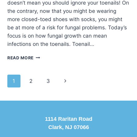
doesn’t mean you should ignore your toenails! On
the contrary, now that you might be wearing
more closed-toed shoes with socks, you might
be at more of a risk for fungal problems. Today’s
focus is on how fungal growth can mean
infections on the toenails. Toenail…
GETTING
READ MORE
RID
OF
FUNGAL
Page
Next
1
2
3
TOENAILS
navigation
Page
1114 Raritan Road
Clark, NJ 07066