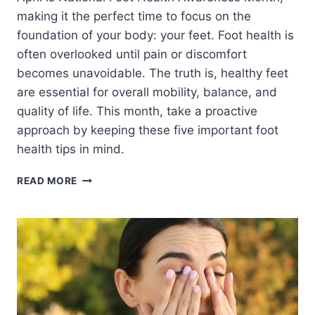
making it the perfect time to focus on the
foundation of your body: your feet. Foot health is
often overlooked until pain or discomfort
becomes unavoidable. The truth is, healthy feet
are essential for overall mobility, balance, and
quality of life. This month, take a proactive
approach by keeping these five important foot
health tips in mind.
5
READ MORE
IMPORTANT
THINGS
TO
KEEP
IN
MIND
THIS
FOOT
HEALTH