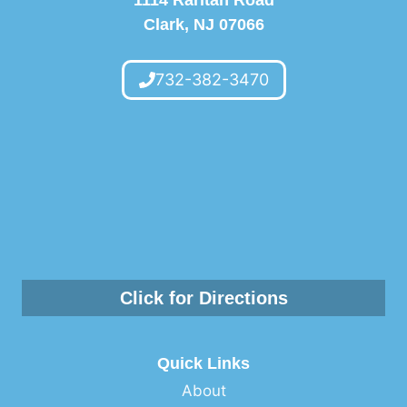
Clark, NJ 07066
732-382-3470
Click for Directions
Quick Links
About