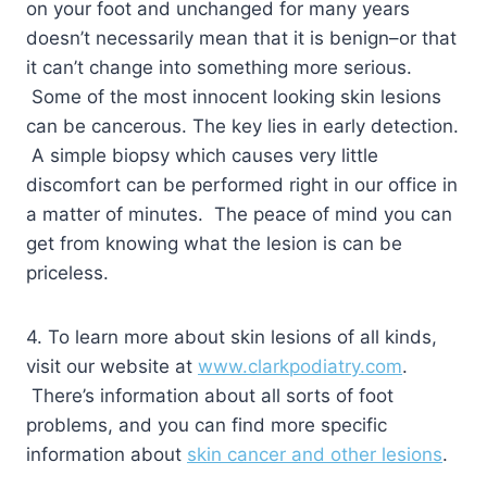
on your foot and unchanged for many years
doesn’t necessarily mean that it is benign–or that
it can’t change into something more serious.
Some of the most innocent looking skin lesions
can be cancerous. The key lies in early detection.
A simple biopsy which causes very little
discomfort can be performed right in our office in
a matter of minutes. The peace of mind you can
get from knowing what the lesion is can be
priceless.
4. To learn more about skin lesions of all kinds,
visit our website at
www.clarkpodiatry.com
.
There’s information about all sorts of foot
problems, and you can find more specific
information about
skin cancer and other lesions
.