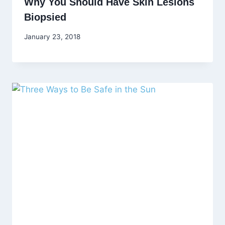
Why You Should Have Skin Lesions
Biopsied
January 23, 2018