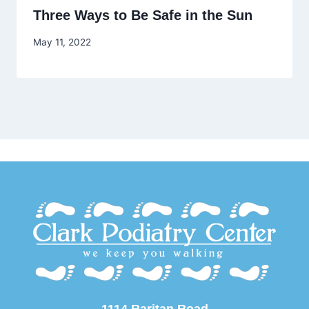
Three Ways to Be Safe in the Sun
May 11, 2022
1114 Raritan Road