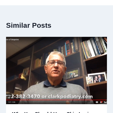
Similar Posts