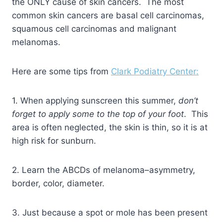
the ONLY cause of skin cancers. The most
common skin cancers are basal cell carcinomas,
squamous cell carcinomas and malignant
melanomas.
Here are some tips from
Clark Podiatry Center:
1. When applying sunscreen this summer,
don’t
forget to apply some to the top of your foot
. This
area is often neglected, the skin is thin, so it is at
high risk for sunburn.
2. Learn the ABCDs of melanoma–asymmetry,
border, color, diameter.
3. Just because a spot or mole has been present