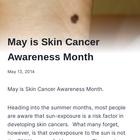
May is Skin Cancer
Awareness Month
May 13, 2014
May is Skin Cancer Awareness Month.
Heading into the summer months, most people
are aware that sun-exposure is a risk factor in
developing skin cancers. What many forget,
however, is that overexposure to the sun is not