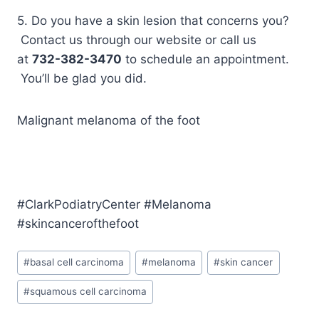
5. Do you have a skin lesion that concerns you?
Contact us through our website or call us
at
732-382-3470
to schedule an appointment.
You’ll be glad you did.
Malignant melanoma of the foot
#ClarkPodiatryCenter #Melanoma
#skincancerofthefoot
Post
#
basal cell carcinoma
#
melanoma
#
skin cancer
Tags:
#
squamous cell carcinoma