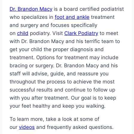
Dr. Brandon Macy
is a board certified podiatrist
who specializes in
foot and ankle
treatment
and surgery and focuses specifically
on
child
podiatry. Visit
Clark Podiatry
to meet
with Dr. Brandon Macy and his terrific team to
get your child the proper diagnosis and
treatment. Options for treatment may include
bracing or surgery. Dr. Brandon Macy and his
staff will advise, guide, and reassure you
throughout the process to achieve the most
successful results and continue to follow up
with you after treatment. Our goal is to keep
your feet healthy and keep you walking.
To learn more, take a look at some of
our
videos
and frequently asked questions.