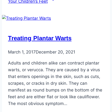
Your Children’s Feet
Treating Plantar Warts
March 1, 2017
December 20, 2021
Adults and children alike can contract plantar
warts, or verucca. They are caused by a virus
that enters openings in the skin, such as cuts,
scrapes, or cracks in dry skin. They can
manifest as round bumps on the bottom of the
feet and are either flat or look like cauliflower.
The most obvious symptom…