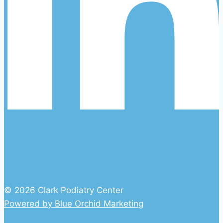
© 2026 Clark Podiatry Center
Powered by Blue Orchid Marketing