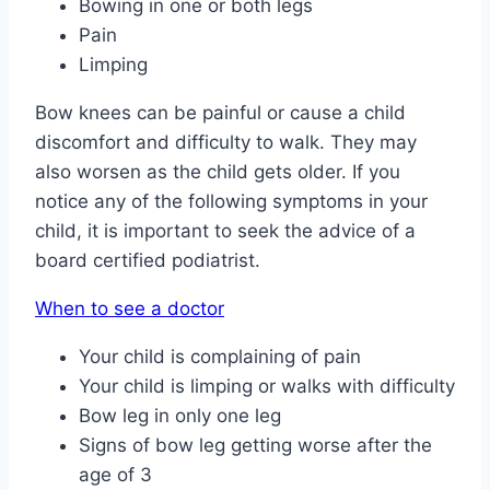
Bowing in one or both legs
Pain
Limping
Bow knees can be painful or cause a child
discomfort and difficulty to walk. They may
also worsen as the child gets older. If you
notice any of the following symptoms in your
child, it is important to seek the advice of a
board certified podiatrist.
When to see a doctor
Your child is complaining of pain
Your child is limping or walks with difficulty
Bow leg in only one leg
Signs of bow leg getting worse after the
age of 3