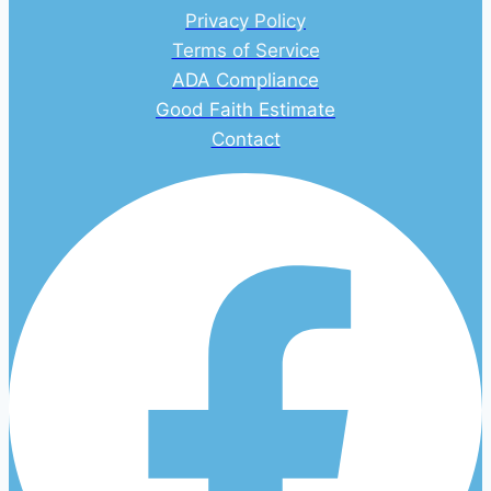
Privacy Policy
Terms of Service
ADA Compliance
Good Faith Estimate
Contact