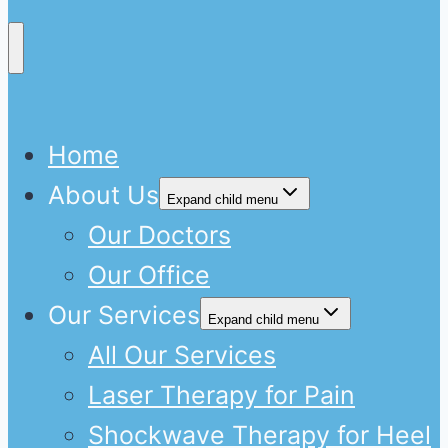
Home
About Us
Expand child menu
Our Doctors
Our Office
Our Services
Expand child menu
All Our Services
Laser Therapy for Pain
Shockwave Therapy for Heel