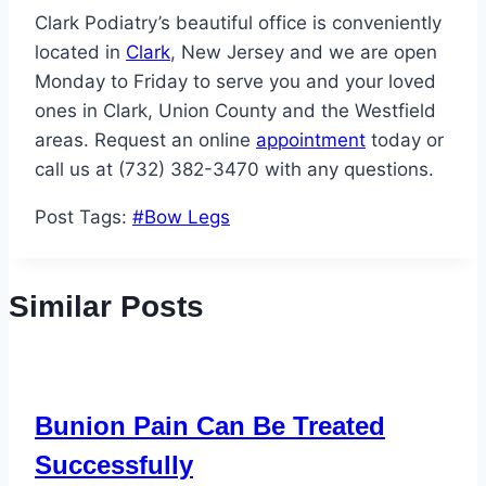
Clark Podiatry’s beautiful office is conveniently
located in
Clark
, New Jersey and we are open
Monday to Friday to serve you and your loved
ones in Clark, Union County and the Westfield
areas. Request an online
appointment
today or
call us at (732) 382-3470 with any questions.
Post Tags:
#
Bow Legs
Similar Posts
Bunion Pain Can Be Treated
Successfully