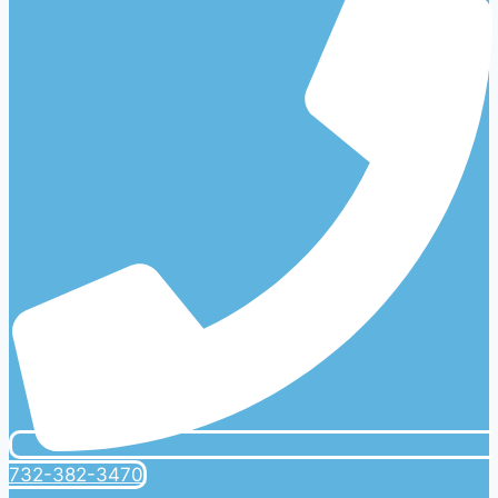
732-382-3470