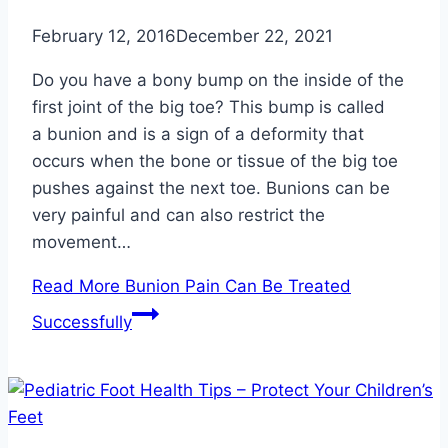
February 12, 2016
December 22, 2021
Do you have a bony bump on the inside of the
first joint of the big toe? This bump is called
a bunion and is a sign of a deformity that
occurs when the bone or tissue of the big toe
pushes against the next toe. Bunions can be
very painful and can also restrict the
movement…
Read More
Bunion Pain Can Be Treated
Successfully