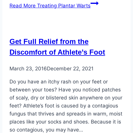
Read More
Treating Plantar Warts
Get Full Relief from the
Discomfort of Athlete’s Foot
March 23, 2016
December 22, 2021
Do you have an itchy rash on your feet or
between your toes? Have you noticed patches
of scaly, dry or blistered skin anywhere on your
feet? Athlete’s foot is caused by a contagious
fungus that thrives and spreads in warm, moist
places like your socks and shoes. Because it is
so contagious, you may have…