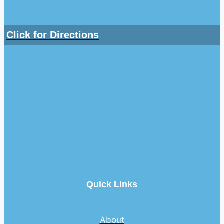
Click for Directions
Quick Links
About