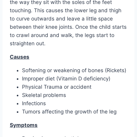
the way they sit with the soles of the feet
touching. This causes the lower leg and thigh
to curve outwards and leave a little space
between their knee joints. Once the child starts
to crawl around and walk, the legs start to
straighten out.
Causes
Softening or weakening of bones (Rickets)
Improper diet (Vitamin D deficiency)
Physical Trauma or accident
Skeletal problems
Infections
Tumors affecting the growth of the leg
Symptoms