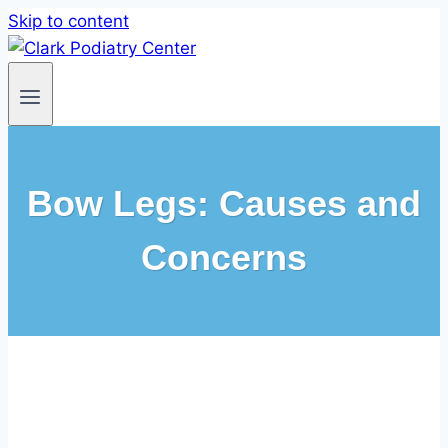
Skip to content
Bow Legs: Causes and
Concerns