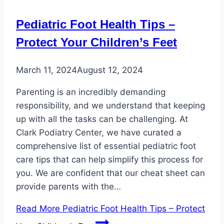
Pediatric Foot Health Tips –
Protect Your Children’s Feet
March 11, 2024
August 12, 2024
Parenting is an incredibly demanding
responsibility, and we understand that keeping
up with all the tasks can be challenging. At
Clark Podiatry Center, we have curated a
comprehensive list of essential pediatric foot
care tips that can help simplify this process for
you. We are confident that our cheat sheet can
provide parents with the…
Read More
Pediatric Foot Health Tips – Protect