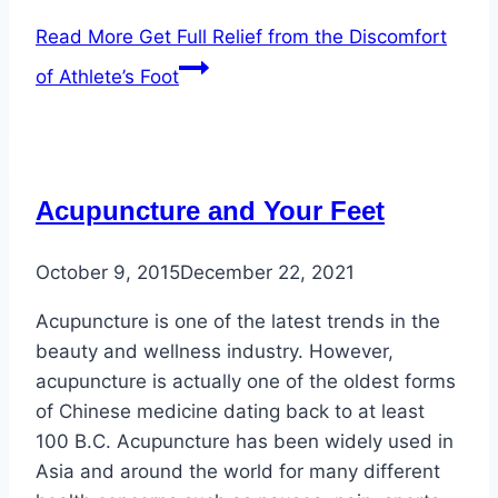
Read More
Get Full Relief from the Discomfort
of Athlete’s Foot
Acupuncture and Your Feet
October 9, 2015
December 22, 2021
Acupuncture is one of the latest trends in the
beauty and wellness industry. However,
acupuncture is actually one of the oldest forms
of Chinese medicine dating back to at least
100 B.C. Acupuncture has been widely used in
Asia and around the world for many different