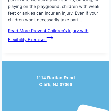
playing on the playground, children with weak
feet or ankles can incur an injury. Even if your
children won’t necessarily take part…
Read More
Prevent Children’s Injury with
Flexibility Exercises
1114 Raritan Road
Clark, NJ 07066