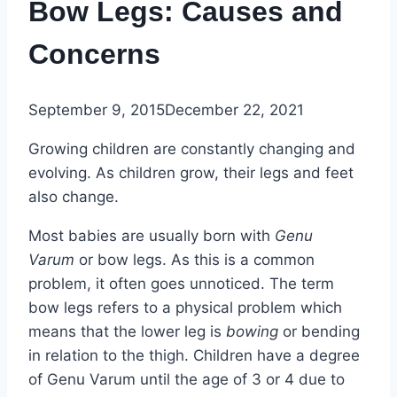
Bow Legs: Causes and
Concerns
September 9, 2015
December 22, 2021
Growing children are constantly changing and
evolving. As children grow, their legs and feet
also change.
Most babies are usually born with
Genu
Varum
or bow legs. As this is a common
problem, it often goes unnoticed. The term
bow legs refers to a physical problem which
means that the lower leg is
bowing
or bending
in relation to the thigh. Children have a degree
of Genu Varum until the age of 3 or 4 due to