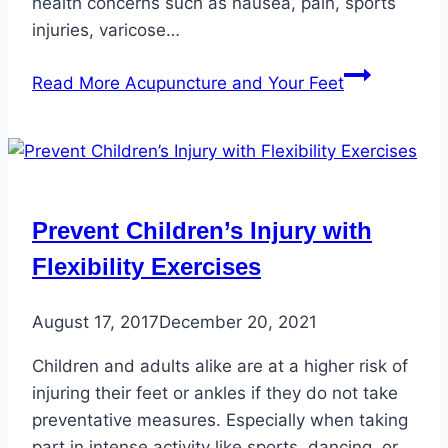
health concerns such as nausea, pain, sports
injuries, varicose…
Read More
Acupuncture and Your Feet
Prevent Children’s Injury with
Flexibility Exercises
August 17, 2017
December 20, 2021
Children and adults alike are at a higher risk of
injuring their feet or ankles if they do not take
preventative measures. Especially when taking
part in intense activity like sports, dancing, or