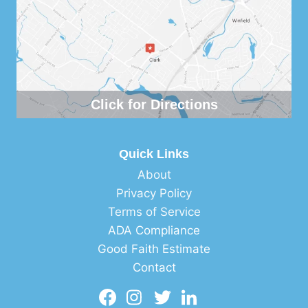
Click for Directions
Quick Links
About
Privacy Policy
Terms of Service
ADA Compliance
Good Faith Estimate
Contact