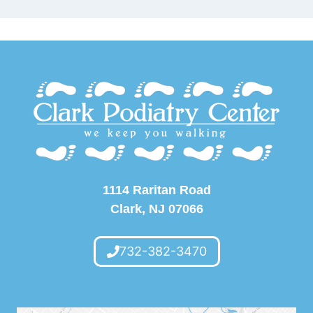
1114 Raritan Road
Clark, NJ 07066
732-382-3470