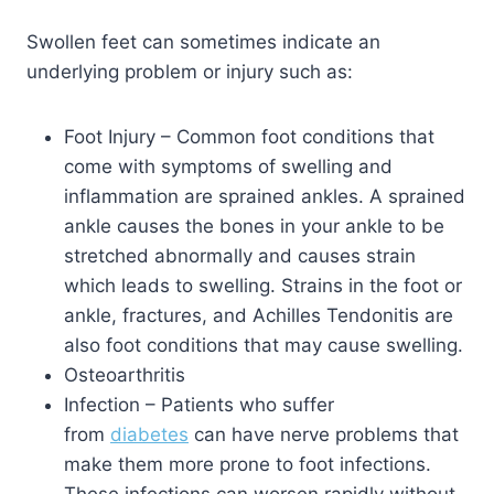
Swollen feet can sometimes indicate an
underlying problem or injury such as:
Foot Injury – Common foot conditions that
come with symptoms of swelling and
inflammation are sprained ankles. A sprained
ankle causes the bones in your ankle to be
stretched abnormally and causes strain
which leads to swelling. Strains in the foot or
ankle, fractures, and Achilles Tendonitis are
also foot conditions that may cause swelling.
Osteoarthritis
Infection – Patients who suffer
from
diabetes
can have nerve problems that
make them more prone to foot infections.
These infections can worsen rapidly without