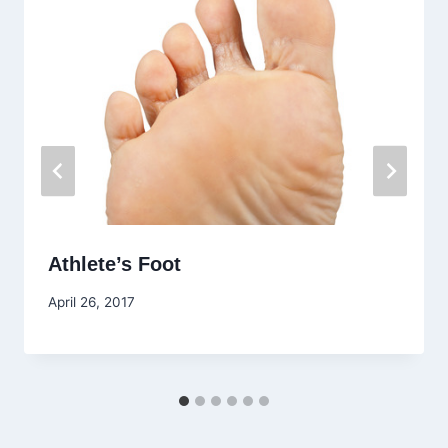
Athlete’s Foot
April 26, 2017