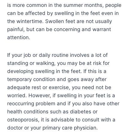
is more common in the summer months, people
can be affected by swelling in the feet even in
the wintertime. Swollen feet are not usually
painful, but can be concerning and warrant
attention.
If your job or daily routine involves a lot of
standing or walking, you may be at risk for
developing swelling in the feet. If this is a
temporary condition and goes away after
adequate rest or exercise, you need not be
worried. However, if swelling in your feet is a
reoccurring problem and if you also have other
health conditions such as diabetes or
osteoporosis, it is advisable to consult with a
doctor or your primary care physician.