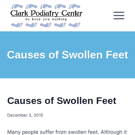
Skip
to
content
Causes of Swollen Feet
Causes of Swollen Feet
December 3, 2015
Many people suffer from swollen feet. Although it