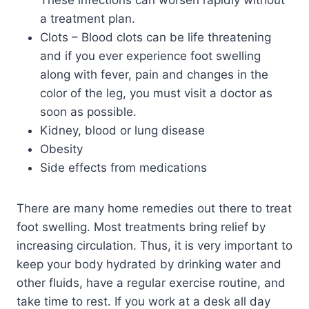
a treatment plan.
Clots – Blood clots can be life threatening
and if you ever experience foot swelling
along with fever, pain and changes in the
color of the leg, you must visit a doctor as
soon as possible.
Kidney, blood or lung disease
Obesity
Side effects from medications
There are many home remedies out there to treat
foot swelling. Most treatments bring relief by
increasing circulation. Thus, it is very important to
keep your body hydrated by drinking water and
other fluids, have a regular exercise routine, and
take time to rest. If you work at a desk all day