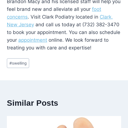
Brandon Macy and his licensed staff will help you
feel brand new and alleviate all your
foot
concerns
. Visit Clark Podiatry located in
Clark,
New Jersey
and call us today at (732) 382-3470
to book your appointment. You can also schedule
your
appointment
online. We look forward to
treating you with care and expertise!
Post
#
swelling
Tags:
Similar Posts