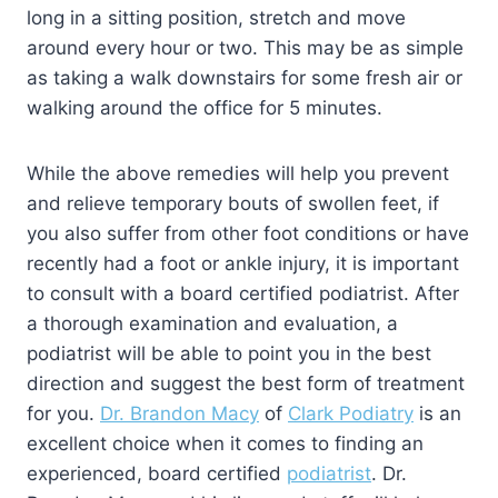
long in a sitting position, stretch and move
around every hour or two. This may be as simple
as taking a walk downstairs for some fresh air or
walking around the office for 5 minutes.
While the above remedies will help you prevent
and relieve temporary bouts of swollen feet, if
you also suffer from other foot conditions or have
recently had a foot or ankle injury, it is important
to consult with a board certified podiatrist. After
a thorough examination and evaluation, a
podiatrist will be able to point you in the best
direction and suggest the best form of treatment
for you.
Dr. Brandon Macy
of
Clark Podiatry
is an
excellent choice when it comes to finding an
experienced, board certified
podiatrist
. Dr.