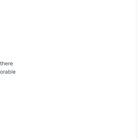
 there
dorable