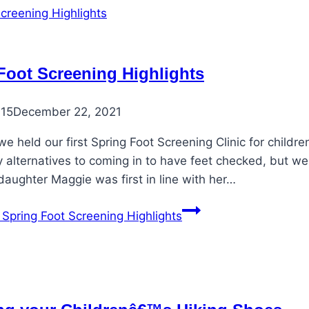
Foot Screening Highlights
015
December 22, 2021
e held our first Spring Foot Screening Clinic for children
 alternatives to coming in to have feet checked, but we
ddaughter Maggie was first in line with her…
Spring Foot Screening Highlights