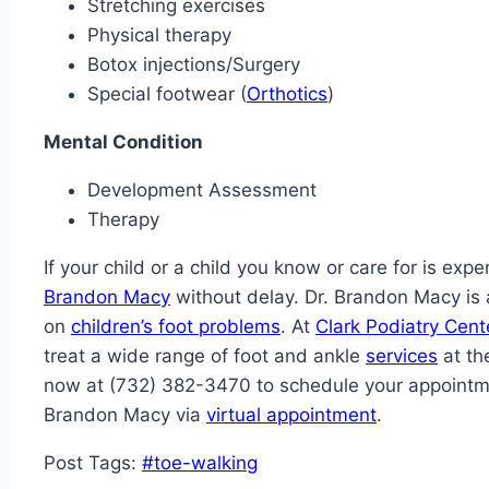
Stretching exercises
Physical therapy
Botox injections/Surgery
Special footwear (
Orthotics
)
Mental Condition
Development Assessment
Therapy
If your child or a child you know or care for is ex
Brandon Macy
without delay. Dr. Brandon Macy is 
on
children’s foot problems
. At
Clark Podiatry Cent
treat a wide range of foot and ankle
services
at the
now at (732) 382-3470 to schedule your appointmen
Brandon Macy via
virtual appointment
.
Post Tags:
#
toe-walking