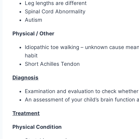
Leg lengths are different
Spinal Cord Abnormality
Autism
Physical / Other
Idiopathic toe walking – unknown cause meanin
habit
Short Achilles Tendon
Diagnosis
Examination and evaluation to check whether i
An assessment of your child’s brain functio
Treatment
Physical Condition