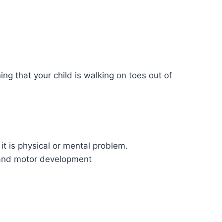
g that your child is walking on toes out of
t is physical or mental problem.
n and motor development