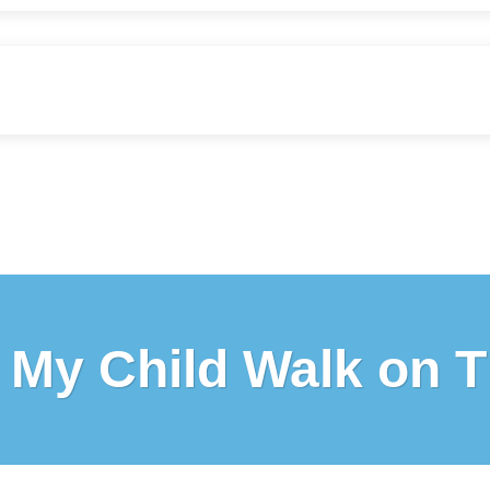
My Child Walk on T