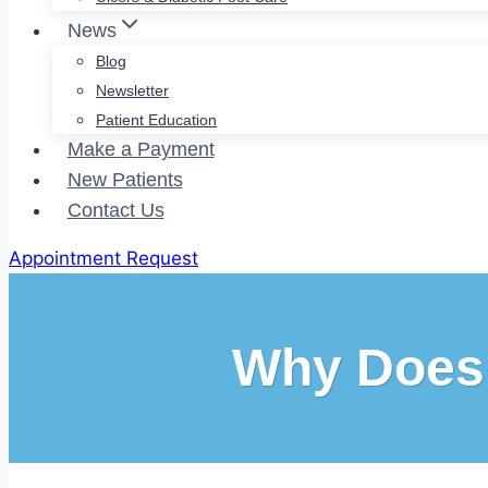
News
Blog
Newsletter
Patient Education
Make a Payment
New Patients
Contact Us
Appointment Request
Why Does 