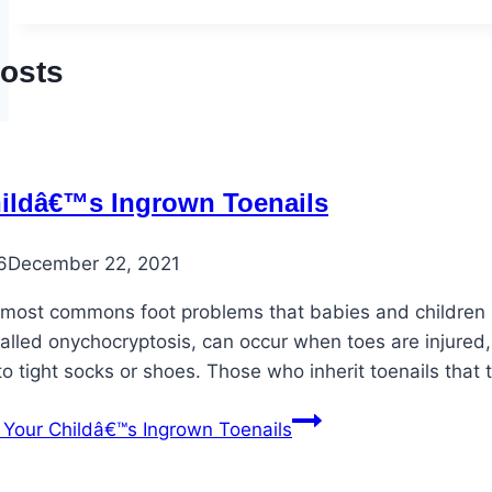
Posts
ildâ€™s Ingrown Toenails
6
December 22, 2021
 most commons foot problems that babies and children ma
alled onychocryptosis, can occur when toes are injured, 
 tight socks or shoes. Those who inherit toenails that
Your Childâ€™s Ingrown Toenails