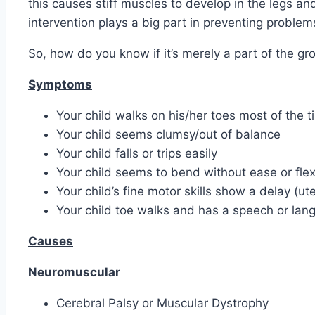
this causes stiff muscles to develop in the legs an
intervention plays a big part in preventing problem
So, how do you know if it’s merely a part of the g
Symptoms
Your child walks on his/her toes most of the t
Your child seems clumsy/out of balance
Your child falls or trips easily
Your child seems to bend without ease or flexi
Your child’s fine motor skills show a delay (ute
Your child toe walks and has a speech or lan
Causes
Neuromuscular
Cerebral Palsy or Muscular Dystrophy