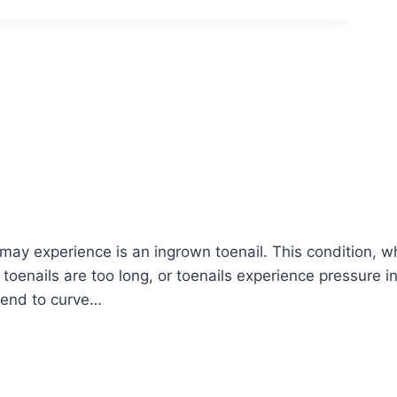
y experience is an ingrown toenail. This condition, wh
toenails are too long, or toenails experience pressure i
 tend to curve…