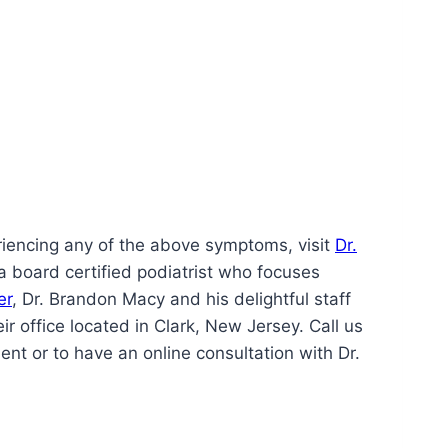
periencing any of the above symptoms, visit
Dr.
a board certified podiatrist who focuses
er
, Dr. Brandon Macy and his delightful staff
ir office located in Clark, New Jersey. Call us
t or to have an online consultation with Dr.