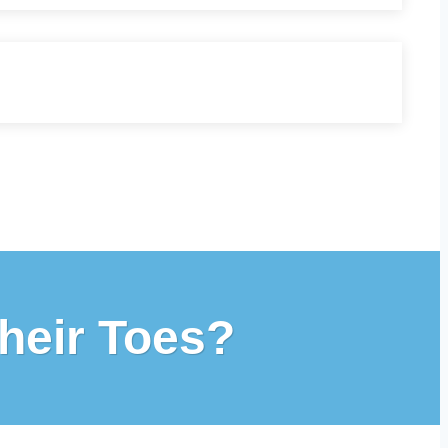
heir Toes?