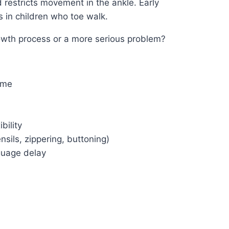
d restricts movement in the ankle. Early
s in children who toe walk.
rowth process or a more serious problem?
ime
bility
nsils, zippering, buttoning)
guage delay