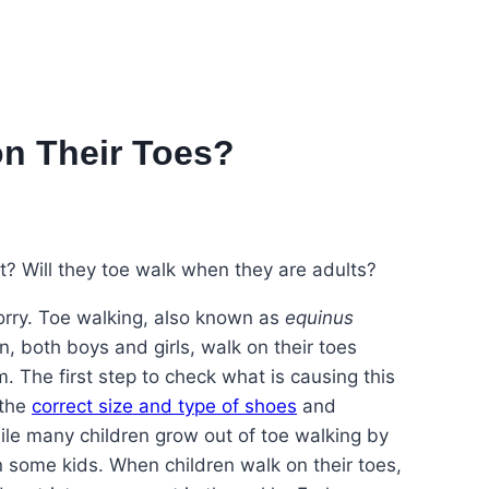
n Their Toes?
et? Will they toe walk when they are adults?
worry. Toe walking, also known as
equinus
n, both boys and girls, walk on their toes
 The first step to check what is causing this
 the
correct size and type of shoes
and
le many children grow out of toe walking by
n some kids. When children walk on their toes,