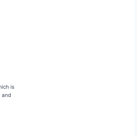
ich is
n and