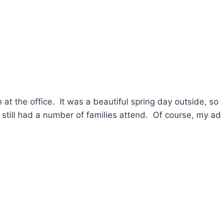
 at the office. It was a beautiful spring day outside, so
 still had a number of families attend. Of course, my a