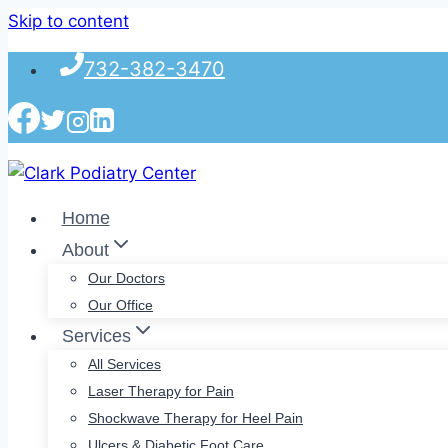
Skip to content
732-382-3470
Home
About
Our Doctors
Our Office
Services
All Services
Laser Therapy for Pain
Shockwave Therapy for Heel Pain
Ulcers & Diabetic Foot Care