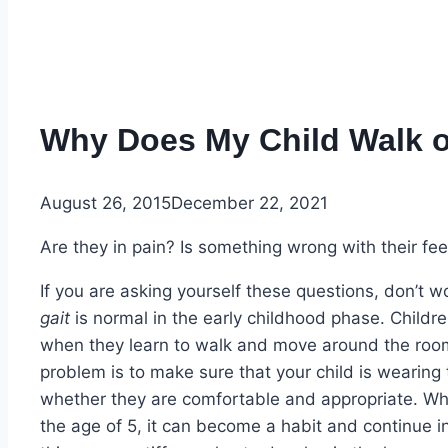
Why Does My Child Walk o
August 26, 2015
December 22, 2021
Are they in pain? Is something wrong with their fe
If you are asking yourself these questions, don’t 
gait
is normal in the early childhood phase. Childre
when they learn to walk and move around the room.
problem is to make sure that your child is wearing
whether they are comfortable and appropriate. Whi
the age of 5, it can become a habit and continue i