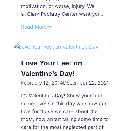
motivation, or worse, injury. We
at Clark Podiatry Center want you…
New
Read More
Year’s
Resolutions
for
Your
Love Your Feet on
Feet
Valentine’s Day!
February 12, 2014
December 22, 2021
It’s Valentines Day! Show your feet
some love! On this day we show our
love for those we care about the
most, how about taking some time to
care for the most neglected part of