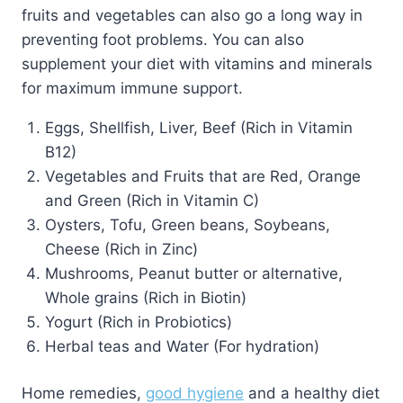
fruits and vegetables can also go a long way in
preventing foot problems. You can also
supplement your diet with vitamins and minerals
for maximum immune support.
Eggs, Shellfish, Liver, Beef (Rich in Vitamin
B12)
Vegetables and Fruits that are Red, Orange
and Green (Rich in Vitamin C)
Oysters, Tofu, Green beans, Soybeans,
Cheese (Rich in Zinc)
Mushrooms, Peanut butter or alternative,
Whole grains (Rich in Biotin)
Yogurt (Rich in Probiotics)
Herbal teas and Water (For hydration)
Home remedies,
good hygiene
and a healthy diet