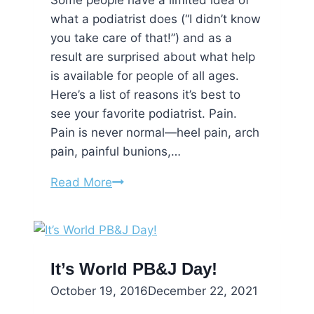
Some people have a limited idea of
what a podiatrist does (“I didn’t know
you take care of that!”) and as a
result are surprised about what help
is available for people of all ages.
Here’s a list of reasons it’s best to
see your favorite podiatrist. Pain.
Pain is never normal—heel pain, arch
pain, painful bunions,…
5
Read More
Reasons
You
Should
Visit
It’s World PB&J Day!
A
October 19, 2016
December 22, 2021
Podiatrist