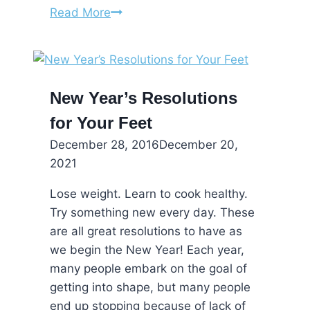
Tips
Read More
for
Healthier
Feet
in
New Year’s Resolutions
the
for Your Feet
New
Year
December 28, 2016
December 20,
2021
Lose weight. Learn to cook healthy.
Try something new every day. These
are all great resolutions to have as
we begin the New Year! Each year,
many people embark on the goal of
getting into shape, but many people
end up stopping because of lack of