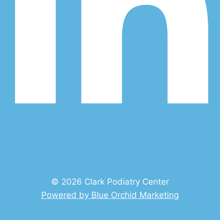
© 2026 Clark Podiatry Center
Powered by Blue Orchid Marketing