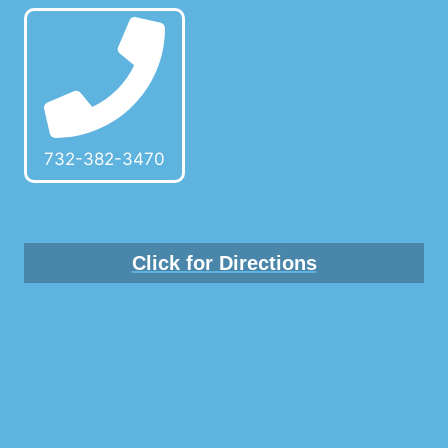
732-382-3470
Click for Directions