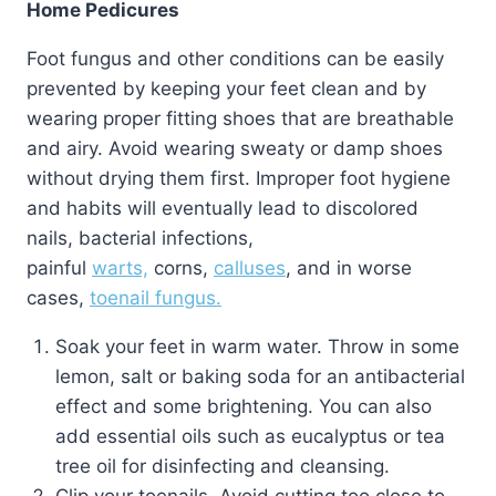
Home Pedicures
Foot fungus and other conditions can be easily
prevented by keeping your feet clean and by
wearing proper fitting shoes that are breathable
and airy. Avoid wearing sweaty or damp shoes
without drying them first. Improper foot hygiene
and habits will eventually lead to discolored
nails, bacterial infections,
painful
warts,
corns,
calluses
, and in worse
cases,
toenail fungus.
Soak your feet in warm water. Throw in some
lemon, salt or baking soda for an antibacterial
effect and some brightening. You can also
add essential oils such as eucalyptus or tea
tree oil for disinfecting and cleansing.