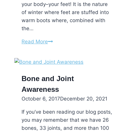
your body–your feet! It is the nature
of winter where feet are stuffed into
warm boots where, combined with
the…
Love
Read More
Your
Feet
on
Valentine’s
Bone and Joint
Day!
Awareness
October 6, 2017
December 20, 2021
If you’ve been reading our blog posts,
you may remember that we have 26
bones, 33 joints, and more than 100