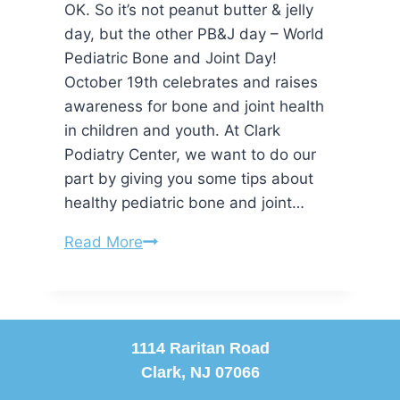
OK. So it’s not peanut butter & jelly
day, but the other PB&J day – World
Pediatric Bone and Joint Day!
October 19th celebrates and raises
awareness for bone and joint health
in children and youth. At Clark
Podiatry Center, we want to do our
part by giving you some tips about
healthy pediatric bone and joint…
It’s
Read More
World
PB&J
Day!
1114 Raritan Road
Clark, NJ 07066