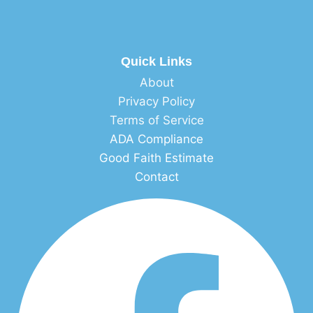
Quick Links
About
Privacy Policy
Terms of Service
ADA Compliance
Good Faith Estimate
Contact