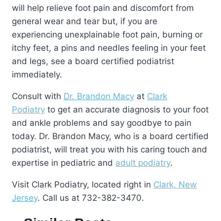
will help relieve foot pain and discomfort from
general wear and tear but, if you are
experiencing unexplainable foot pain, burning or
itchy feet, a pins and needles feeling in your feet
and legs, see a board certified podiatrist
immediately.
Consult with
Dr. Brandon Macy
at
Clark
Podiatry
to get an accurate diagnosis to your foot
and ankle problems and say goodbye to pain
today. Dr. Brandon Macy, who is a board certified
podiatrist, will treat you with his caring touch and
expertise in pediatric and
adult podiatry
.
Visit Clark Podiatry, located right in
Clark, New
Jersey
. Call us at 732-382-3470.