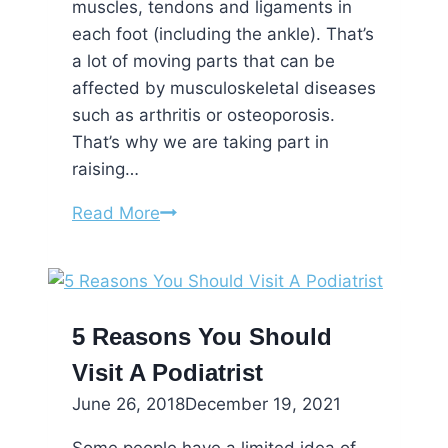
muscles, tendons and ligaments in
each foot (including the ankle). That’s
a lot of moving parts that can be
affected by musculoskeletal diseases
such as arthritis or osteoporosis.
That’s why we are taking part in
raising…
Bone
Read More
and
Joint
Awareness
5 Reasons You Should
Visit A Podiatrist
June 26, 2018
December 19, 2021