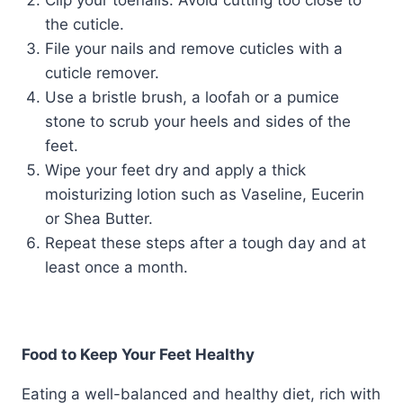
Clip your toenails. Avoid cutting too close to
the cuticle.
File your nails and remove cuticles with a
cuticle remover.
Use a bristle brush, a loofah or a pumice
stone to scrub your heels and sides of the
feet.
Wipe your feet dry and apply a thick
moisturizing lotion such as Vaseline, Eucerin
or Shea Butter.
Repeat these steps after a tough day and at
least once a month.
Food to Keep Your Feet Healthy
Eating a well-balanced and healthy diet, rich with