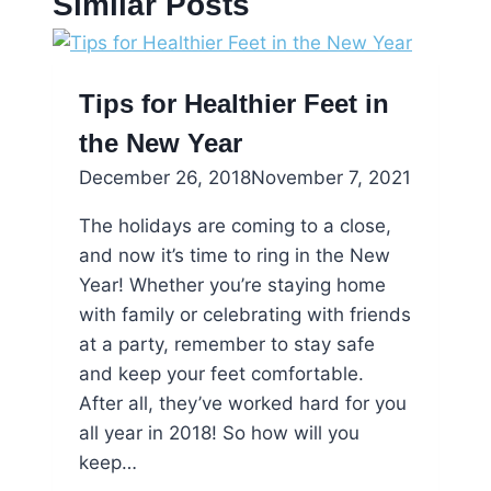
Similar Posts
Tips for Healthier Feet in
the New Year
December 26, 2018
November 7, 2021
The holidays are coming to a close,
and now it’s time to ring in the New
Year! Whether you’re staying home
with family or celebrating with friends
at a party, remember to stay safe
and keep your feet comfortable.
After all, they’ve worked hard for you
all year in 2018! So how will you
keep…