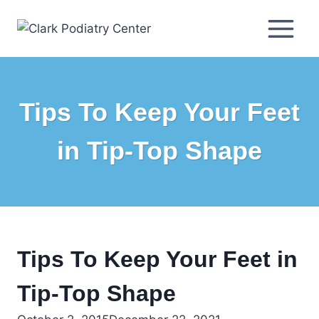
Skip
to
content
Tips To Keep Your Feet
in Tip-Top Shape
Tips To Keep Your Feet in
Tip-Top Shape