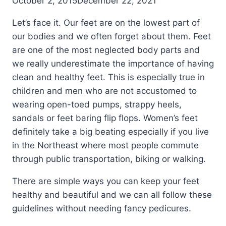
October 2, 2015
December 22, 2021
Let’s face it. Our feet are on the lowest part of
our bodies and we often forget about them. Feet
are one of the most neglected body parts and
we really underestimate the importance of having
clean and healthy feet. This is especially true in
children and men who are not accustomed to
wearing open-toed pumps, strappy heels,
sandals or feet baring flip flops. Women’s feet
definitely take a big beating especially if you live
in the Northeast where most people commute
through public transportation, biking or walking.
There are simple ways you can keep your feet
healthy and beautiful and we can all follow these
guidelines without needing fancy pedicures.