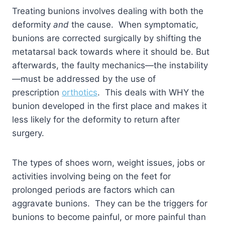
Treating bunions involves dealing with both the
deformity
and
the cause. When symptomatic,
bunions are corrected surgically by shifting the
metatarsal back towards where it should be. But
afterwards, the faulty mechanics—the instability
—must be addressed by the use of
prescription
orthotics
. This deals with WHY the
bunion developed in the first place and makes it
less likely for the deformity to return after
surgery.
The types of shoes worn, weight issues, jobs or
activities involving being on the feet for
prolonged periods are factors which can
aggravate bunions. They can be the triggers for
bunions to become painful, or more painful than