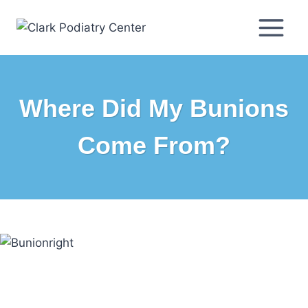
Skip
to
content
Where Did My Bunions
Come From?