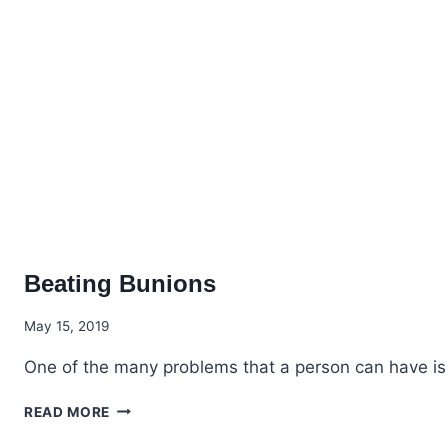
Beating Bunions
May 15, 2019
One of the many problems that a person can have is d
BEATING
READ MORE
BUNIONS