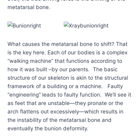
metatarsal bone.
What causes the metatarsal bone to shift? That
is the key here. Each of our bodies is a complex
“walking machine” that functions according to
how it was built –by our parents. The basic
structure of our skeleton is akin to the structural
framework of a building or a machine. Faulty
“engineering” leads to faulty function. We’ll see it
as feet that are unstable—they pronate or the
arch flattens out excessively—which results in
the instability of the metatarsal bone and
eventually the bunion deformity.