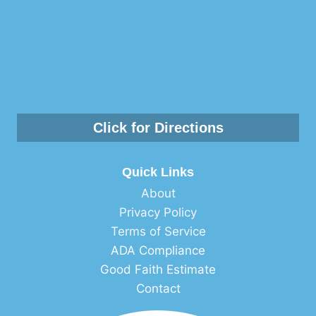
Click for Directions
Quick Links
About
Privacy Policy
Terms of Service
ADA Compliance
Good Faith Estimate
Contact