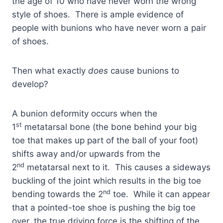
the age of 10 who have never worn the wrong
style of shoes. There is ample evidence of
people with bunions who have never worn a pair
of shoes.
Then what exactly
does
cause bunions to
develop?
A bunion deformity occurs when the
st
1
metatarsal bone (the bone behind your big
toe that makes up part of the ball of your foot)
shifts away and/or upwards from the
nd
2
metatarsal next to it. This causes a sideways
buckling of the joint which results in the big toe
nd
bending towards the 2
toe. While it can appear
that a pointed-toe shoe is pushing the big toe
over, the true driving force is the shifting of the