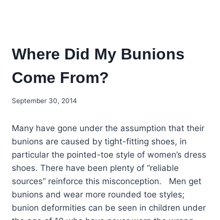
Where Did My Bunions
Come From?
September 30, 2014
Many have gone under the assumption that their
bunions are caused by tight-fitting shoes, in
particular the pointed-toe style of women’s dress
shoes. There have been plenty of “reliable
sources” reinforce this misconception. Men get
bunions and wear more rounded toe styles;
bunion deformities can be seen in children under