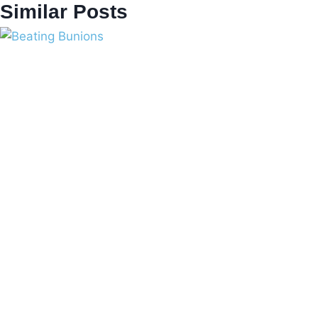
Similar Posts