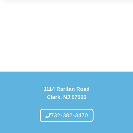
1114 Raritan Road
Clark, NJ 07066
732-382-3470