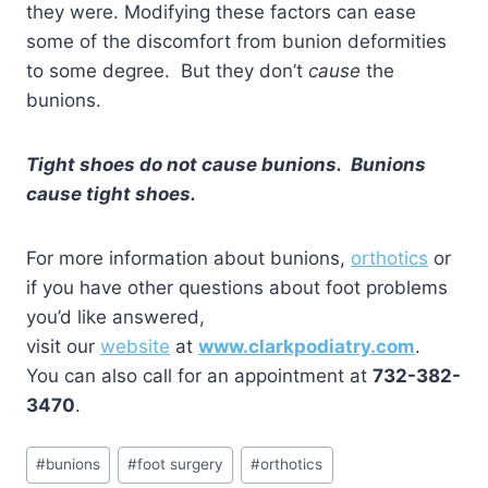
they were. Modifying these factors can ease
some of the discomfort from bunion deformities
to some degree. But they don’t
cause
the
bunions.
Tight shoes do not cause bunions. Bunions
cause tight shoes.
For more information about bunions,
orthotics
or
if you have other questions about foot problems
you’d like answered,
visit our
website
at
www.clarkpodiatry.com
.
You can also call for an appointment at
732-382-
3470
.
Post
#
bunions
#
foot surgery
#
orthotics
Tags: