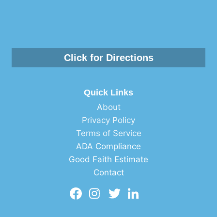
Click for Directions
Quick Links
About
Privacy Policy
Terms of Service
ADA Compliance
Good Faith Estimate
Contact