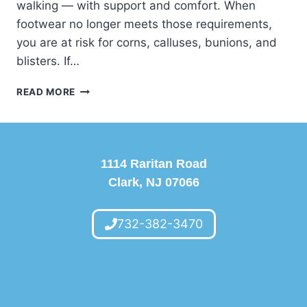
walking — with support and comfort. When
footwear no longer meets those requirements,
you are at risk for corns, calluses, bunions, and
blisters. If…
DO
READ MORE
YOU
HAVE
ENOUGH
WIGGLE
ROOM?
1114 Raritan Road
Clark, NJ 07066
732-382-3470