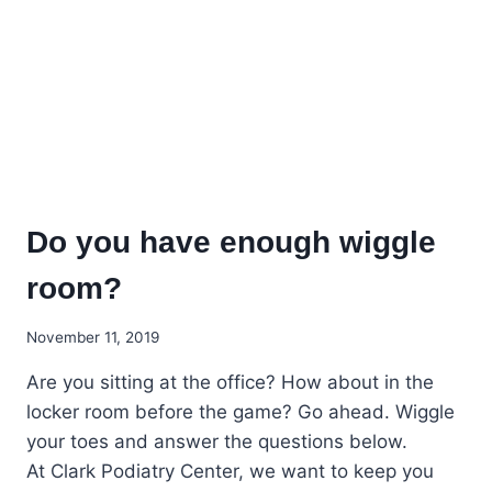
Do you have enough wiggle
room?
November 11, 2019
Are you sitting at the office? How about in the
locker room before the game? Go ahead. Wiggle
your toes and answer the questions below.
At Clark Podiatry Center, we want to keep you