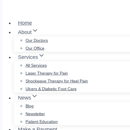
Home
About
Our Doctors
Our Office
Services
All Services
Laser Therapy for Pain
Shockwave Therapy for Heel Pain
Ulcers & Diabetic Foot Care
News
Blog
Newsletter
Patient Education
Make a Payment