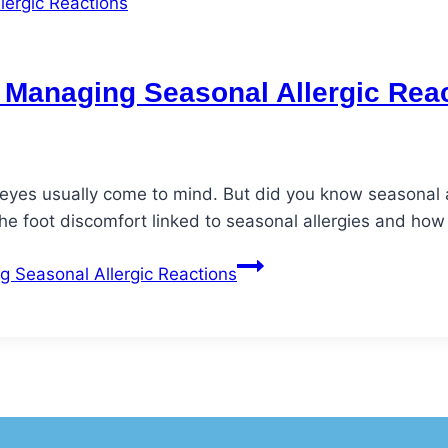
h: Managing Seasonal Allergic Rea
 eyes usually come to mind. But did you know seasonal al
he foot discomfort linked to seasonal allergies and how
g Seasonal Allergic Reactions