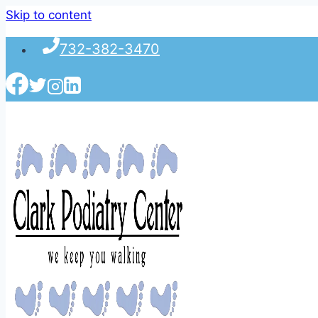
Skip to content
732-382-3470