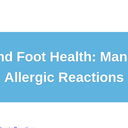
 and Foot Health: Ma
Allergic Reactions