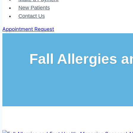
New Patients
Contact Us
Appointment Request
Fall Allergies