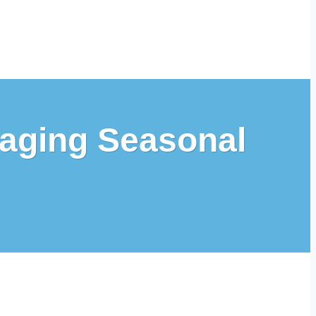
naging Seasonal