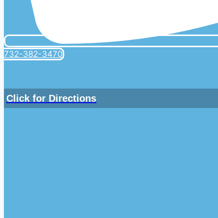
732-382-3470
Click for Directions