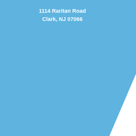
1114 Raritan Road
Clark, NJ 07066