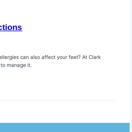
ctions
lergies can also affect your feet? At Clark
 to manage it.