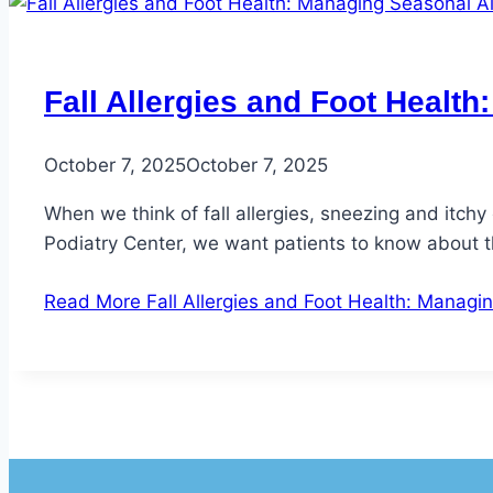
Fall Allergies and Foot Healt
October 7, 2025
October 7, 2025
When we think of fall allergies, sneezing and itchy
Podiatry Center, we want patients to know about t
Read More
Fall Allergies and Foot Health: Managin