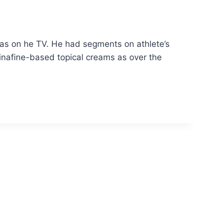
was on he TV. He had segments on athlete’s
inafine-based topical creams as over the