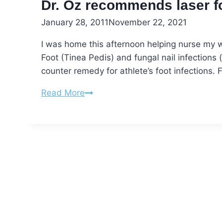
Toes
Dr. Oz recommends laser fo
January 28, 2011
November 22, 2021
I was home this afternoon helping nurse my w
Foot (Tinea Pedis) and fungal nail infectio
counter remedy for athlete’s foot infections. 
Dr.
Read More
Oz
recommends
laser
for
fungal
nails