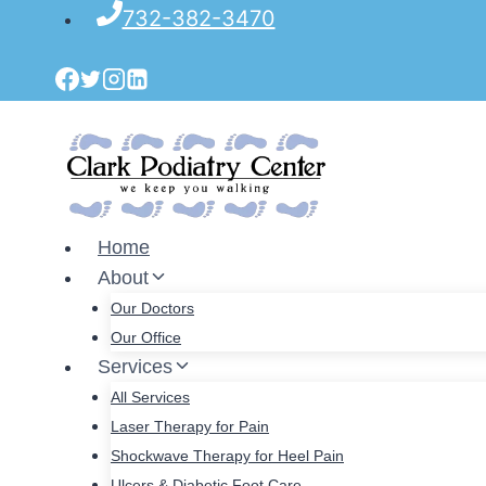
Skip
732-382-3470
to
content
Home
About
Our Doctors
Our Office
Services
All Services
Laser Therapy for Pain
Shockwave Therapy for Heel Pain
Ulcers & Diabetic Foot Care