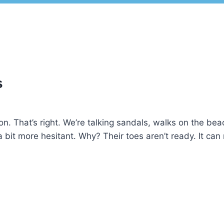
s
on. That’s right. We’re talking sandals, walks on the be
a bit more hesitant. Why? Their toes aren’t ready. It can