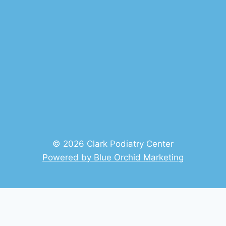
© 2026 Clark Podiatry Center
Powered by Blue Orchid Marketing