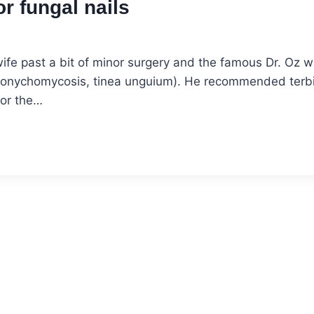
r fungal nails
ife past a bit of minor surgery and the famous Dr. Oz 
ns (onychomycosis, tinea unguium). He recommended terb
For the…