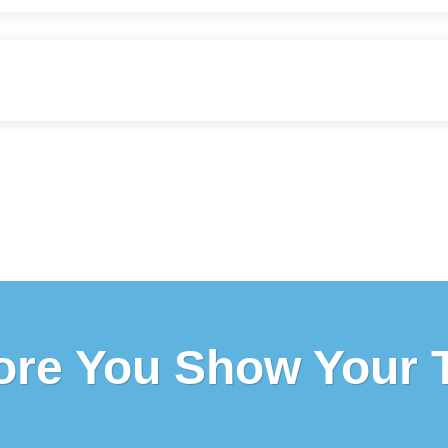
ore You Show Your 