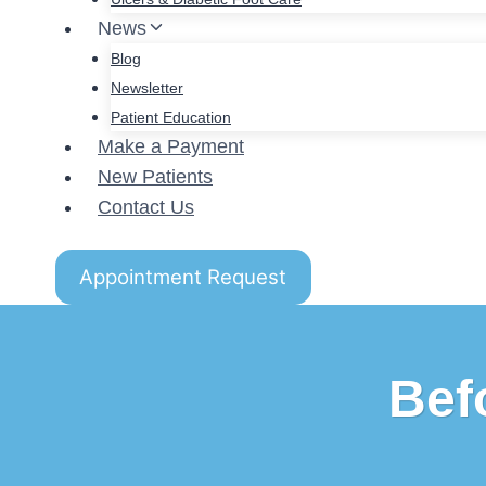
News
Blog
Newsletter
Patient Education
Make a Payment
New Patients
Contact Us
Appointment Request
Bef