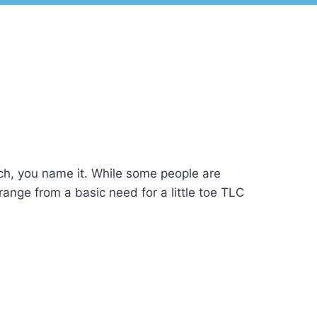
ach, you name it. While some people are
 range from a basic need for a little toe TLC