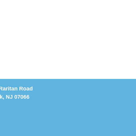
Raritan Road
k, NJ 07066