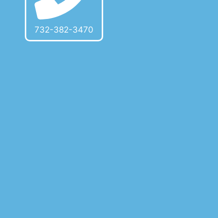
732-382-3470