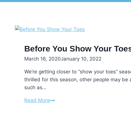
Before You Show Your Toe
March 16, 2020
January 10, 2022
We’re getting closer to “show your toes” seas
thrilled for this season, other people may be 
such as…
Before
Read More
You
Show
Your