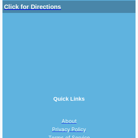
Click for Directions
Quick Links
About
Privacy Policy
Terms of Service