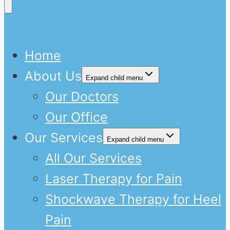
Home
About Us
Expand child menu
Our Doctors
Our Office
Our Services
Expand child menu
All Our Services
Laser Therapy for Pain
Shockwave Therapy for Heel
Pain