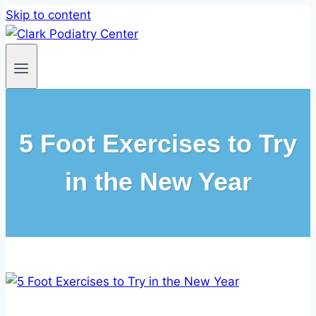
Skip to content
5 Foot Exercises to Try
in the New Year