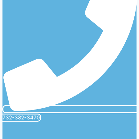
732-382-3470