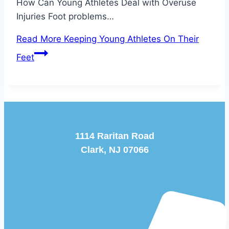
How Can Young Athletes Deal with Overuse
Injuries Foot problems…
Read More
Keeping Young Athletes On Their
Feet
1114 Raritan Road
Clark, NJ 07066