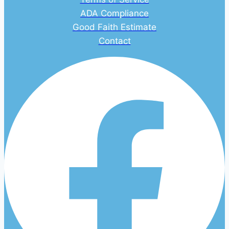
ADA Compliance
Good Faith Estimate
Contact