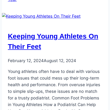
Keeping Young Athletes On
Their Feet
February 12, 2024
August 12, 2024
Young athletes often have to deal with various
foot issues that could mess up their long-term
health and performance. From overuse injuries
to simple slip-ups, these issues are no match
for a trusty podiatrist. Common Foot Problems
in Young Athletes How a Podiatrist Can Help