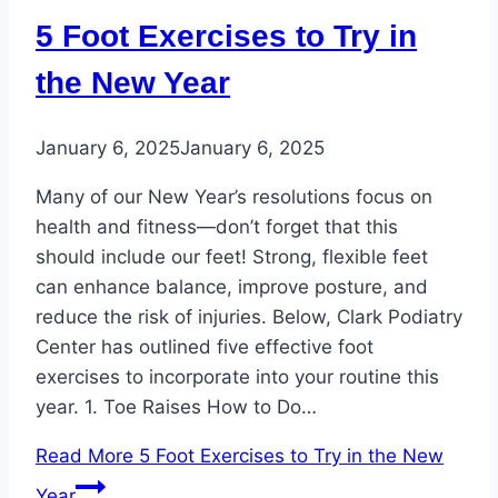
5 Foot Exercises to Try in
the New Year
January 6, 2025
January 6, 2025
Many of our New Year’s resolutions focus on
health and fitness—don’t forget that this
should include our feet! Strong, flexible feet
can enhance balance, improve posture, and
reduce the risk of injuries. Below, Clark Podiatry
Center has outlined five effective foot
exercises to incorporate into your routine this
year. 1. Toe Raises How to Do…
Read More
5 Foot Exercises to Try in the New
Year