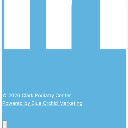
© 2026 Clark Podiatry Center
Powered by Blue Orchid Marketing