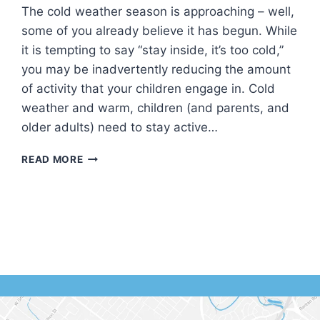
The cold weather season is approaching – well,
some of you already believe it has begun. While
it is tempting to say “stay inside, it’s too cold,”
you may be inadvertently reducing the amount
of activity that your children engage in. Cold
weather and warm, children (and parents, and
older adults) need to stay active…
KEEPING
READ MORE
YOUR
CHILDREN
ACTIVE
IN
COLD
WEATHER