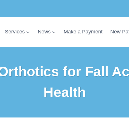
Services
News
Make a Payment
New Pat
Orthotics for Fall Ac
Health