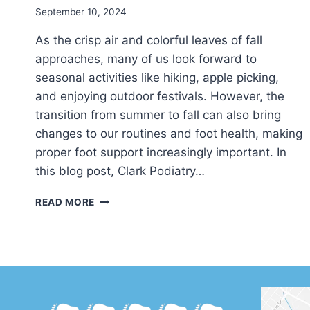
September 10, 2024
As the crisp air and colorful leaves of fall
approaches, many of us look forward to
seasonal activities like hiking, apple picking,
and enjoying outdoor festivals. However, the
transition from summer to fall can also bring
changes to our routines and foot health, making
proper foot support increasingly important. In
this blog post, Clark Podiatry…
THE
READ MORE
BENEFITS
OF
ORTHOTICS
FOR
FALL
ACTIVITIES
AND