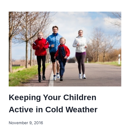
Keeping Your Children
Active in Cold Weather
November 9, 2016