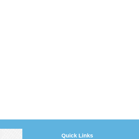
Quick Links