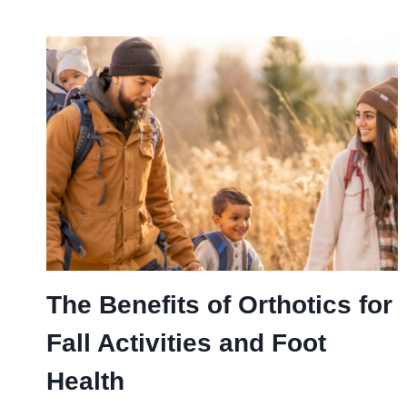
The Benefits of Orthotics for
Fall Activities and Foot
Health