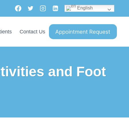
English
Appointment Request
ients
Contact Us
tivities and Foot