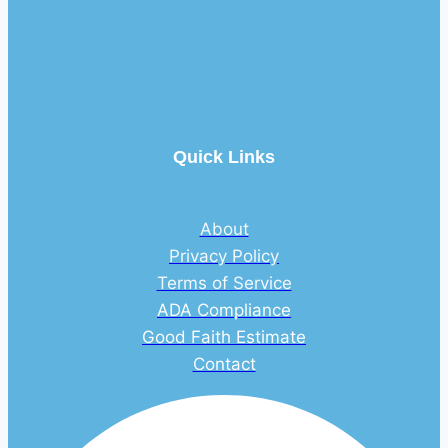
Quick Links
About
Privacy Policy
Terms of Service
ADA Compliance
Good Faith Estimate
Contact