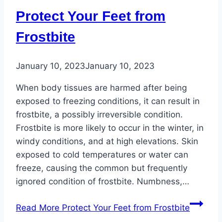
Protect Your Feet from
Frostbite
January 10, 2023
January 10, 2023
When body tissues are harmed after being
exposed to freezing conditions, it can result in
frostbite, a possibly irreversible condition.
Frostbite is more likely to occur in the winter, in
windy conditions, and at high elevations. Skin
exposed to cold temperatures or water can
freeze, causing the common but frequently
ignored condition of frostbite. Numbness,…
Read More
Protect Your Feet from Frostbite