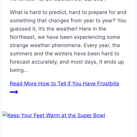
What is hard to predict, hard to prepare for and
something that changes from year to year? You
guessed it, it’s the weather! Here in the
Northeast, we have been experiencing some
strange weather phenomena. Every year, the
summers and the winters have been hard to
forecast accurately, and most days, it ends up
being…
Read More
How to Tell if You Have Frostbite