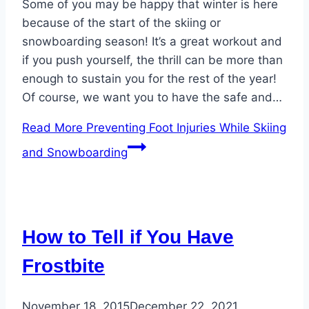
Some of you may be happy that winter is here
because of the start of the skiing or
snowboarding season! It’s a great workout and
if you push yourself, the thrill can be more than
enough to sustain you for the rest of the year!
Of course, we want you to have the safe and…
Read More
Preventing Foot Injuries While Skiing
and Snowboarding
How to Tell if You Have
Frostbite
November 18, 2015
December 22, 2021