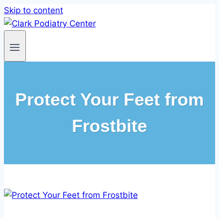
Skip to content
Protect Your Feet from
Frostbite