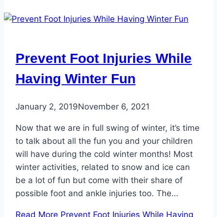
Prevent Foot Injuries While
Having Winter Fun
January 2, 2019
November 6, 2021
Now that we are in full swing of winter, it’s time
to talk about all the fun you and your children
will have during the cold winter months! Most
winter activities, related to snow and ice can
be a lot of fun but come with their share of
possible foot and ankle injuries too. The…
Read More
Prevent Foot Injuries While Having