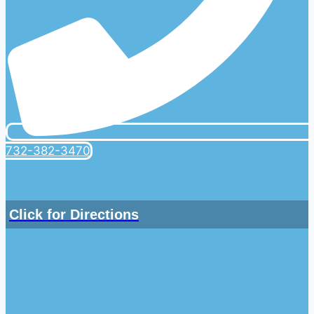
732-382-3470
Click for Directions