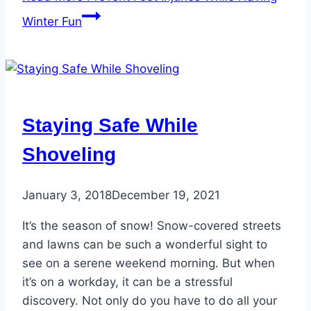
Winter Fun
Staying Safe While
Shoveling
January 3, 2018
December 19, 2021
It’s the season of snow! Snow-covered streets
and lawns can be such a wonderful sight to
see on a serene weekend morning. But when
it’s on a workday, it can be a stressful
discovery. Not only do you have to do all your