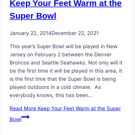
Keep Your Feet Warm at the
Super Bowl
January 22, 2014
December 22, 2021
This year’s Super Bowl will be played in New
Jersey on February 2 between the Denver
Broncos and Seattle Seahawks. Not only will it
be the first time it will be played in this area, it
is the first time that the Super Bowl is being
played outdoors in a cold climate. As
everybody knows, this has been…
Read More
Keep Your Feet Warm at the Super
Bowl