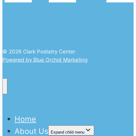
© 2026 Clark Podiatry Center
Powered by Blue Orchid Marketing
Home
About Us
Expand child menu