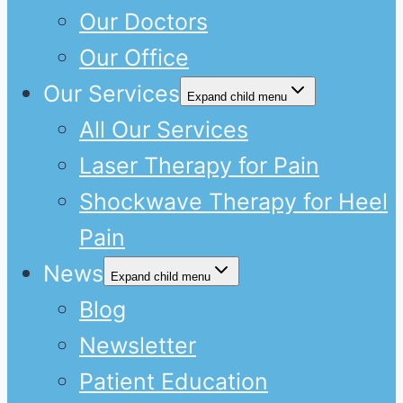
Our Doctors
Our Office
Our Services
Expand child menu
All Our Services
Laser Therapy for Pain
Shockwave Therapy for Heel
Pain
News
Expand child menu
Blog
Newsletter
Patient Education