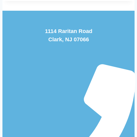
1114 Raritan Road
Clark, NJ 07066