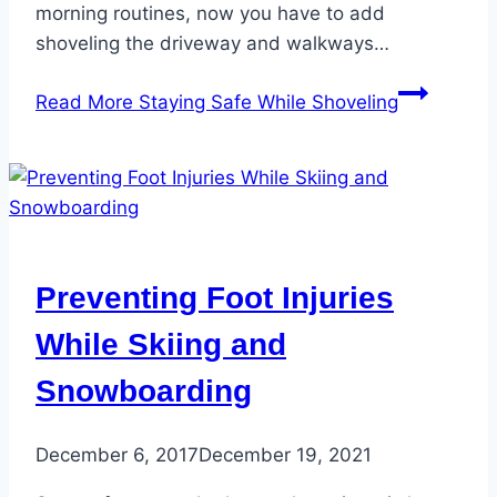
morning routines, now you have to add
shoveling the driveway and walkways…
Read More
Staying Safe While Shoveling
Preventing Foot Injuries
While Skiing and
Snowboarding
December 6, 2017
December 19, 2021