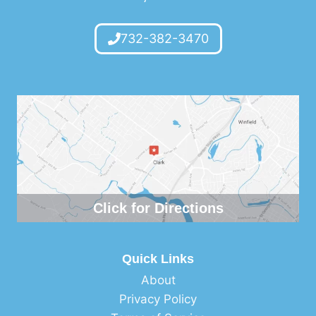
732-382-3470
Click for Directions
Quick Links
About
Privacy Policy