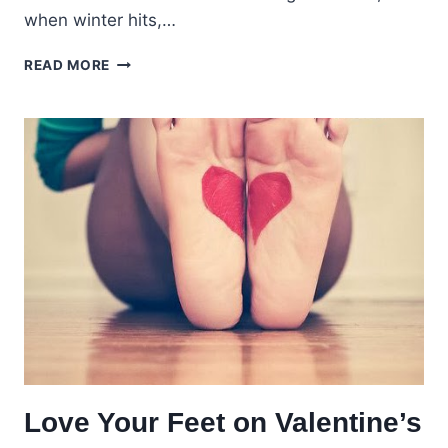
when winter hits,…
CHILDREN’S
READ MORE
DRY
WINTER
FEET
Love Your Feet on Valentine’s