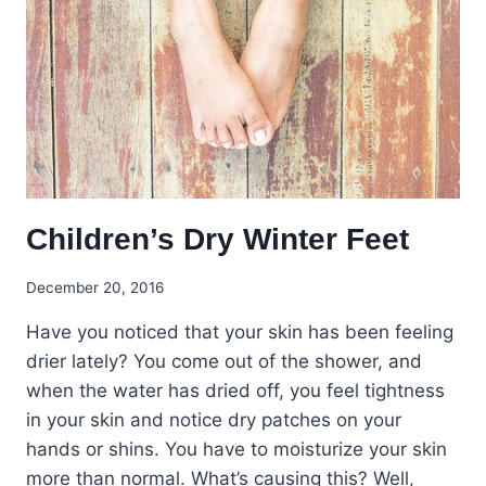
Children’s Dry Winter Feet
December 20, 2016
Have you noticed that your skin has been feeling
drier lately? You come out of the shower, and
when the water has dried off, you feel tightness
in your skin and notice dry patches on your
hands or shins. You have to moisturize your skin
more than normal. What’s causing this? Well,