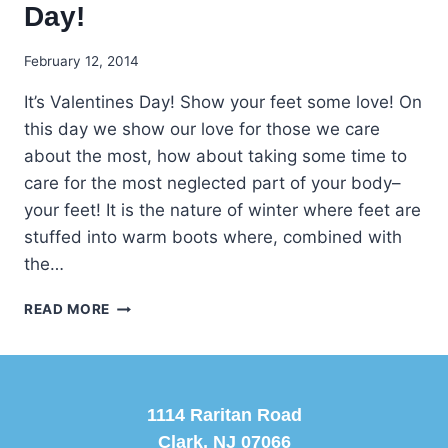
Day!
February 12, 2014
It’s Valentines Day! Show your feet some love! On
this day we show our love for those we care
about the most, how about taking some time to
care for the most neglected part of your body–
your feet! It is the nature of winter where feet are
stuffed into warm boots where, combined with
the…
LOVE
READ MORE
YOUR
FEET
ON
VALENTINE’S
DAY!
1114 Raritan Road
Clark, NJ 07066