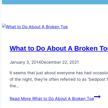
What to Do About A Broken To
January 3, 2014
December 22, 2021
It seems that just about everyone has had occasion
of the night, they’re often referred to as “bedpos
the…
Read More
What to Do About A Broken Toe