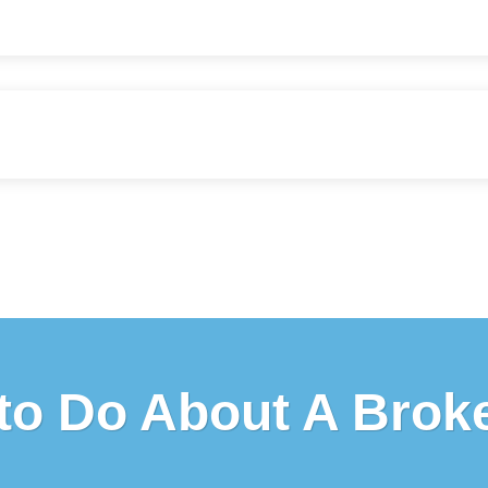
to Do About A Brok