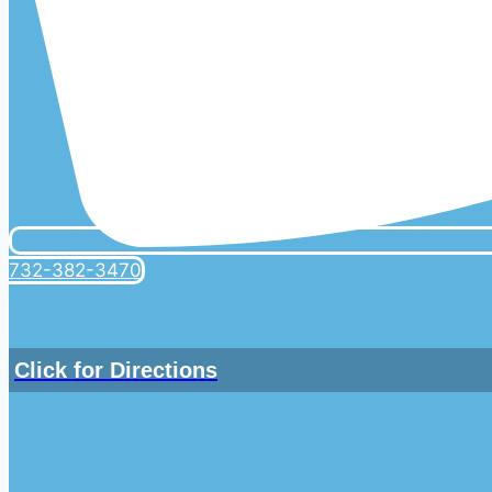
732-382-3470
Click for Directions