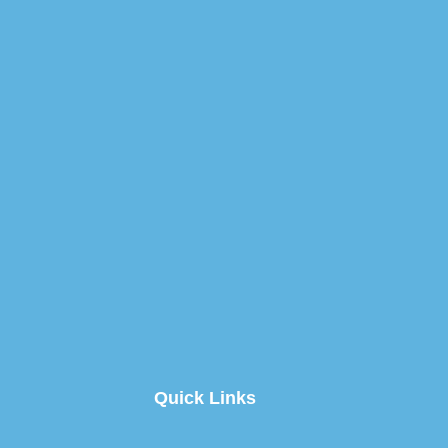
Quick Links