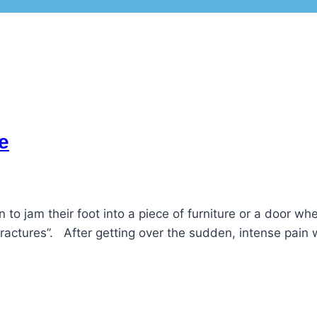
e
 to jam their foot into a piece of furniture or a door w
t fractures”. After getting over the sudden, intense pai