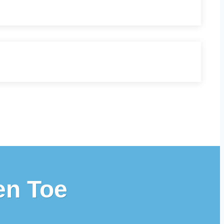
en Toe