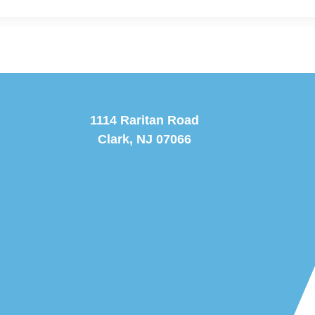
1114 Raritan Road
Clark, NJ 07066