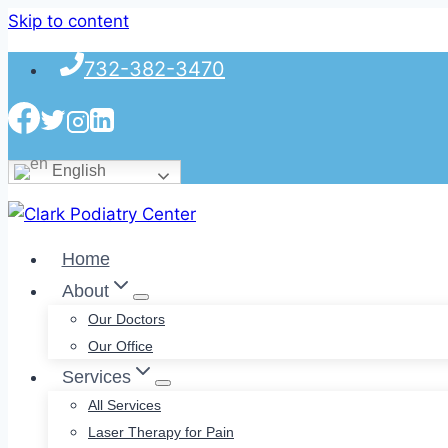
Skip to content
732-382-3470
English
Home
About
Our Doctors
Our Office
Services
All Services
Laser Therapy for Pain