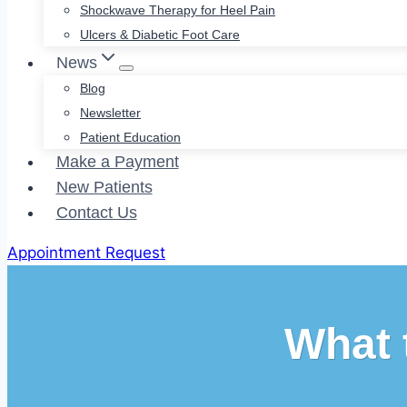
Shockwave Therapy for Heel Pain
Ulcers & Diabetic Foot Care
News
Blog
Newsletter
Patient Education
Make a Payment
New Patients
Contact Us
Appointment Request
What 