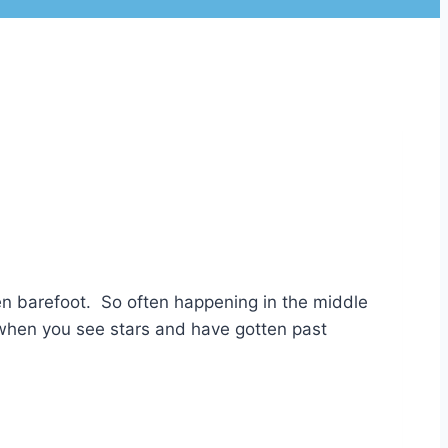
hen barefoot. So often happening in the middle
n when you see stars and have gotten past