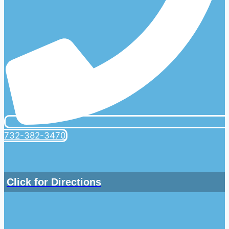
732-382-3470
Click for Directions