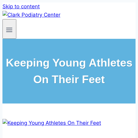
Skip to content
Keeping Young Athletes
On Their Feet