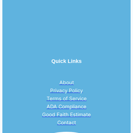
Quick Links
About
Privacy Policy
Terms of Service
ADA Compliance
Good Faith Estimate
Contact