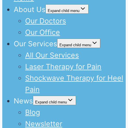
About Us
Expand child menu
Our Doctors
Our Office
Our Services
Expand child menu
All Our Services
Laser Therapy for Pain
Shockwave Therapy for Heel
Pain
News
Expand child menu
Blog
Newsletter