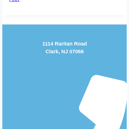
1114 Raritan Road
Clark, NJ 07066