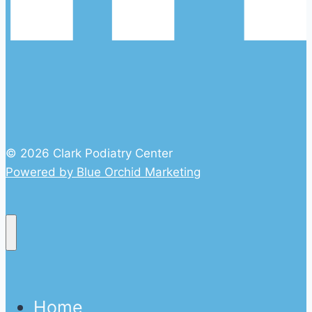
© 2026 Clark Podiatry Center
Powered by Blue Orchid Marketing
Home