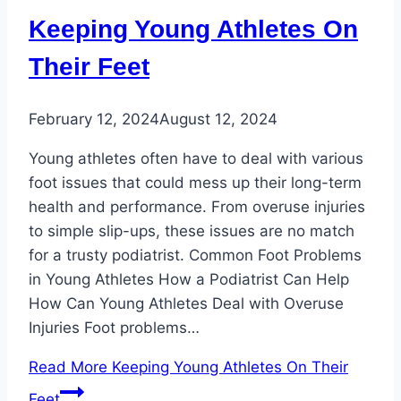
Keeping Young Athletes On
Their Feet
February 12, 2024
August 12, 2024
Young athletes often have to deal with various
foot issues that could mess up their long-term
health and performance. From overuse injuries
to simple slip-ups, these issues are no match
for a trusty podiatrist. Common Foot Problems
in Young Athletes How a Podiatrist Can Help
How Can Young Athletes Deal with Overuse
Injuries Foot problems…
Read More
Keeping Young Athletes On Their
Feet