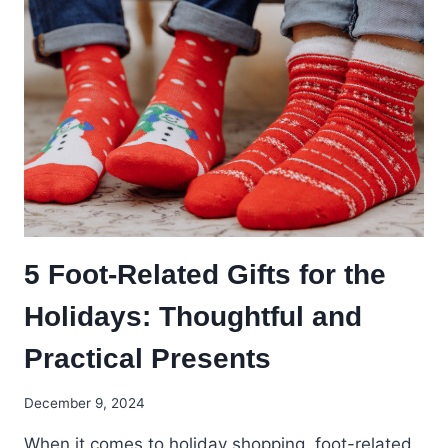
5 Foot-Related Gifts for the
Holidays: Thoughtful and
Practical Presents
December 9, 2024
When it comes to holiday shopping, foot-related