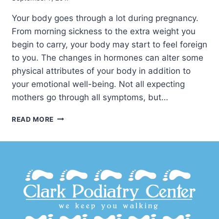
Your body goes through a lot during pregnancy.
From morning sickness to the extra weight you
begin to carry, your body may start to feel foreign
to you. The changes in hormones can alter some
physical attributes of your body in addition to
your emotional well-being. Not all expecting
mothers go through all symptoms, but…
CARING
READ MORE
FOR
FEET
DURING
PREGNANCY