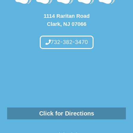
1114 Raritan Road
Clark, NJ 07066
732-382-3470
Click for Directions