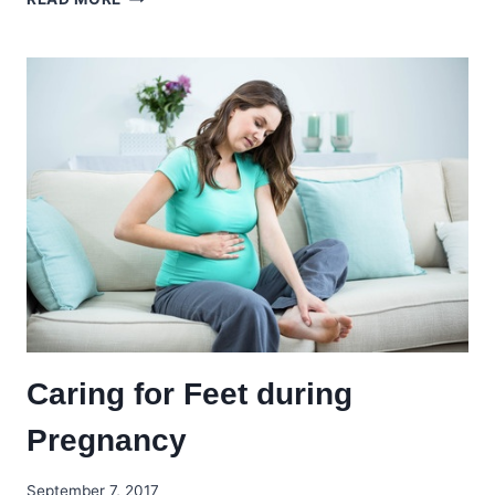
YOUR
FEET
DURING
YOUR
FLIGHT!
Caring for Feet during
Pregnancy
September 7, 2017