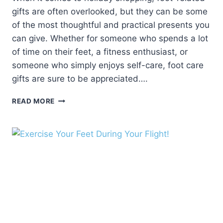
gifts are often overlooked, but they can be some
of the most thoughtful and practical presents you
can give. Whether for someone who spends a lot
of time on their feet, a fitness enthusiast, or
someone who simply enjoys self-care, foot care
gifts are sure to be appreciated….
5
READ MORE
FOOT-
RELATED
GIFTS
FOR
THE
HOLIDAYS:
THOUGHTFUL
AND
PRACTICAL
PRESENTS