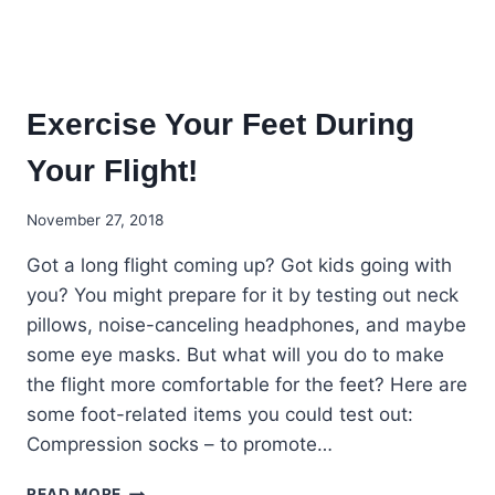
Exercise Your Feet During
Your Flight!
November 27, 2018
Got a long flight coming up? Got kids going with
you? You might prepare for it by testing out neck
pillows, noise-canceling headphones, and maybe
some eye masks. But what will you do to make
the flight more comfortable for the feet? Here are
some foot-related items you could test out:
Compression socks – to promote…
EXERCISE
READ MORE