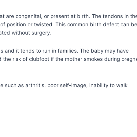
t are congenital, or present at birth. The tendons in th
t of position or twisted. This common birth defect can b
ated without surgery.
rls and it tends to run in families. The baby may have
 and the risk of clubfoot if the mother smokes during preg
fe such as arthritis, poor self-image, inability to walk