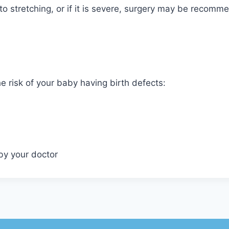
to stretching, or if it is severe, surgery may be recomm
e risk of your baby having birth defects:
by your doctor