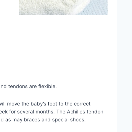
and tendons are flexible.
ll move the baby’s foot to the correct
eek for several months. The Achilles tendon
red as may braces and special shoes.