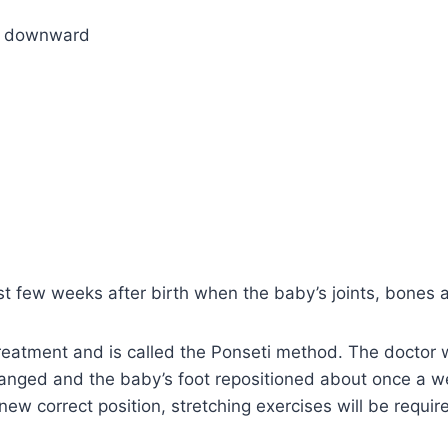
nd downward
rst few weeks after birth when the baby’s joints, bones 
eatment and is called the Ponseti method. The doctor wi
changed and the baby’s foot repositioned about once a w
ew correct position, stretching exercises will be requi