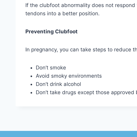
If the clubfoot abnormality does not respond 
tendons into a better position.
Preventing Clubfoot
In pregnancy, you can take steps to reduce th
Don’t smoke
Avoid smoky environments
Don’t drink alcohol
Don’t take drugs except those approved 