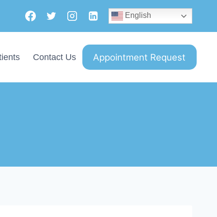
English
Appointment Request
ients
Contact Us