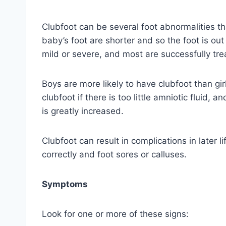
Clubfoot can be several foot abnormalities tha
baby’s foot are shorter and so the foot is ou
mild or severe, and most are successfully tre
Boys are more likely to have clubfoot than gi
clubfoot if there is too little amniotic fluid,
is greatly increased.
Clubfoot can result in complications in later li
correctly and foot sores or calluses.
Symptoms
Look for one or more of these signs: