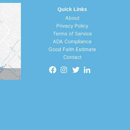
Quick Links
About
Privacy Policy
Terms of Service
ADA Compliance
Good Faith Estimate
Contact