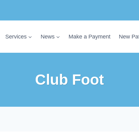
Services
News
Make a Payment
New Pat
Club Foot