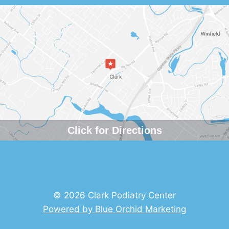
Click for Directions
© 2026 Clark Podiatry Center
Powered by Blue Orchid Marketing