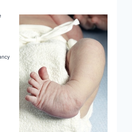
e
e
nancy