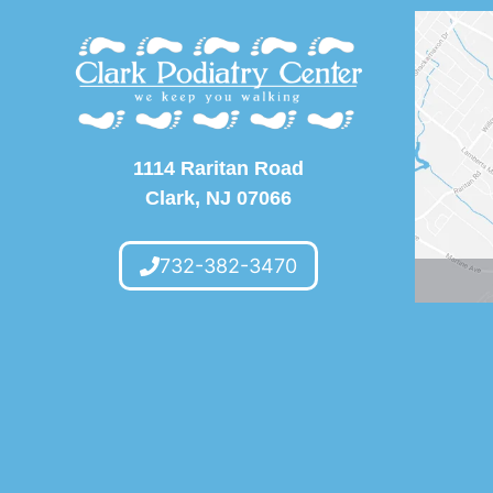
1114 Raritan Road
Clark, NJ 07066
732-382-3470