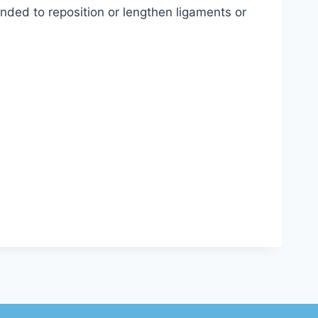
ended to reposition or lengthen ligaments or