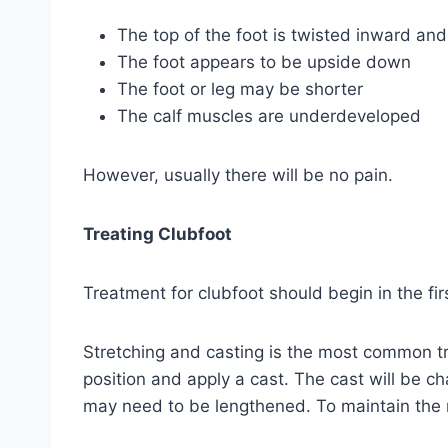
The top of the foot is twisted inward a
The foot appears to be upside down
The foot or leg may be shorter
The calf muscles are underdeveloped
However, usually there will be no pain.
Treating Clubfoot
Treatment for clubfoot should begin in the fi
Stretching and casting is the most common tr
position and apply a cast. The cast will be 
may need to be lengthened. To maintain the n