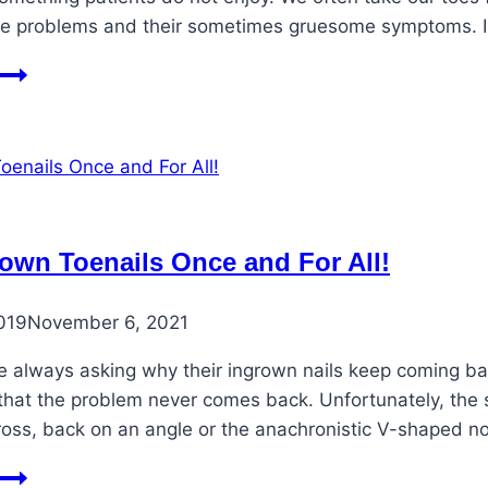
 problems and their sometimes gruesome symptoms. In
Horrifying
Toe
Symptoms
rown Toenails Once and For All!
019
November 6, 2021
re always asking why their ingrown nails keep coming ba
hat the problem never comes back. Unfortunately, the sh
ross, back on an angle or the anachronistic V-shaped no
Fix