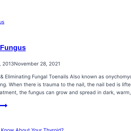
Ingrown
Toenails
Once
and
For
All!
 Fungus
, 2013
November 28, 2021
& Eliminating Fungal Toenails Also known as onychomycos
g. When there is trauma to the nail, the nail bed is lif
eatment, the fungus can grow and spread in dark, warm
Toenail
Fungus