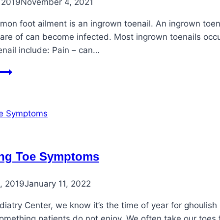
 2019
November 4, 2021
on foot ailment is an ingrown toenail. An ingrown toenail
are of can become infected. Most ingrown toenails occur
nail include: Pain – can…
Treating
an
Ingrown
Toenail
ing Toe Symptoms
, 2019
January 11, 2022
diatry Center, we know it’s the time of year for ghoulis
 something patients do not enjoy. We often take our toe