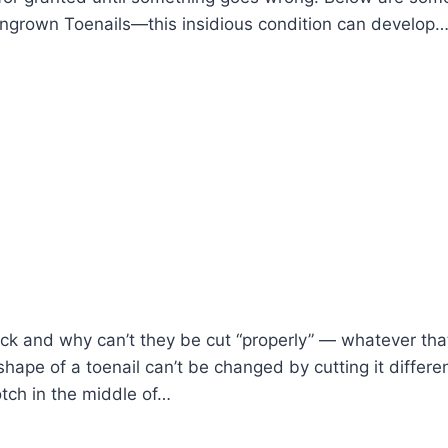
grown Toenails—this insidious condition can develop
ck and why can’t they be cut “properly” — whatever tha
ape of a toenail can’t be changed by cutting it differ
tch in the middle of…