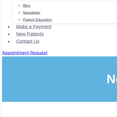
Blog
Newsletter
Patient Education
Make a Payment
New Patients
Contact Us
Appointment Request
N