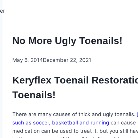
No More Ugly Toenails!
May 6, 2014
December 22, 2021
Keryflex Toenail Restorat
Toenails!
There are many causes of thick and ugly toenails.
such as soccer, basketball and running
can cause d
medication can be used to treat it, but you still ha