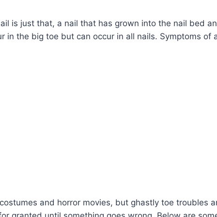
 is just that, a nail that has grown into the nail bed an
 in the big toe but can occur in all nails. Symptoms of 
h costumes and horror movies, but ghastly toe troubles a
s for granted until something goes wrong. Below are som