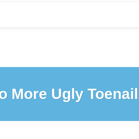
o More Ugly Toenail