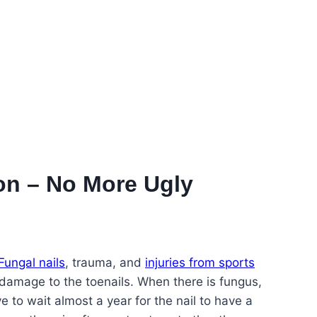
ion – No More Ugly
Fungal nails
, trauma, and
injuries from sports
amage to the toenails. When there is fungus,
ve to wait almost a year for the nail to have a