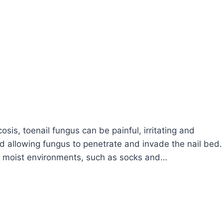
is, toenail fungus can be painful, irritating and
ted allowing fungus to penetrate and invade the nail bed.
, moist environments, such as socks and…