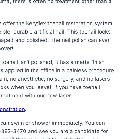
uma, there is often no treatment other than a
offer the Keryflex toenail restoration system.
le, durable artificial nail. This toenail looks
 shaped and polished. The nail polish can even
mover!
toenail isn’t polished, it has a matte finish
is applied in the office in a painless procedure
ain, no anesthetic, no surgery, and no lasers
ooks when you leave! If you have toenail
treatment with our new laser.
onstration
.
u can swim or shower immediately. You can
32-382-3470 and see you are a candidate for