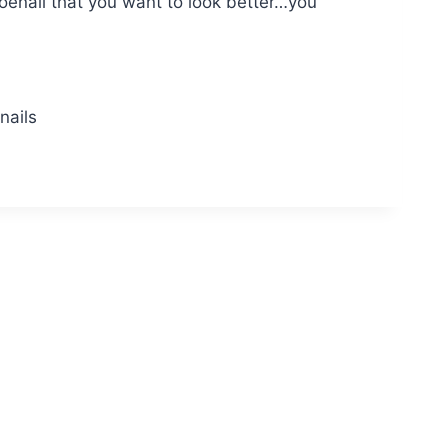
 toenail that you want to look better…you
nails