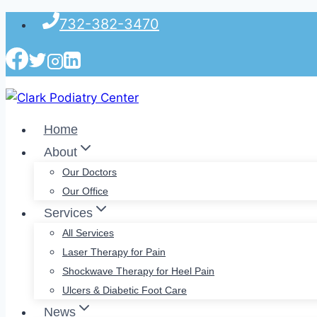
Skip
732-382-3470
to
content
Home
About
Our Doctors
Our Office
Services
All Services
Laser Therapy for Pain
Shockwave Therapy for Heel Pain
Ulcers & Diabetic Foot Care
News