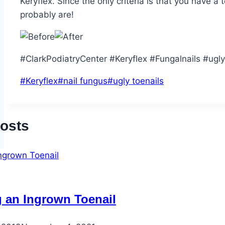
Keryflex. Since the only criteria is that you have a
probably are!
#ClarkPodiatryCenter #Keryflex #Fungalnails #ugly
Post
#
Keryflex
#
nail fungus
#
ugly toenails
Tags:
Posts
g an Ingrown Toenail