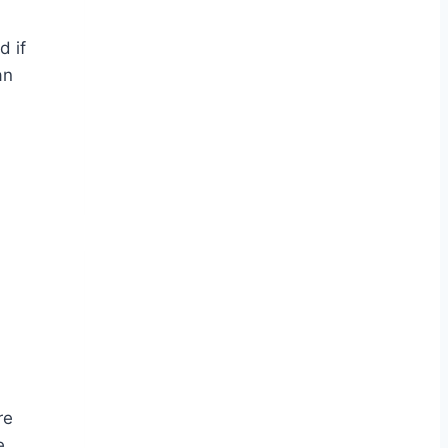
d if
an
re
e