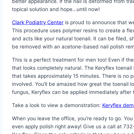
better appearance. If the nail is deformed from tra
topical solution and hope…until now!
Clark Podiatry Center
is proud to announce that we 
This procedure uses polymer resins to create a flexib
and acts like your natural toenail. It can be filed,
be removed with an acetone-based nail polish re
This is a perfect treatment for men too! Even if the 
that looks completely natural. The Keryflex toenail 
that takes approximately 15 minutes. There is no p
involved. You’ll be amazed how great the toenail l
fungus, Keryflex can be applied immediately after 
Take a look to view a demonstration:
Keryflex dem
When you leave the office, you’re ready to go. Yo
even apply polish right away! Give us a call at 7