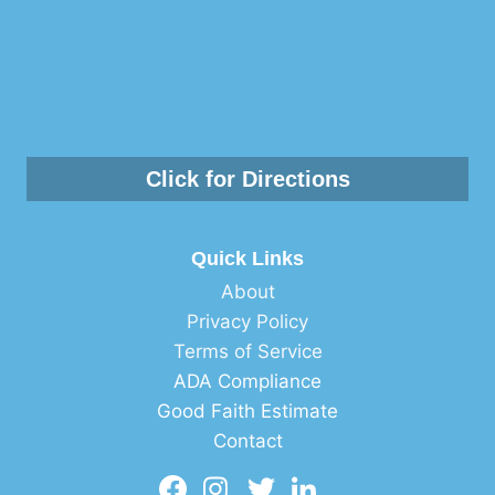
Click for Directions
Quick Links
About
Privacy Policy
Terms of Service
ADA Compliance
Good Faith Estimate
Contact