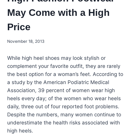
May Come with a High
Price
November 18, 2013
While high heel shoes may look stylish or
complement your favorite outfit, they are rarely
the best option for a woman’s feet. According to
a study by the American Podiatric Medical
Association, 39 percent of women wear high
heels every day; of the women who wear heels
daily, three out of four reported foot problems.
Despite the numbers, many women continue to
underestimate the health risks associated with
high heels.