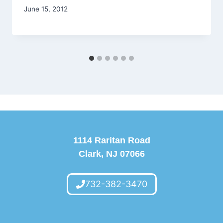
June 15, 2012
1114 Raritan Road
Clark, NJ 07066
732-382-3470