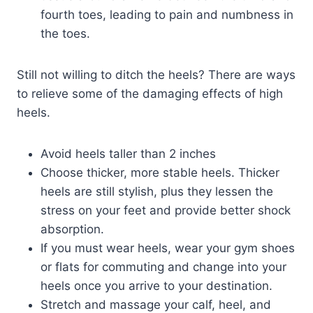
fourth toes, leading to pain and numbness in
the toes.
Still not willing to ditch the heels? There are ways
to relieve some of the damaging effects of high
heels.
Avoid heels taller than 2 inches
Choose thicker, more stable heels. Thicker
heels are still stylish, plus they lessen the
stress on your feet and provide better shock
absorption.
If you must wear heels, wear your gym shoes
or flats for commuting and change into your
heels once you arrive to your destination.
Stretch and massage your calf, heel, and