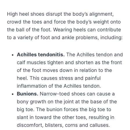
High heel shoes disrupt the body’s alignment,
crowd the toes and force the body’s weight onto
the ball of the foot. Wearing heels can contribute
to a variety of foot and ankle problems, including:
Achilles tendonitis.
The Achilles tendon and
calf muscles tighten and shorten as the front
of the foot moves down in relation to the
heel. This causes stress and painful
inflammation of the Achilles tendon.
Bunions.
Narrow-toed shoes can cause a
bony growth on the joint at the base of the
big toe. The bunion forces the big toe to
slant in toward the other toes, resulting in
discomfort, blisters, corns and calluses.