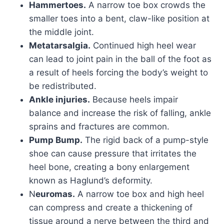
Hammertoes.
A narrow toe box crowds the
smaller toes into a bent, claw-like position at
the middle joint.
Metatarsalgia.
Continued high heel wear
can lead to joint pain in the ball of the foot as
a result of heels forcing the body’s weight to
be redistributed.
Ankle injuries.
Because heels impair
balance and increase the risk of falling, ankle
sprains and fractures are common.
Pump Bump.
The rigid back of a pump-style
shoe can cause pressure that irritates the
heel bone, creating a bony enlargement
known as Haglund’s deformity.
N
euromas.
A narrow toe box and high heel
can compress and create a thickening of
tissue around a nerve between the third and