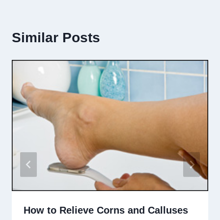
Similar Posts
How to Relieve Corns and Calluses