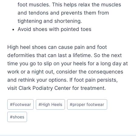
foot muscles. This helps relax the muscles
and tendons and prevents them from
tightening and shortening.
Avoid shoes with pointed toes
High heel shoes can cause pain and foot
deformities that can last a lifetime. So the next
time you go to slip on your heels for a long day at
work or a night out, consider the consequences
and rethink your options. If foot pain persists,
visit Clark Podiatry Center for treatment.
Post
#
Footwear
#
High Heels
#
proper footwear
Tags:
#
shoes