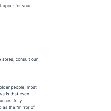
t upper for your
e sores, consult our
 older people, most
ws is that even
uccessfully.
 as the “mirror of