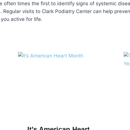
re often times the first to identify signs of systemic dis
s. Regular visits to Clark Podiatry Center can help prev
you active for life.
It’s American Heart