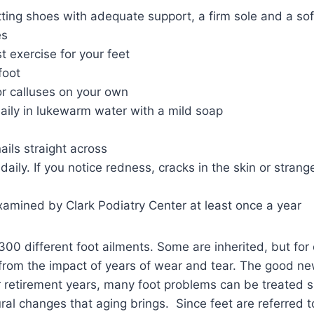
ting shoes with adequate support, a firm sole and a sof
es
t exercise for your feet
foot
or calluses on your own
aily in lukewarm water with a mild soap
ails straight across
daily. If you notice redness, cracks in the skin or strang
xamined by Clark Podiatry Center at least once a year
00 different foot ailments. Some are inherited, but for
from the impact of years of wear and tear. The good ne
 retirement years, many foot problems can be treated s
ral changes that aging brings. Since feet are referred to