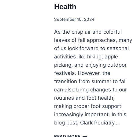
Health
September 10, 2024
As the crisp air and colorful
leaves of fall approaches, many
of us look forward to seasonal
activities like hiking, apple
picking, and enjoying outdoor
festivals. However, the
transition from summer to fall
can also bring changes to our
routines and foot health,
making proper foot support
increasingly important. In this
blog post, Clark Podiatry…
THE
READ MORE