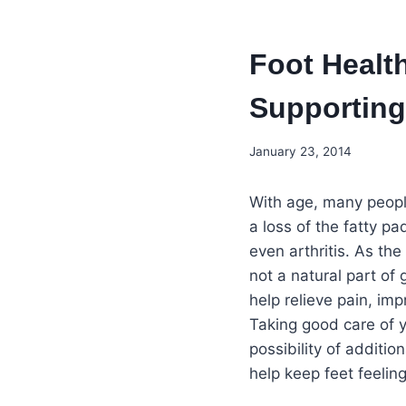
Foot Healt
Supporting 
January 23, 2014
With age, many people
a loss of the fatty pa
even arthritis. As th
not a natural part of
help relieve pain, im
Taking good care of y
possibility of additi
help keep feet feeling