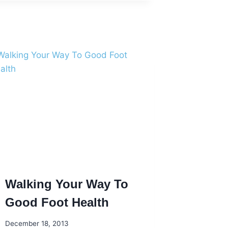
FEET
IN
THE
NEW
YEAR
Walking Your Way To
Good Foot Health
December 18, 2013