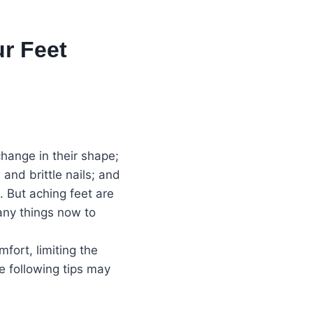
r Feet
hange in their shape;
 and brittle nails; and
. But aching feet are
any things now to
fort, limiting the
e following tips may