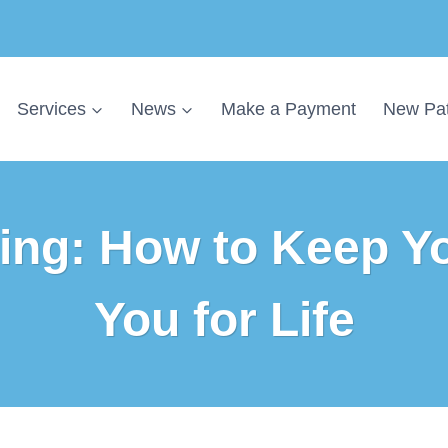
Services
News
Make a Payment
New Pat
ing: How to Keep Y
You for Life