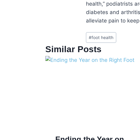
health,” podiatrists a
diabetes and arthriti
alleviate pain to keep 
Post
#
foot health
Tags:
Similar Posts
Ending the Year on