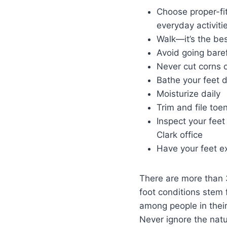
Choose proper-fit
everyday activiti
Walk—it’s the bes
Avoid going bare
Never cut corns 
Bathe your feet d
Moisturize daily
Trim and file toen
Inspect your feet 
Clark office
Have your feet e
There are more than 3
foot conditions stem 
among people in their
Never ignore the natu