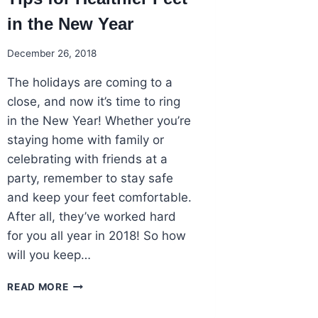
in the New Year
December 26, 2018
The holidays are coming to a
close, and now it’s time to ring
in the New Year! Whether you’re
staying home with family or
celebrating with friends at a
party, remember to stay safe
and keep your feet comfortable.
After all, they’ve worked hard
for you all year in 2018! So how
will you keep…
TIPS
READ MORE
FOR
HEALTHIER