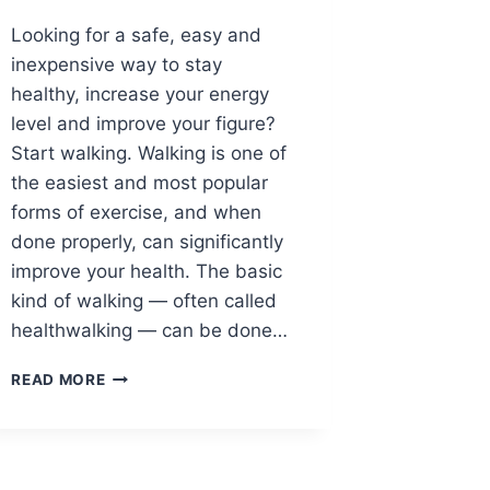
Looking for a safe, easy and
inexpensive way to stay
healthy, increase your energy
level and improve your figure?
Start walking. Walking is one of
the easiest and most popular
forms of exercise, and when
done properly, can significantly
improve your health. The basic
kind of walking — often called
healthwalking — can be done…
WALKING
READ MORE
YOUR
WAY
TO
GOOD
FOOT