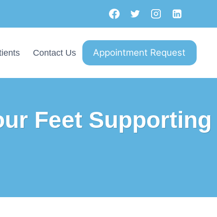
Appointment Request
ients
Contact Us
our Feet Supporting