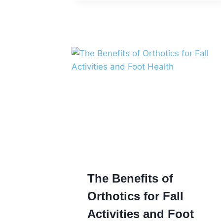
ON
THE
RIGHT
FOOT
The Benefits of
Orthotics for Fall
Activities and Foot