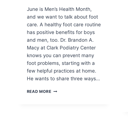
June is Men’s Health Month,
and we want to talk about foot
care. A healthy foot care routine
has positive benefits for boys
and men, too. Dr. Brandon A.
Macy at Clark Podiatry Center
knows you can prevent many
foot problems, starting with a
few helpful practices at home.
He wants to share three ways…
MEN’S
READ MORE
FOOT
CARE:
START
THIS
MONTH