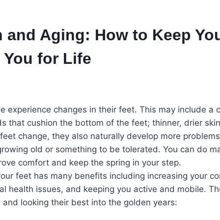
h and Aging: How to Keep You
You for Life
 experience changes in their feet. This may include a c
ds that cushion the bottom of the feet; thinner, drier skin
e feet change, they also naturally develop more problems
 growing old or something to be tolerated. You can do m
prove comfort and keep the spring in your step.
our feet has many benefits including increasing your com
onal health issues, and keeping you active and mobile. Th
 and looking their best into the golden years: