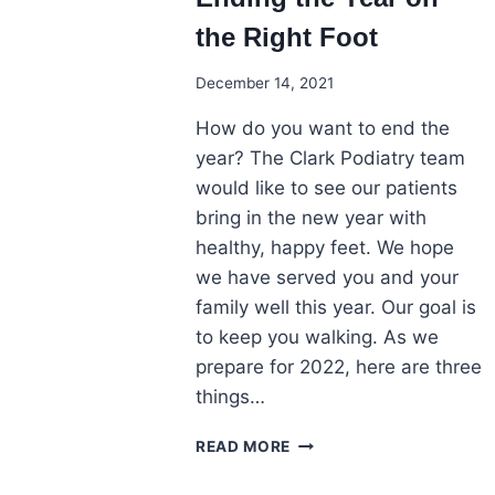
the Right Foot
December 14, 2021
How do you want to end the
year? The Clark Podiatry team
would like to see our patients
bring in the new year with
healthy, happy feet. We hope
we have served you and your
family well this year. Our goal is
to keep you walking. As we
prepare for 2022, here are three
things…
ENDING
READ MORE
THE
YEAR