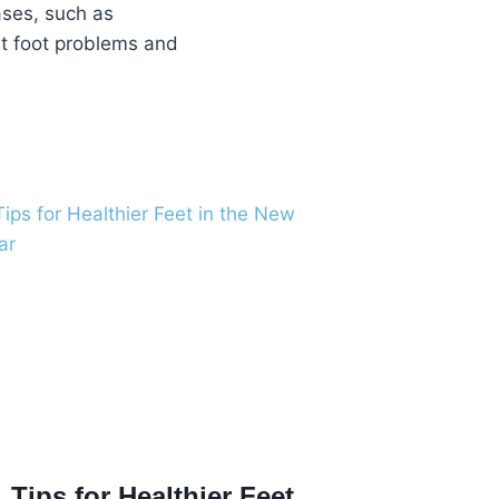
eases, such as
ent foot problems and
Tips for Healthier Feet