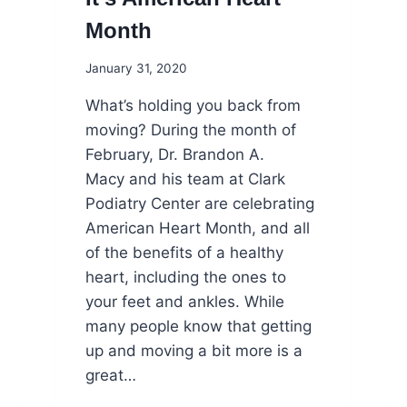
Month
January 31, 2020
What’s holding you back from
moving? During the month of
February, Dr. Brandon A.
Macy and his team at Clark
Podiatry Center are celebrating
American Heart Month, and all
of the benefits of a healthy
heart, including the ones to
your feet and ankles. While
many people know that getting
up and moving a bit more is a
great…