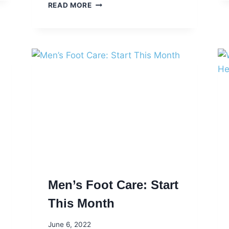
IT’S
READ MORE
AMERICAN
HEART
MONTH
Men’s Foot Care: Start
This Month
June 6, 2022