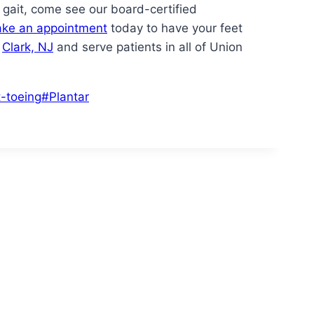
r gait, come see our board-certified
ke an appointment
today to have your feet
n
Clark, NJ
and serve patients in all of Union
t-toeing
#
Plantar