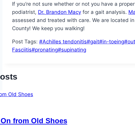
If you’re not sure whether or not you have a prope
podiatrist,
Dr. Brandon Macy
for a gait analysis.
Ma
assessed and treated with care. We are located i
County! We keep you walking!
Post Tags:
#
Achilles tendonitis
#
gait
#
in-toeing
#
ou
Fasciitis
#
pronating
#
supinating
Posts
 On from Old Shoes