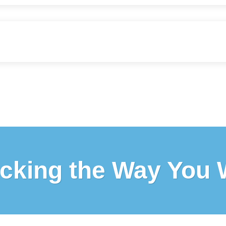
cking the Way You 