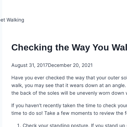
Checking the Way You Wa
August 31, 2017
December 20, 2021
Have you ever checked the way that your outer s
walk, you may see that it wears down at an angle. 
the back of the soles will be unevenly worn down 
If you haven’t recently taken the time to check you
time to do so! Take a few moments to review the f
Check your standing posture. If you stand up 