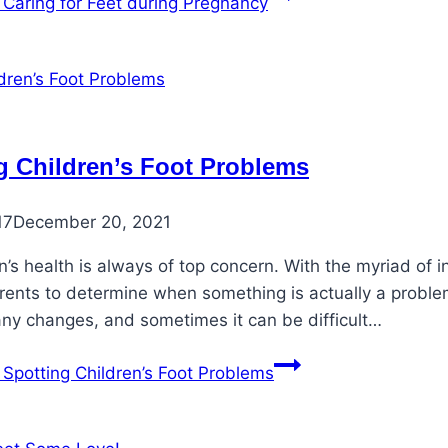
Caring for Feet during Pregnancy
g Children’s Foot Problems
17
December 20, 2021
n’s health is always of top concern. With the myriad of 
rents to determine when something is actually a problem
ny changes, and sometimes it can be difficult…
Spotting Children’s Foot Problems