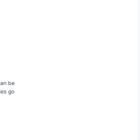
can be
ies go