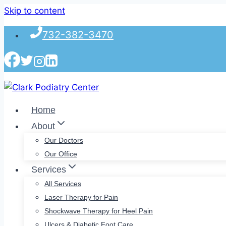
Skip to content
732-382-3470
Home
About
Our Doctors
Our Office
Services
All Services
Laser Therapy for Pain
Shockwave Therapy for Heel Pain
Ulcers & Diabetic Foot Care