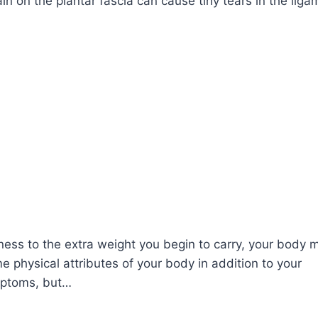
ain on the plantar fascia can cause tiny tears in the liga
ess to the extra weight you begin to carry, your body 
e physical attributes of your body in addition to your
ymptoms, but…