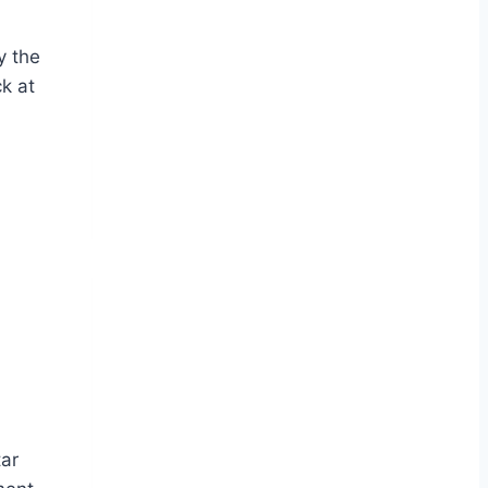
y the
k at
tar