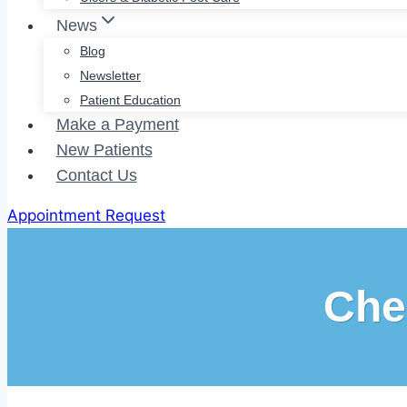
News
Blog
Newsletter
Patient Education
Make a Payment
New Patients
Contact Us
Appointment Request
Che