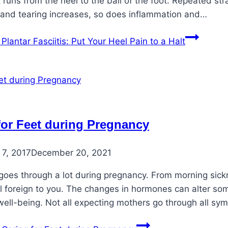
t runs from the heel to the ball of the foot. Repeated str
 and tearing increases, so does inflammation and…
Plantar Fasciitis: Put Your Heel Pain to a Halt
for Feet during Pregnancy
7, 2017
December 20, 2021
goes through a lot during pregnancy. From morning sickn
el foreign to you. The changes in hormones can alter som
well-being. Not all expecting mothers go through all s