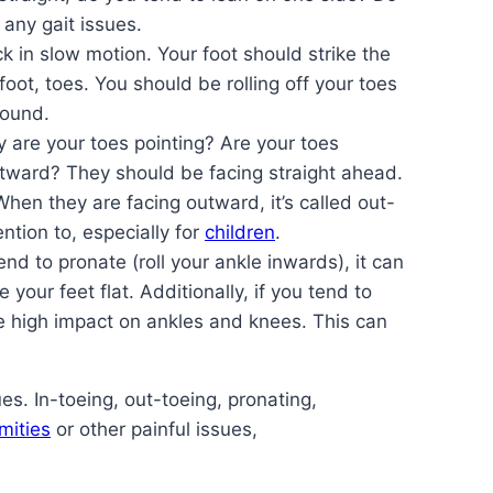
 any gait issues.
 in slow motion. Your foot should strike the
foot, toes. You should be rolling off your toes
round.
 are your toes pointing? Are your toes
outward? They should be facing straight ahead.
 When they are facing outward, it’s called out-
ntion to, especially for
children
.
end to pronate (roll your ankle inwards), it can
your feet flat. Additionally, if you tend to
se high impact on ankles and knees. This can
es. In-toeing, out-toeing, pronating,
mities
or other painful issues,