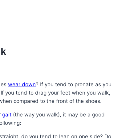
lk
oles
wear down
? If you tend to pronate as you
If you tend to drag your feet when you walk,
when compared to the front of the shoes.
r
gait
(the way you walk), it may be a good
ollowing:
straight, do you tend to lean on one side? Do