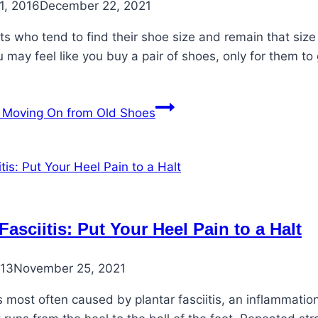
1, 2016
December 22, 2021
ts who tend to find their shoe size and remain that siz
 may feel like you buy a pair of shoes, only for them to
Moving On from Old Shoes
Fasciitis: Put Your Heel Pain to a Halt
013
November 25, 2021
s most often caused by plantar fasciitis, an inflammatio