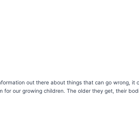
information out there about things that can go wrong, it 
 for our growing children. The older they get, their bod