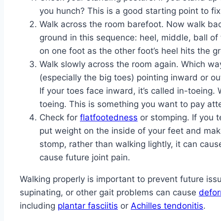
you hunch? This is a good starting point to fix
Walk across the room barefoot. Now walk back
ground in this sequence: heel, middle, ball of 
on one foot as the other foot’s heel hits the g
Walk slowly across the room again. Which way
(especially the big toes) pointing inward or 
If your toes face inward, it’s called in-toeing.
toeing. This is something you want to pay atte
Check for
flatfootedness
or stomping. If you t
put weight on the inside of your feet and make 
stomp, rather than walking lightly, it can cau
cause future joint pain.
Walking properly is important to prevent future issu
supinating, or other gait problems can cause
defor
including
plantar fasciitis
or
Achilles tendonitis
.