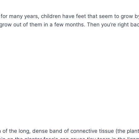
e for many years, children have feet that seem to grow b
 grow out of them in a few months. Then you’re right bac
n of the long, dense band of connective tissue (the plan