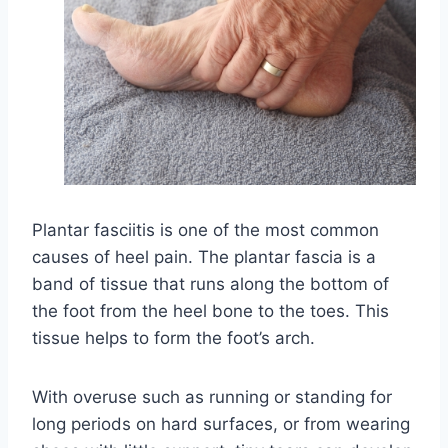
Plantar fasciitis is one of the most common
causes of heel pain. The plantar fascia is a
band of tissue that runs along the bottom of
the foot from the heel bone to the toes. This
tissue helps to form the foot’s arch.
With overuse such as running or standing for
long periods on hard surfaces, or from wearing