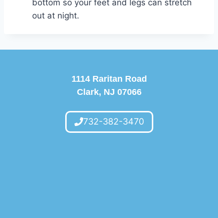
bottom so your feet and legs can stretch
out at night.
1114 Raritan Road
Clark, NJ 07066
732-382-3470