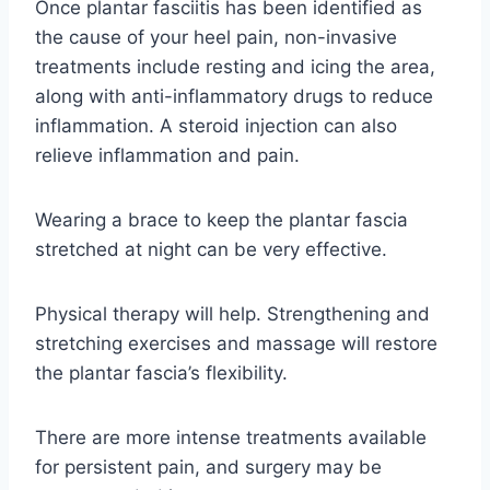
Once plantar fasciitis has been identified as
the cause of your heel pain, non-invasive
treatments include resting and icing the area,
along with anti-inflammatory drugs to reduce
inflammation. A steroid injection can also
relieve inflammation and pain.
Wearing a brace to keep the plantar fascia
stretched at night can be very effective.
Physical therapy will help. Strengthening and
stretching exercises and massage will restore
the plantar fascia’s flexibility.
There are more intense treatments available
for persistent pain, and surgery may be