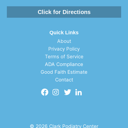
Click for Directions
Quick Links
About
Privacy Policy
Terms of Service
ADA Compliance
Good Faith Estimate
Contact
© 2026 Clark Podiatry Center