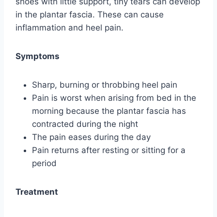
shoes with little support, tiny tears can develop
in the plantar fascia. These can cause
inflammation and heel pain.
Symptoms
Sharp, burning or throbbing heel pain
Pain is worst when arising from bed in the
morning because the plantar fascia has
contracted during the night
The pain eases during the day
Pain returns after resting or sitting for a
period
Treatment