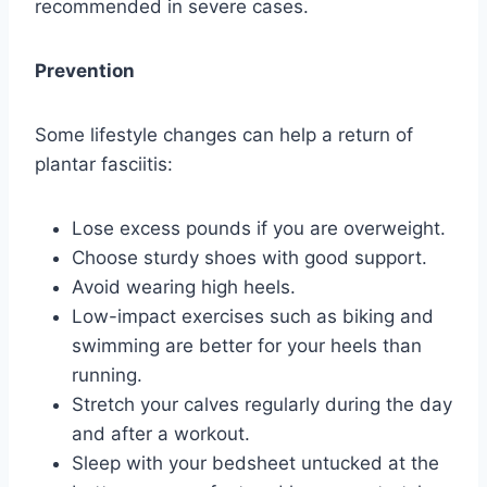
recommended in severe cases.
Prevention
Some lifestyle changes can help a return of
plantar fasciitis:
Lose excess pounds if you are overweight.
Choose sturdy shoes with good support.
Avoid wearing high heels.
Low-impact exercises such as biking and
swimming are better for your heels than
running.
Stretch your calves regularly during the day
and after a workout.
Sleep with your bedsheet untucked at the