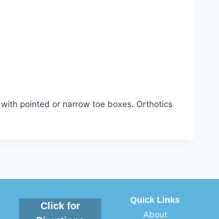
with pointed or narrow toe boxes. Orthotics
Quick Links
Click for
About