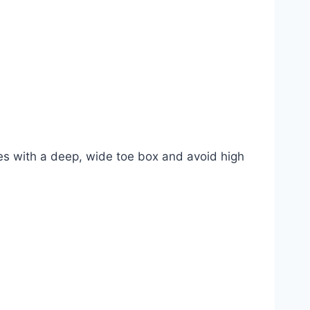
es with a deep, wide toe box and avoid high