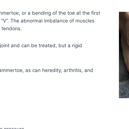
rtoe, or a bending of the toe at the first
n “V”. The abnormal imbalance of muscles
d tendons.
joint and can be treated, but a rigid
mmertoe, as can heredity, arthritis, and