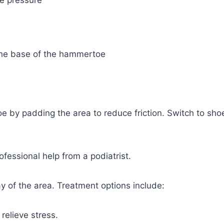
oe pressure
t the base of the hammertoe
e by padding the area to reduce friction. Switch to sho
essional help from a podiatrist.
ay of the area. Treatment options include:
relieve stress.