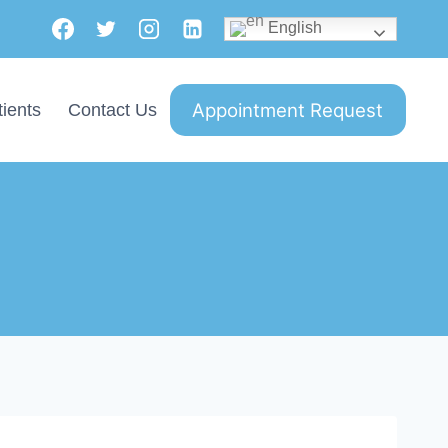
English
Appointment Request
ients
Contact Us