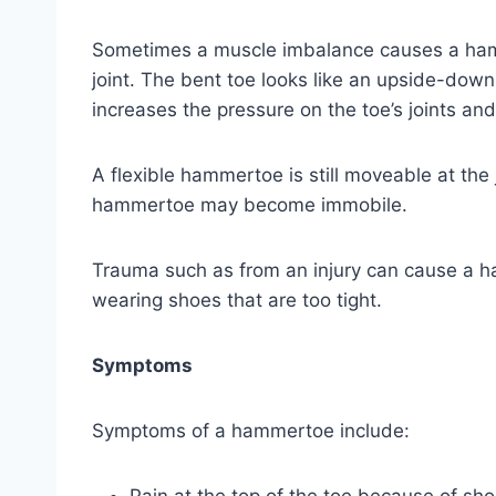
Sometimes a muscle imbalance causes a hamme
joint. The bent toe looks like an upside-dow
increases the pressure on the toe’s joints an
A flexible hammertoe is still moveable at the 
hammertoe may become immobile.
Trauma such as from an injury can cause a ha
wearing shoes that are too tight.
Symptoms
Symptoms of a hammertoe include: