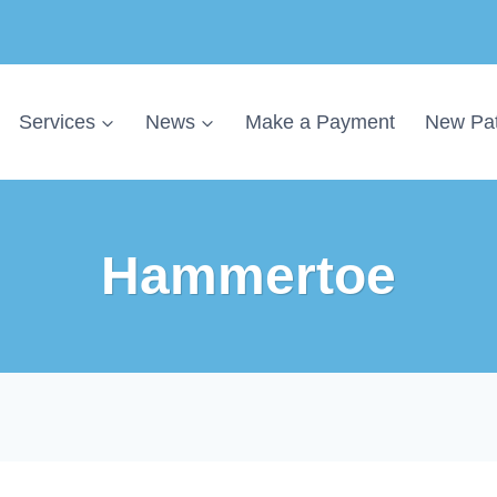
Services
News
Make a Payment
New Pat
Hammertoe