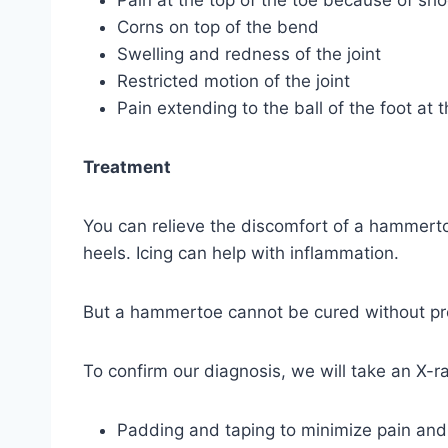
Pain at the top of the toe because of sh
Corns on top of the bend
Swelling and redness of the joint
Restricted motion of the joint
Pain extending to the ball of the foot a
Treatment
You can relieve the discomfort of a hammerto
heels. Icing can help with inflammation.
But a hammertoe cannot be cured without prof
To confirm our diagnosis, we will take an X-r
Padding and taping to minimize pain and 