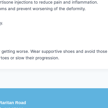
tisone injections to reduce pain and inflammation.
oms and prevent worsening of the deformity.
y.
getting worse. Wear supportive shoes and avoid those 
oes or slow their progression.
Raritan Road