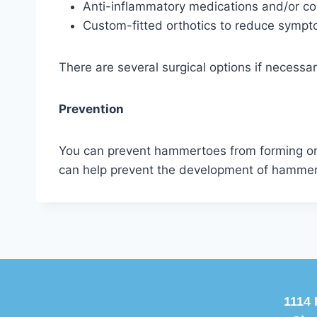
Anti-inflammatory medications and/or cor
Custom-fitted orthotics to reduce sympt
There are several surgical options if necessar
Prevention
You can prevent hammertoes from forming or 
can help prevent the development of hammert
1114 