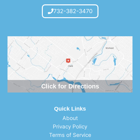
732-382-3470
Click for Directions
Quick Links
About
Privacy Policy
Terms of Service