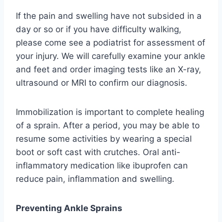
If the pain and swelling have not subsided in a
day or so or if you have difficulty walking,
please come see a podiatrist for assessment of
your injury. We will carefully examine your ankle
and feet and order imaging tests like an X-ray,
ultrasound or MRI to confirm our diagnosis.
Immobilization is important to complete healing
of a sprain. After a period, you may be able to
resume some activities by wearing a special
boot or soft cast with crutches. Oral anti-
inflammatory medication like ibuprofen can
reduce pain, inflammation and swelling.
Preventing Ankle Sprains