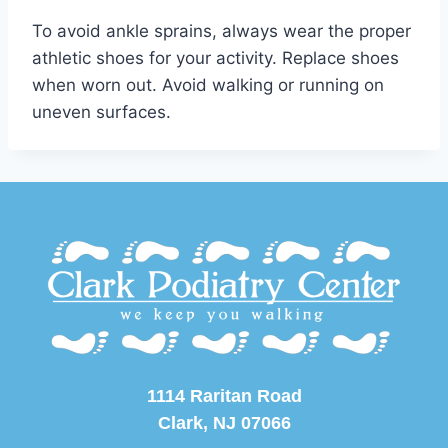
To avoid ankle sprains, always wear the proper
athletic shoes for your activity. Replace shoes
when worn out. Avoid walking or running on
uneven surfaces.
1114 Raritan Road
Clark, NJ 07066