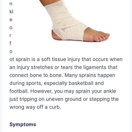
n
kl
e
o
r
f
o
ot sprain is a soft tissue injury that occurs when
an injury stretches or tears the ligaments that
connect bone to bone. Many sprains happen
during sports, especially basketball and
football. However, you may sprain your ankle
just tripping on uneven ground or stepping the
wrong way off a curb.
Symptoms