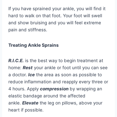
If you have sprained your ankle, you will find it
hard to walk on that foot. Your foot will swell
and show bruising and you will feel extreme
pain and stiffness.
Treating Ankle Sprains
R.I.C.E.
is the best way to begin treatment at
home:
Rest
your ankle or foot until you can see
a doctor.
Ice
the area as soon as possible to
reduce inflammation and reapply every three or
4 hours. Apply
compression
by wrapping an
elastic bandage around the affected
ankle.
Elevate
the leg on pillows, above your
heart if possible.