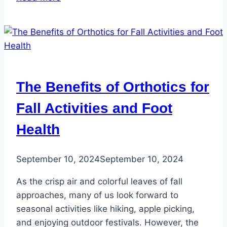
5
Most
Common
Reasons
People
See
The Benefits of Orthotics for
a
Podiatrist
Fall Activities and Foot
Health
September 10, 2024
September 10, 2024
As the crisp air and colorful leaves of fall
approaches, many of us look forward to
seasonal activities like hiking, apple picking,
and enjoying outdoor festivals. However, the