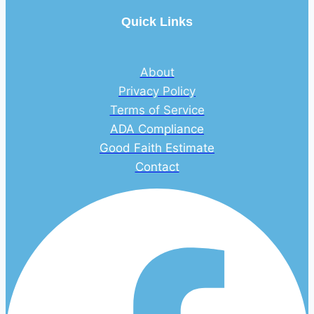
Quick Links
About
Privacy Policy
Terms of Service
ADA Compliance
Good Faith Estimate
Contact