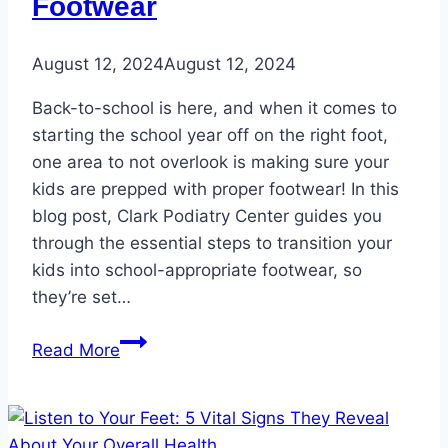
Footwear
August 12, 2024
August 12, 2024
Back-to-school is here, and when it comes to
starting the school year off on the right foot,
one area to not overlook is making sure your
kids are prepped with proper footwear! In this
blog post, Clark Podiatry Center guides you
through the essential steps to transition your
kids into school-appropriate footwear, so
they’re set…
The
Read More
Ultimate
Guide
to