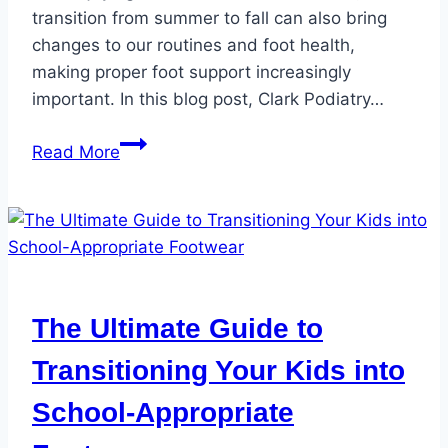
transition from summer to fall can also bring
changes to our routines and foot health,
making proper foot support increasingly
important. In this blog post, Clark Podiatry…
The
Read More
Benefits
of
Orthotics
for
Fall
Activities
The Ultimate Guide to
and
Foot
Transitioning Your Kids into
Health
School-Appropriate