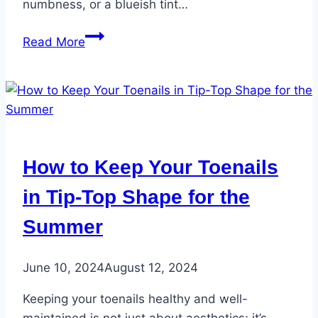
numbness, or a blueish tint…
Listen
Read More
to
Your
Feet:
5
Vital
Signs
How to Keep Your Toenails
They
Reveal
in Tip-Top Shape for the
About
Summer
Your
Overall
Health
June 10, 2024
August 12, 2024
Keeping your toenails healthy and well-