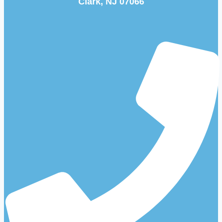
Clark, NJ 07066