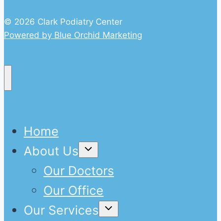
© 2026 Clark Podiatry Center
Powered by Blue Orchid Marketing
Home
Expand
About Us
child
menu
Our Doctors
Our Office
Expand
Our Services
child
menu