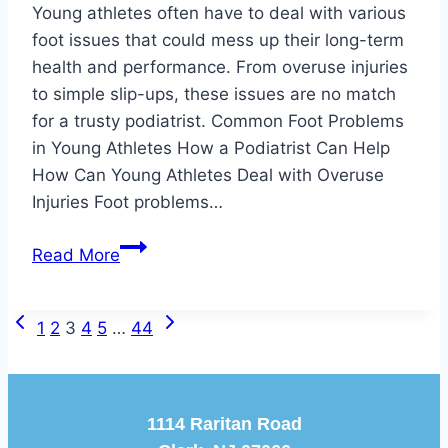
Young athletes often have to deal with various
foot issues that could mess up their long-term
health and performance. From overuse injuries
to simple slip-ups, these issues are no match
for a trusty podiatrist. Common Foot Problems
in Young Athletes How a Podiatrist Can Help
How Can Young Athletes Deal with Overuse
Injuries Foot problems…
Keeping
Read More
Young
Athletes
Previous
Next
Page
On
1
2
3
4
5
…
44
Page
Page
Their
navigation
Feet
1114 Raritan Road