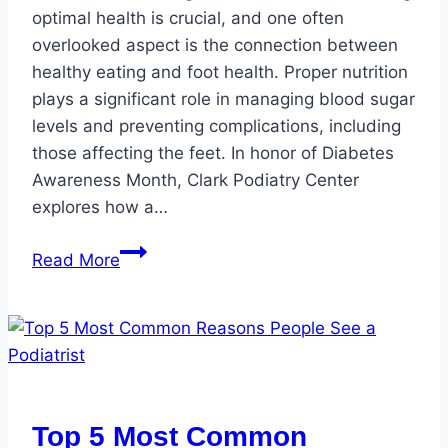
optimal health is crucial, and one often
overlooked aspect is the connection between
healthy eating and foot health. Proper nutrition
plays a significant role in managing blood sugar
levels and preventing complications, including
those affecting the feet. In honor of Diabetes
Awareness Month, Clark Podiatry Center
explores how a…
Healthy
Read More
Eating
and
Foot
Health
for
Diabetic
Top 5 Most Common
Individuals