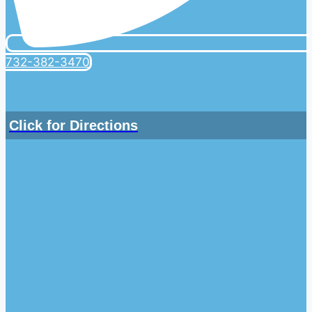
732-382-3470
Click for Directions