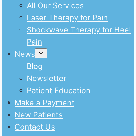
All Our Services
Laser Therapy for Pain
Shockwave Therapy for Heel
Pain
Expand
News
child
menu
Blog
Newsletter
Patient Education
Make a Payment
New Patients
Contact Us