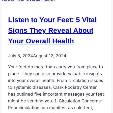
Transitioning
Your
Kids
Listen to Your Feet: 5 Vital
into
School-
Signs They Reveal About
Appropriate
Your Overall Health
Footwear
July 8, 2024
August 12, 2024
Your feet do more than carry you from place to
place—they can also provide valuable insights
into your overall health. From circulation issues
to systemic diseases, Clark Podiatry Center
has outlined five important messages your feet
might be sending you. 1. Circulation Concerns:
Poor circulation can manifest as cold feet,