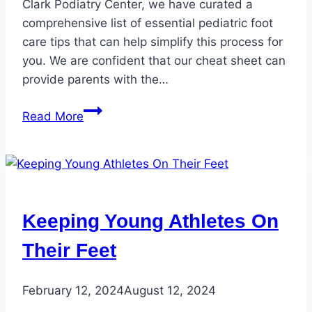
Clark Podiatry Center, we have curated a
comprehensive list of essential pediatric foot
care tips that can help simplify this process for
you. We are confident that our cheat sheet can
provide parents with the…
Pediatric
Read More
Foot
Health
Tips
–
Protect
Keeping Young Athletes On
Your
Children’s
Their Feet
Feet
February 12, 2024
August 12, 2024