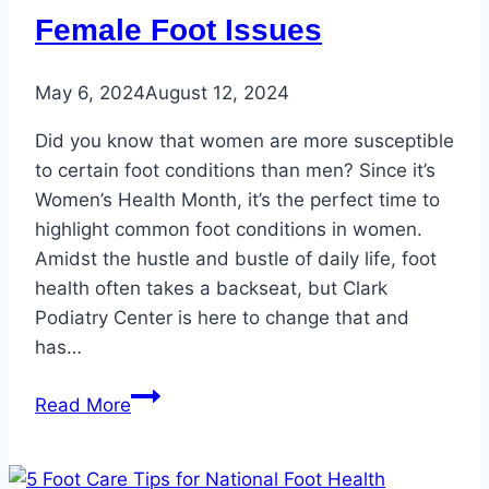
for
Female Foot Issues
the
Summer
May 6, 2024
August 12, 2024
Did you know that women are more susceptible
to certain foot conditions than men? Since it’s
Women’s Health Month, it’s the perfect time to
highlight common foot conditions in women.
Amidst the hustle and bustle of daily life, foot
health often takes a backseat, but Clark
Podiatry Center is here to change that and
has…
Women’s
Read More
Health
Month:
Three