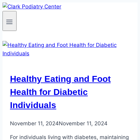
Skip
to
content
Healthy Eating and Foot
Health for Diabetic
Individuals
November 11, 2024
November 11, 2024
For individuals living with diabetes, maintaining