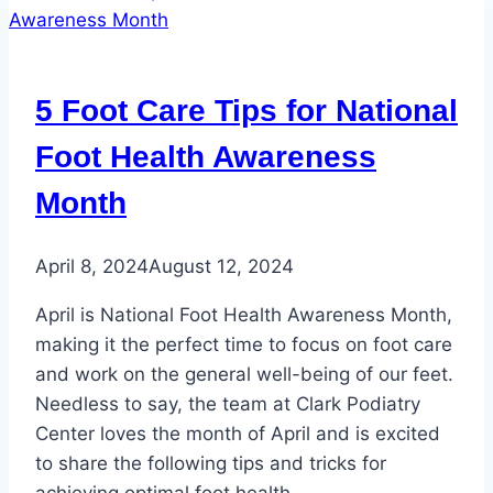
of
the
Most
5 Foot Care Tips for National
Common
Female
Foot Health Awareness
Foot
Month
Issues
April 8, 2024
August 12, 2024
April is National Foot Health Awareness Month,
making it the perfect time to focus on foot care
and work on the general well-being of our feet.
Needless to say, the team at Clark Podiatry
Center loves the month of April and is excited
to share the following tips and tricks for
achieving optimal foot health….