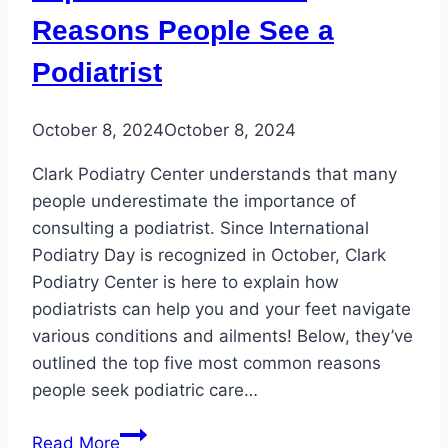
Reasons People See a
Podiatrist
October 8, 2024
October 8, 2024
Clark Podiatry Center understands that many
people underestimate the importance of
consulting a podiatrist. Since International
Podiatry Day is recognized in October, Clark
Podiatry Center is here to explain how
podiatrists can help you and your feet navigate
various conditions and ailments! Below, they’ve
outlined the top five most common reasons
people seek podiatric care…
Top
Read More