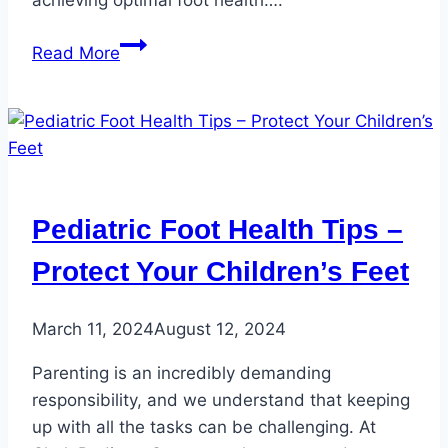
5
Read More
Foot
Care
Tips
for
National
Foot
Pediatric Foot Health Tips –
Health
Awareness
Protect Your Children’s Feet
Month
March 11, 2024
August 12, 2024
Parenting is an incredibly demanding
responsibility, and we understand that keeping
up with all the tasks can be challenging. At