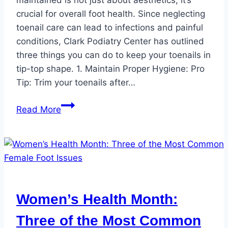
maintained is not just about aesthetics; it’s
crucial for overall foot health. Since neglecting
toenail care can lead to infections and painful
conditions, Clark Podiatry Center has outlined
three things you can do to keep your toenails in
tip-top shape. 1. Maintain Proper Hygiene: Pro
Tip: Trim your toenails after…
How
Read More
to
Keep
Your
Toenails
in
Tip-
Women’s Health Month:
Top
Shape
Three of the Most Common